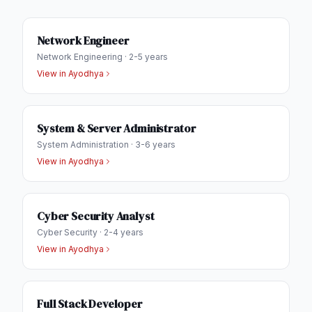
Network Engineer
Network Engineering
·
2-5 years
View in
Ayodhya
System & Server Administrator
System Administration
·
3-6 years
View in
Ayodhya
Cyber Security Analyst
Cyber Security
·
2-4 years
View in
Ayodhya
Full Stack Developer