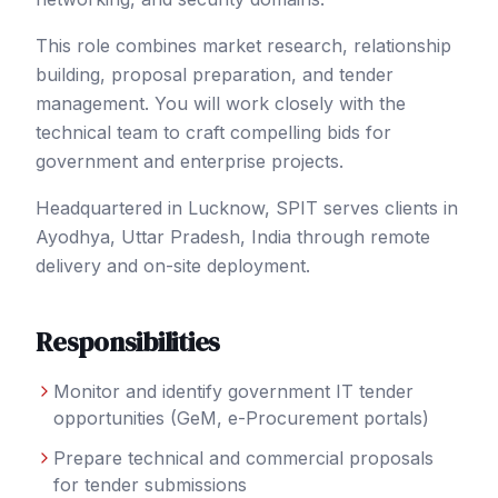
This role combines market research, relationship
building, proposal preparation, and tender
management. You will work closely with the
technical team to craft compelling bids for
government and enterprise projects.
Headquartered in Lucknow, SPIT serves clients in
Ayodhya
, Uttar Pradesh
,
India
through remote
delivery and on-site deployment.
Responsibilities
Monitor and identify government IT tender
opportunities (GeM, e-Procurement portals)
Prepare technical and commercial proposals
for tender submissions