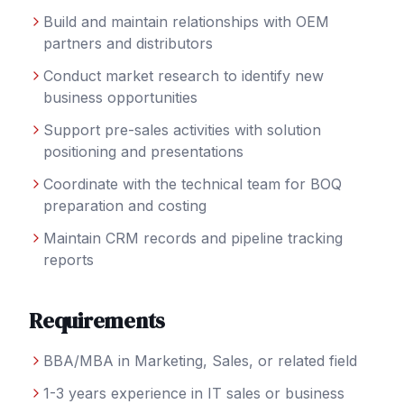
Build and maintain relationships with OEM
partners and distributors
Conduct market research to identify new
business opportunities
Support pre-sales activities with solution
positioning and presentations
Coordinate with the technical team for BOQ
preparation and costing
Maintain CRM records and pipeline tracking
reports
Requirements
BBA/MBA in Marketing, Sales, or related field
1-3 years experience in IT sales or business