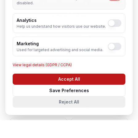
Business Development Executive
in
disabled.
Nearby Cities
Analytics
Help us understand how visitors use our website.
Lucknow
Noida
Marketing
Used for targeted advertising and social media.
Agra
Varanasi
View legal details (GDPR / CCPA)
Kanpur
Prayagraj
Accept All
Chat with us
Ghaziabad
Meerut
Save Preferences
Reject All
Gorakhpur
Bareilly
Aligarh
Moradabad