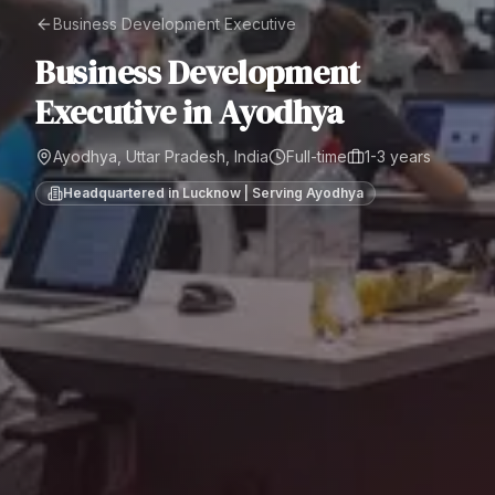
Business Development Executive
Business Development
Executive
in
Ayodhya
Ayodhya, Uttar Pradesh, India
Full-time
1-3 years
Headquartered in Lucknow | Serving
Ayodhya