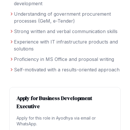
development
Understanding of government procurement
processes (GeM, e-Tender)
Strong written and verbal communication skills
Experience with IT infrastructure products and
solutions
Proficiency in MS Office and proposal writing
Self-motivated with a results-oriented approach
Apply for
Business Development
Executive
Apply for this role in
Ayodhya
via email or
WhatsApp.