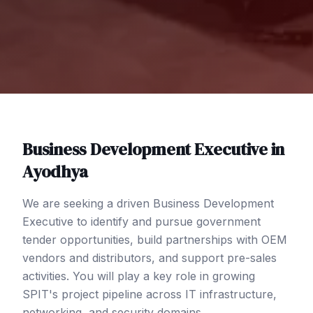
Business Development Executive
in
Ayodhya
We are seeking a driven Business Development
Executive to identify and pursue government
tender opportunities, build partnerships with OEM
vendors and distributors, and support pre-sales
activities. You will play a key role in growing
SPIT's project pipeline across IT infrastructure,
networking, and security domains.