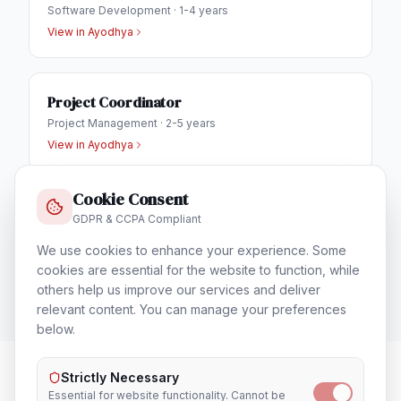
Software Development
·
1-4 years
View in
Ayodhya
Project Coordinator
Project Management
·
2-5 years
View in
Ayodhya
Cookie Consent
IT Helpdesk Engineer
GDPR & CCPA Compliant
Technical Support & Helpdesk
·
1-3 years
We use cookies to enhance your experience. Some
View in
Ayodhya
cookies are essential for the website to function, while
others help us improve our services and deliver
relevant content. You can manage your preferences
below.
Strictly Necessary
Essential for website functionality. Cannot be