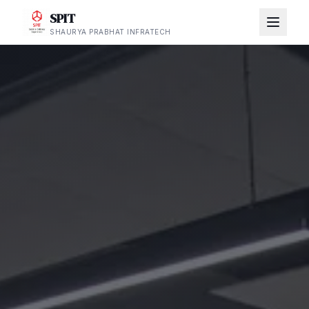
SPIT
SHAURYA PRABHAT INFRATECH