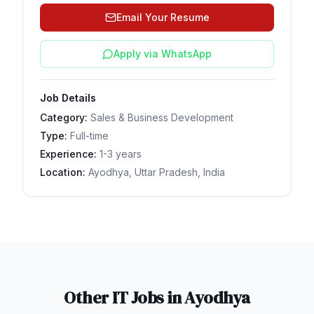
Email Your Resume
Apply via WhatsApp
Job Details
Category:
Sales & Business Development
Type:
Full-time
Experience:
1-3 years
Location:
Ayodhya, Uttar Pradesh, India
Other IT Jobs in
Ayodhya