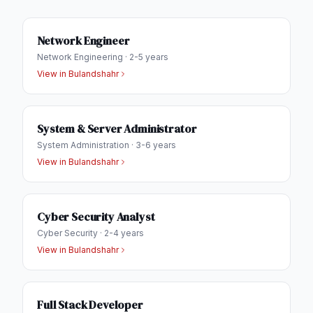
Network Engineer
Network Engineering
·
2-5 years
View in
Bulandshahr
System & Server Administrator
System Administration
·
3-6 years
View in
Bulandshahr
Cyber Security Analyst
Cyber Security
·
2-4 years
View in
Bulandshahr
Full Stack Developer