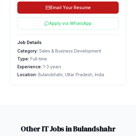
Email Your Resume
Apply via WhatsApp
Job Details
Category:
Sales & Business Development
Type:
Full-time
Experience:
1-3 years
Location:
Bulandshahr, Uttar Pradesh, India
Other IT Jobs in
Bulandshahr