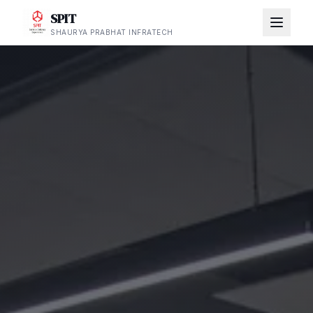
SPIT
SHAURYA PRABHAT INFRATECH