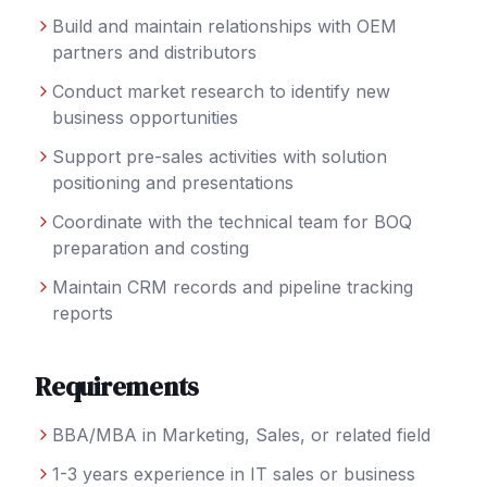
Build and maintain relationships with OEM
partners and distributors
Conduct market research to identify new
business opportunities
Support pre-sales activities with solution
positioning and presentations
Coordinate with the technical team for BOQ
preparation and costing
Maintain CRM records and pipeline tracking
reports
Requirements
BBA/MBA in Marketing, Sales, or related field
1-3 years experience in IT sales or business