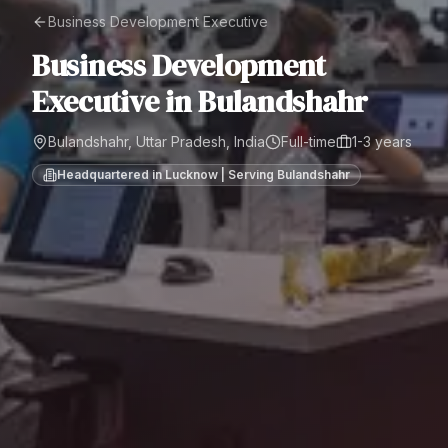
Business Development Executive
Business Development
Executive
in
Bulandshahr
Bulandshahr, Uttar Pradesh, India
Full-time
1-3 years
Headquartered in Lucknow | Serving
Bulandshahr