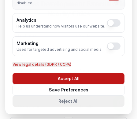
Business Development Executive
in
disabled.
Nearby Cities
Analytics
Help us understand how visitors use our website.
Lucknow
Noida
Marketing
Used for targeted advertising and social media.
Agra
Varanasi
View legal details (GDPR / CCPA)
Kanpur
Prayagraj
Accept All
Chat with us
Ghaziabad
Meerut
Save Preferences
Reject All
Gorakhpur
Bareilly
Aligarh
Moradabad