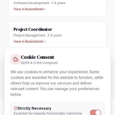
Software Development
·
1-4 years
View in
Bulandshahr
Project Coordinator
Project Management
·
2-5 years
View in
Bulandshahr
Cookie Consent
IT Helpdesk Engineer
GDPR & CCPA Compliant
Technical Support & Helpdesk
·
1-3 years
We use cookies to enhance your experience. Some
View in
Bulandshahr
cookies are essential for the website to function, while
others help us improve our services and deliver
relevant content. You can manage your preferences
below.
Strictly Necessary
Essential for website functionality. Cannot be