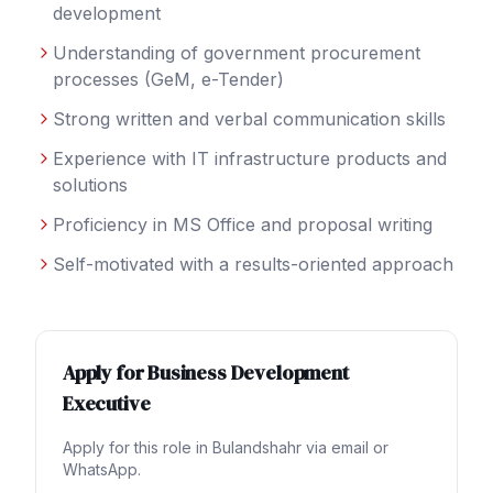
development
Understanding of government procurement
processes (GeM, e-Tender)
Strong written and verbal communication skills
Experience with IT infrastructure products and
solutions
Proficiency in MS Office and proposal writing
Self-motivated with a results-oriented approach
Apply for
Business Development
Executive
Apply for this role in
Bulandshahr
via email or
WhatsApp.