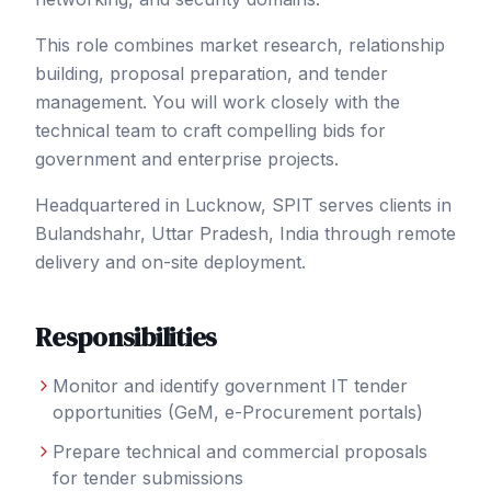
This role combines market research, relationship
building, proposal preparation, and tender
management. You will work closely with the
technical team to craft compelling bids for
government and enterprise projects.
Headquartered in Lucknow, SPIT serves clients in
Bulandshahr
, Uttar Pradesh
,
India
through remote
delivery and on-site deployment.
Responsibilities
Monitor and identify government IT tender
opportunities (GeM, e-Procurement portals)
Prepare technical and commercial proposals
for tender submissions