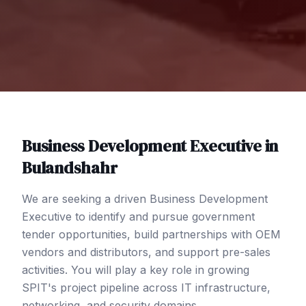
Business Development Executive
in
Bulandshahr
We are seeking a driven Business Development
Executive to identify and pursue government
tender opportunities, build partnerships with OEM
vendors and distributors, and support pre-sales
activities. You will play a key role in growing
SPIT's project pipeline across IT infrastructure,
networking, and security domains.