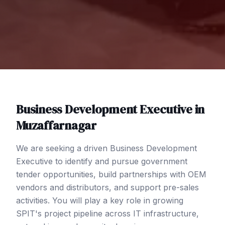
Business Development Executive
in
Muzaffarnagar
We are seeking a driven Business Development
Executive to identify and pursue government
tender opportunities, build partnerships with OEM
vendors and distributors, and support pre-sales
activities. You will play a key role in growing
SPIT's project pipeline across IT infrastructure,