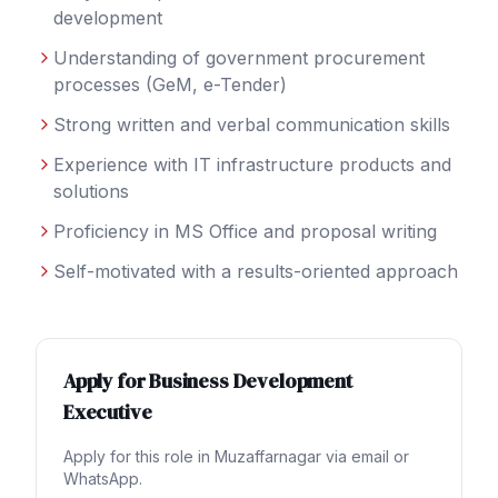
development
Understanding of government procurement
processes (GeM, e-Tender)
Strong written and verbal communication skills
Experience with IT infrastructure products and
solutions
Proficiency in MS Office and proposal writing
Self-motivated with a results-oriented approach
Apply for
Business Development
Executive
Apply for this role in
Muzaffarnagar
via email or
WhatsApp.