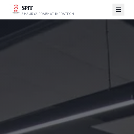
SPIT
SHAURYA PRABHAT INFRATECH