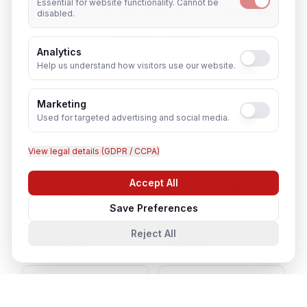
Essential for website functionality. Cannot be
Business Development Executive
in
disabled.
Nearby Cities
Analytics
Help us understand how visitors use our website.
Lucknow
Noida
Marketing
Used for targeted advertising and social media.
Agra
Varanasi
View legal details (GDPR / CCPA)
Kanpur
Prayagraj
Accept All
Chat with us
Ghaziabad
Meerut
Save Preferences
Reject All
Gorakhpur
Bareilly
Aligarh
Moradabad