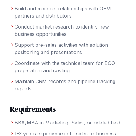
Build and maintain relationships with OEM
partners and distributors
Conduct market research to identify new
business opportunities
Support pre-sales activities with solution
positioning and presentations
Coordinate with the technical team for BOQ
preparation and costing
Maintain CRM records and pipeline tracking
reports
Requirements
BBA/MBA in Marketing, Sales, or related field
1-3 years experience in IT sales or business