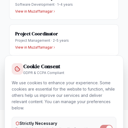
Software Development
·
1-4 years
View in
Muzaffarnagar
Project Coordinator
Project Management
·
2-5 years
View in
Muzaffarnagar
Cookie Consent
IT Helpdesk Engineer
GDPR & CCPA Compliant
Technical Support & Helpdesk
·
1-3 years
We use cookies to enhance your experience. Some
View in
Muzaffarnagar
cookies are essential for the website to function, while
others help us improve our services and deliver
relevant content. You can manage your preferences
below.
Strictly Necessary