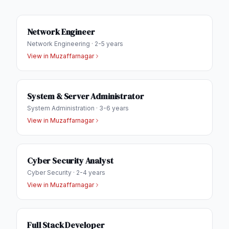
Network Engineer
Network Engineering
·
2-5 years
View in
Muzaffarnagar
System & Server Administrator
System Administration
·
3-6 years
View in
Muzaffarnagar
Cyber Security Analyst
Cyber Security
·
2-4 years
View in
Muzaffarnagar
Full Stack Developer