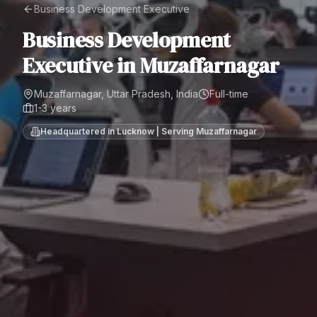
Business Development Executive
Business Development
Executive
in
Muzaffarnagar
Muzaffarnagar, Uttar Pradesh, India
Full-time
1-3 years
Headquartered in Lucknow | Serving
Muzaffarnagar