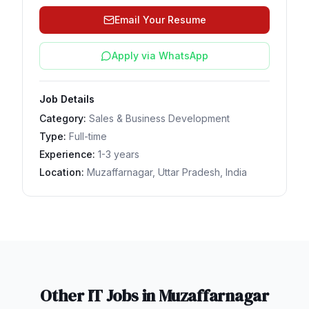
Email Your Resume
Apply via WhatsApp
Job Details
Category:
Sales & Business Development
Type:
Full-time
Experience:
1-3 years
Location:
Muzaffarnagar, Uttar Pradesh, India
Other IT Jobs in
Muzaffarnagar