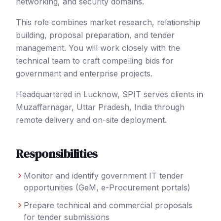
networking, and security domains.
This role combines market research, relationship
building, proposal preparation, and tender
management. You will work closely with the
technical team to craft compelling bids for
government and enterprise projects.
Headquartered in Lucknow, SPIT serves clients in
Muzaffarnagar
, Uttar Pradesh
,
India
through
remote delivery and on-site deployment.
Responsibilities
Monitor and identify government IT tender
opportunities (GeM, e-Procurement portals)
Prepare technical and commercial proposals
for tender submissions