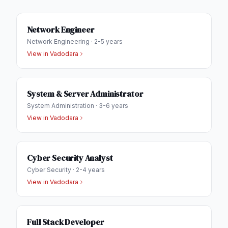
Network Engineer
Network Engineering
·
2-5 years
View in
Vadodara
System & Server Administrator
System Administration
·
3-6 years
View in
Vadodara
Cyber Security Analyst
Cyber Security
·
2-4 years
View in
Vadodara
Full Stack Developer