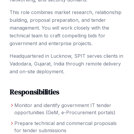
This role combines market research, relationship
building, proposal preparation, and tender
management. You will work closely with the
technical team to craft compelling bids for
government and enterprise projects.
Headquartered in Lucknow, SPIT serves clients in
Vadodara
, Gujarat
,
India
through remote delivery
and on-site deployment.
Responsibilities
Monitor and identify government IT tender
opportunities (GeM, e-Procurement portals)
Prepare technical and commercial proposals
for tender submissions