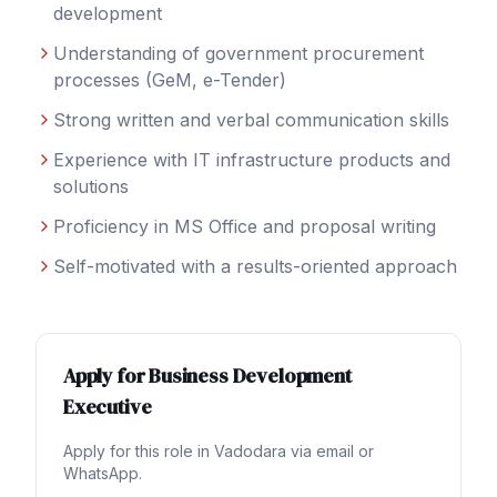
development
Understanding of government procurement
processes (GeM, e-Tender)
Strong written and verbal communication skills
Experience with IT infrastructure products and
solutions
Proficiency in MS Office and proposal writing
Self-motivated with a results-oriented approach
Apply for
Business Development
Executive
Apply for this role in
Vadodara
via email or
WhatsApp.