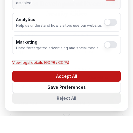
Business Development Executive
in
disabled.
Nearby Cities
Analytics
Help us understand how visitors use our website.
Lucknow
Noida
Marketing
Used for targeted advertising and social media.
Agra
Varanasi
View legal details (GDPR / CCPA)
Kanpur
Prayagraj
Accept All
Chat with us
Ghaziabad
Meerut
Save Preferences
Reject All
Gorakhpur
Bareilly
Aligarh
Moradabad