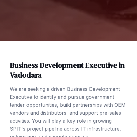
Business Development Executive
in
Vadodara
We are seeking a driven Business Development
Executive to identify and pursue government
tender opportunities, build partnerships with OEM
vendors and distributors, and support pre-sales
activities. You will play a key role in growing
SPIT's project pipeline across IT infrastructure,
networking, and security domains.