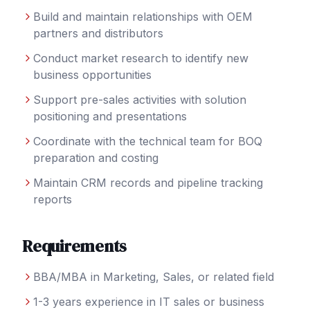
Build and maintain relationships with OEM
partners and distributors
Conduct market research to identify new
business opportunities
Support pre-sales activities with solution
positioning and presentations
Coordinate with the technical team for BOQ
preparation and costing
Maintain CRM records and pipeline tracking
reports
Requirements
BBA/MBA in Marketing, Sales, or related field
1-3 years experience in IT sales or business