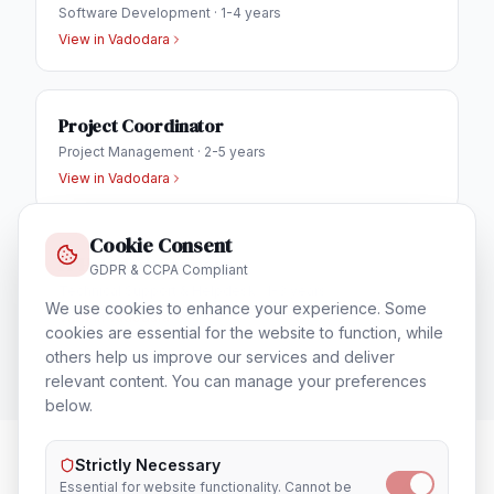
Software Development
·
1-4 years
View in
Vadodara
Project Coordinator
Project Management
·
2-5 years
View in
Vadodara
Cookie Consent
IT Helpdesk Engineer
GDPR & CCPA Compliant
Technical Support & Helpdesk
·
1-3 years
We use cookies to enhance your experience. Some
View in
Vadodara
cookies are essential for the website to function, while
others help us improve our services and deliver
relevant content. You can manage your preferences
below.
Strictly Necessary
Essential for website functionality. Cannot be