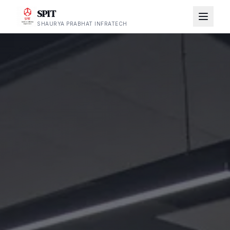
SPIT
SHAURYA PRABHAT INFRATECH