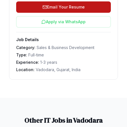
Email Your Resume
Apply via WhatsApp
Job Details
Category:
Sales & Business Development
Type:
Full-time
Experience:
1-3 years
Location:
Vadodara, Gujarat, India
Other IT Jobs in
Vadodara