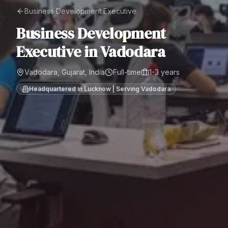
Business Development Executive
Business Development
Executive
in
Vadodara
Vadodara, Gujarat, India
Full-time
1-3 years
Headquartered in Lucknow | Serving
Vadodara