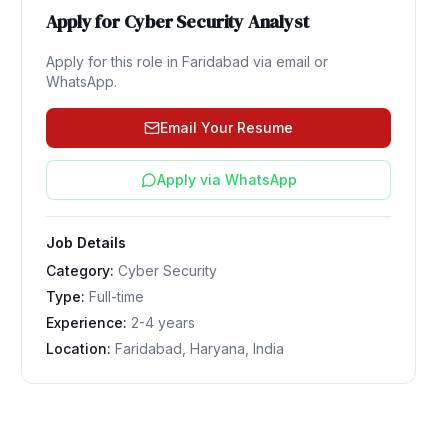
Apply for
Cyber Security Analyst
Apply for this role in
Faridabad
via email or
WhatsApp.
Email Your Resume
Apply via WhatsApp
Job Details
Category:
Cyber Security
Type:
Full-time
Experience:
2-4 years
Location:
Faridabad, Haryana, India