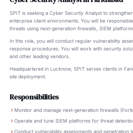
SPIT is seeking a Cyber Security Analyst to strength
enterprise client environments. You will be responsible
threats using next-generation firewalls, SIEM platform
In this role, you will conduct regular vulnerability ass
response procedures. You will work with security solu
and other leading vendors.
Headquartered in Lucknow, SPIT serves clients in
Far
site deployment.
Responsibilities
Monitor and manage next-generation firewalls (Forti
Operate and tune SIEM platforms for threat detectio
Conduct vulnerability assessments and penetration t