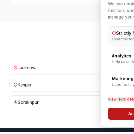
We use cooki
function, whi
manage your
Strictly
Essential fo
Analytics
Help us unde
Lucknow
Noida
Marketing
Used for tar
Kanpur
Prayagraj
View legal det
Gorakhpur
Bareilly
Ac