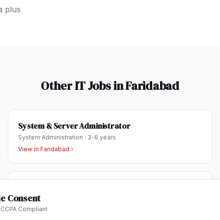
a plus
Other IT Jobs in
Faridabad
System & Server Administrator
System Administration
·
3-6 years
View in
Faridabad
Business Development Executive
e Consent
Sales & Business Development
·
1-3 years
 CCPA Compliant
View in
Faridabad