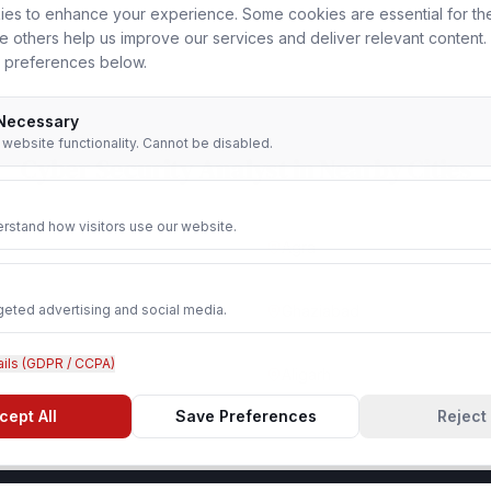
es to enhance your experience. Some cookies are essential for th
le others help us improve our services and deliver relevant content
 preferences below.
 Necessary
r website functionality. Cannot be disabled.
Cyber Security Analyst
in Nearby Cities
rstand how visitors use our website.
Agra
geted advertising and social media.
Ghaziabad
ails (GDPR / CCPA)
Aligarh
cept All
Save Preferences
Reject 