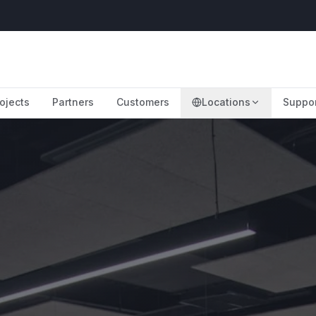
ojects
Partners
Customers
Locations
Suppo