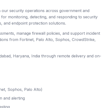
en our security operations across government and
 for monitoring, detecting, and responding to security
s, and endpoint protection solutions.
essments, manage firewall policies, and support incident
tions from Fortinet, Palo Alto, Sophos, CrowdStrike,
idabad
, Haryana
,
India
through remote delivery and on-
net, Sophos, Palo Alto)
n and alerting
esting