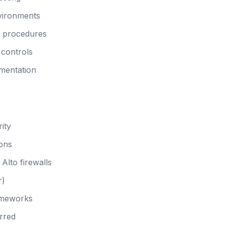
nvironments
n procedures
 controls
mentation
ity
ions
Alto firewalls
r)
ameworks
rred