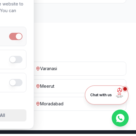
e website to
. You can
Varanasi
Meerut
Chat with us
Moradabad
All