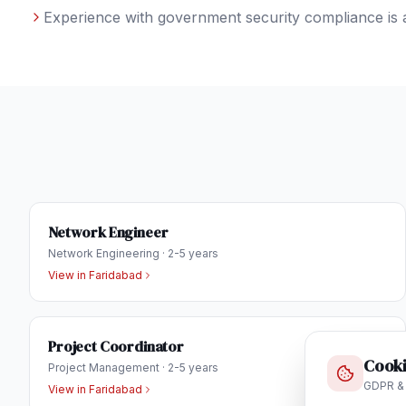
Experience with government security compliance is 
Network Engineer
Network Engineering
·
2-5 years
View in
Faridabad
Project Coordinator
Cooki
Project Management
·
2-5 years
GDPR &
View in
Faridabad