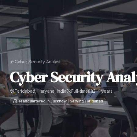
Cyber Security Analyst
Cyber Security Anal
Faridabad, Haryana, India
Full-time
2-4 years
Headquartered in Lucknow | Serving
Faridabad