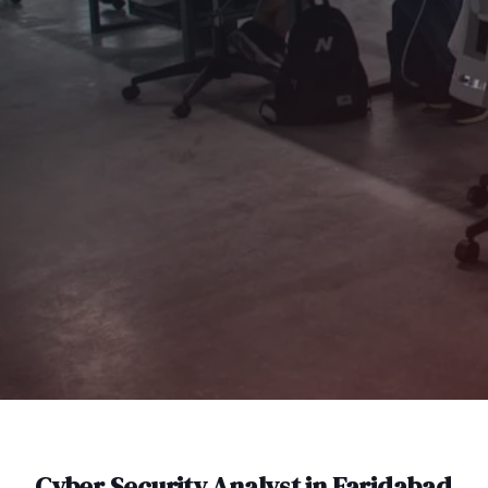
Cyber Security Analyst
in
Faridabad