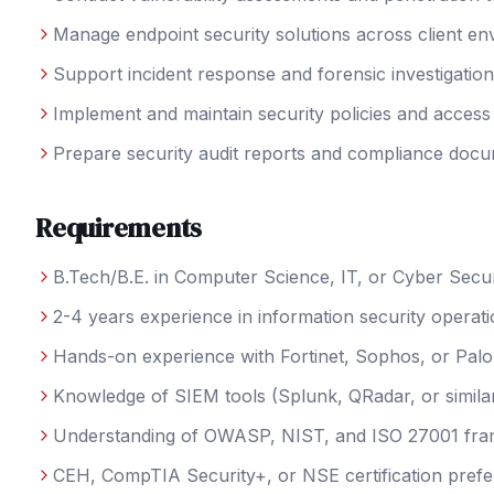
Manage endpoint security solutions across client e
Support incident response and forensic investigatio
Implement and maintain security policies and access
Prepare security audit reports and compliance docu
Requirements
B.Tech/B.E. in Computer Science, IT, or Cyber Secur
2-4 years experience in information security operat
Hands-on experience with Fortinet, Sophos, or Palo 
Knowledge of SIEM tools (Splunk, QRadar, or simila
Understanding of OWASP, NIST, and ISO 27001 fr
CEH, CompTIA Security+, or NSE certification prefe