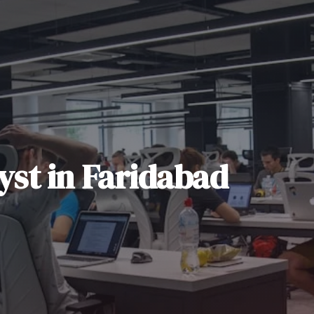
yst
in
Faridabad