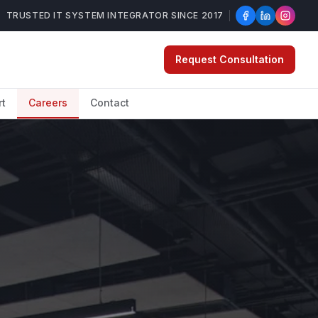
TRUSTED IT SYSTEM INTEGRATOR SINCE 2017
Request Consultation
rt
Careers
Contact