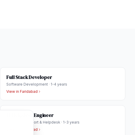
Full Stack Developer
Software Development
·
1-4 years
View in
Faridabad
IT Helpdesk Engineer
Technical Support & Helpdesk
·
1-3 years
View in
Faridabad