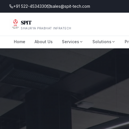
+91 522-4534330
sales@spit-tech.com
SPIT
SHAURYA PRABHAT INFRATECH
Home
About Us
Services
Solutions
Pr