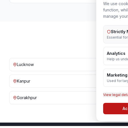
We use cooki
function, whi
manage your
Strictly
Essential fo
Analytics
Help us unde
Lucknow
Noida
Marketing
Used for tar
Kanpur
Prayagraj
View legal det
Gorakhpur
Bareilly
Ac