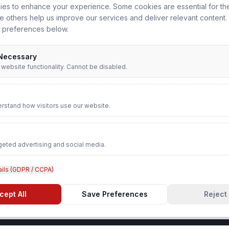
es to enhance your experience. Some cookies are essential for th
le others help us improve our services and deliver relevant content
 preferences below.
 Necessary
r website functionality. Cannot be disabled.
Cyber Security Analyst
in Nearby Cities
rstand how visitors use our website.
Agra
geted advertising and social media.
Ghaziabad
ails (GDPR / CCPA)
Aligarh
cept All
Save Preferences
Reject 