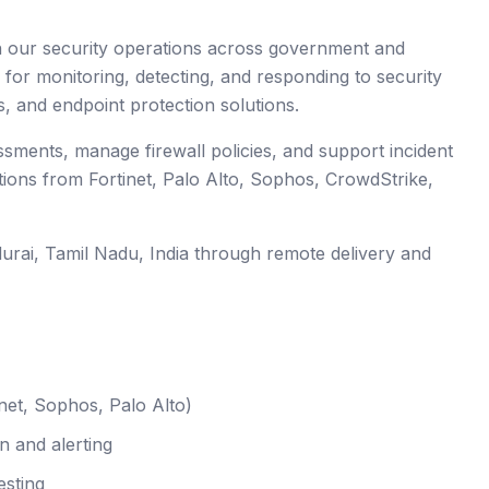
en our security operations across government and
 for monitoring, detecting, and responding to security
s, and endpoint protection solutions.
essments, manage firewall policies, and support incident
tions from Fortinet, Palo Alto, Sophos, CrowdStrike,
urai
, Tamil Nadu
,
India
through remote delivery and
net, Sophos, Palo Alto)
n and alerting
esting