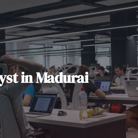
yst
in
Madurai