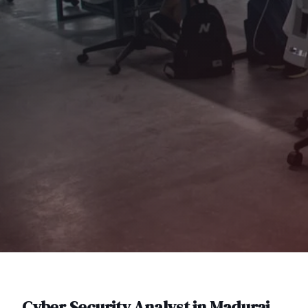
Cyber Security Analyst
in
Madurai