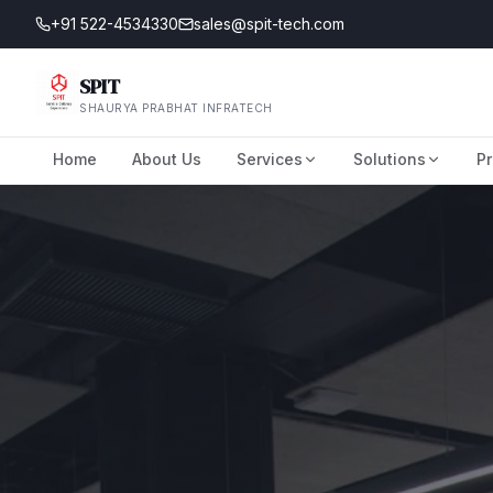
+91 522-4534330
sales@spit-tech.com
SPIT
SHAURYA PRABHAT INFRATECH
Home
About Us
Services
Solutions
Pr