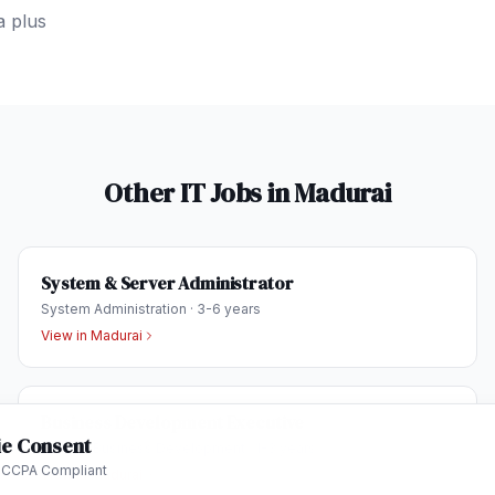
a plus
Other IT Jobs in
Madurai
System & Server Administrator
System Administration
·
3-6 years
View in
Madurai
Business Development Executive
e Consent
Sales & Business Development
·
1-3 years
 CCPA Compliant
View in
Madurai