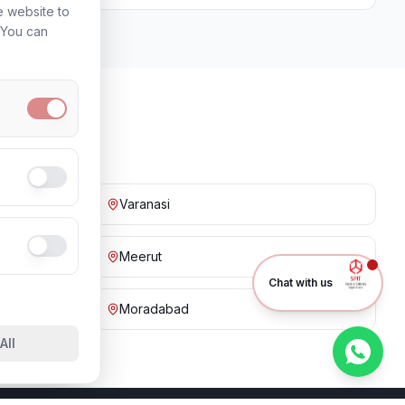
e website to
. You can
Varanasi
Meerut
Chat with us
Moradabad
All