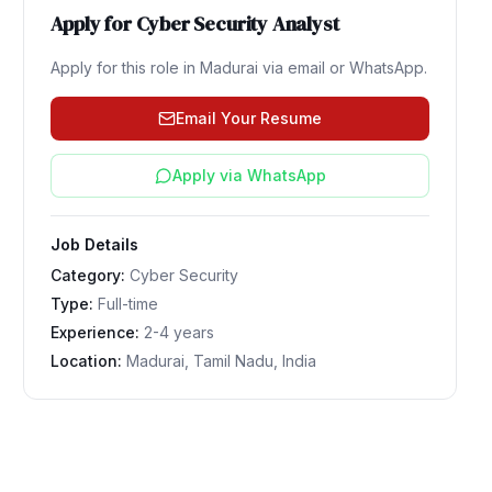
Apply for
Cyber Security Analyst
Apply for this role in
Madurai
via email or WhatsApp.
Email Your Resume
Apply via WhatsApp
Job Details
Category:
Cyber Security
Type:
Full-time
Experience:
2-4 years
Location:
Madurai, Tamil Nadu, India