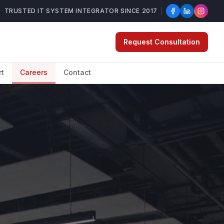
TRUSTED IT SYSTEM INTEGRATOR SINCE 2017
Request Consultation
rt
Careers
Contact