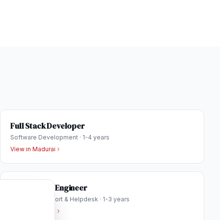
Full Stack Developer
Software Development
·
1-4 years
View in
Madurai
IT Helpdesk Engineer
Technical Support & Helpdesk
·
1-3 years
View in
Madurai