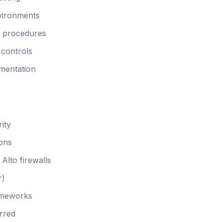
nvironments
n procedures
 controls
mentation
ity
ions
Alto firewalls
r)
ameworks
rred