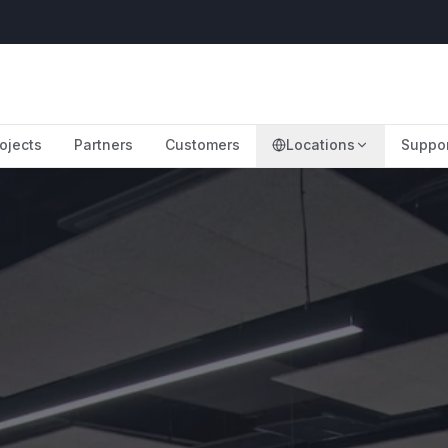
ojects
Partners
Customers
Locations
Suppo