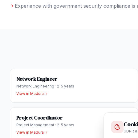
Experience with government security compliance is 
Network Engineer
Network Engineering
·
2-5 years
View in
Madurai
Project Coordinator
Cooki
Project Management
·
2-5 years
GDPR &
View in
Madurai