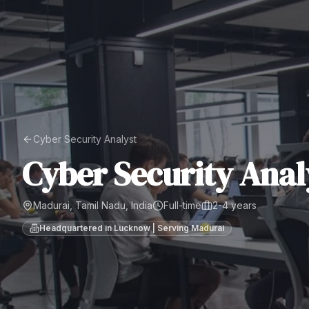
Cyber Security Analyst
Cyber Security Anal
Madurai, Tamil Nadu, India
Full-time
2-4 years
Headquartered in Lucknow | Serving
Madurai