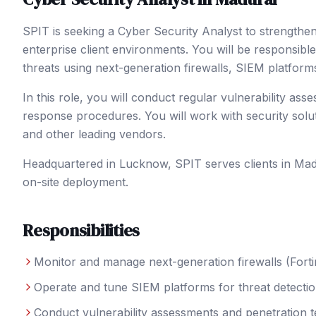
SPIT is seeking a Cyber Security Analyst to strength
enterprise client environments. You will be responsible
threats using next-generation firewalls, SIEM platform
In this role, you will conduct regular vulnerability ass
response procedures. You will work with security solu
and other leading vendors.
Headquartered in Lucknow, SPIT serves clients in
Mad
on-site deployment.
Responsibilities
Monitor and manage next-generation firewalls (Forti
Operate and tune SIEM platforms for threat detectio
Conduct vulnerability assessments and penetration t