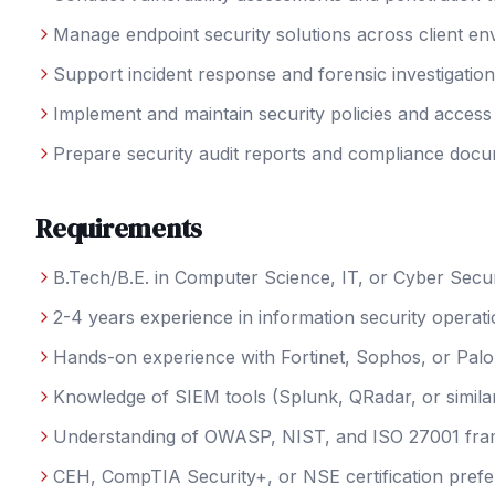
Manage endpoint security solutions across client e
Support incident response and forensic investigatio
Implement and maintain security policies and access
Prepare security audit reports and compliance docu
Requirements
B.Tech/B.E. in Computer Science, IT, or Cyber Secur
2-4 years experience in information security operat
Hands-on experience with Fortinet, Sophos, or Palo 
Knowledge of SIEM tools (Splunk, QRadar, or simila
Understanding of OWASP, NIST, and ISO 27001 fr
CEH, CompTIA Security+, or NSE certification prefe