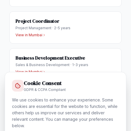
Project Coordinator
Project Management
·
2-5 years
View in
Mumbai
Business Development Executive
Sales & Business Development
·
1-3 years
View in
Mumbai
Cookie Consent
GDPR & CCPA Compliant
IT Helpdesk Engineer
We use cookies to enhance your experience. Some
Technical Support & Helpdesk
·
1-3 years
cookies are essential for the website to function, while
View in
Mumbai
others help us improve our services and deliver
relevant content. You can manage your preferences
below.