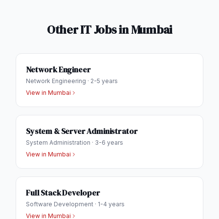
Other IT Jobs in
Mumbai
Network Engineer
Network Engineering
·
2-5 years
View in
Mumbai
System & Server Administrator
System Administration
·
3-6 years
View in
Mumbai
Full Stack Developer
Software Development
·
1-4 years
View in
Mumbai