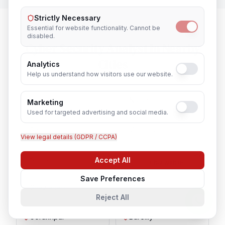
Strictly Necessary
Essential for website functionality. Cannot be
disabled.
Cyber Security Analyst
in Nearby
Cities
Analytics
Help us understand how visitors use our website.
Lucknow
Noida
Marketing
Used for targeted advertising and social media.
Agra
Varanasi
View legal details (GDPR / CCPA)
Kanpur
Prayagraj
Accept All
Chat with us
Save Preferences
Ghaziabad
Meerut
Reject All
Gorakhpur
Bareilly