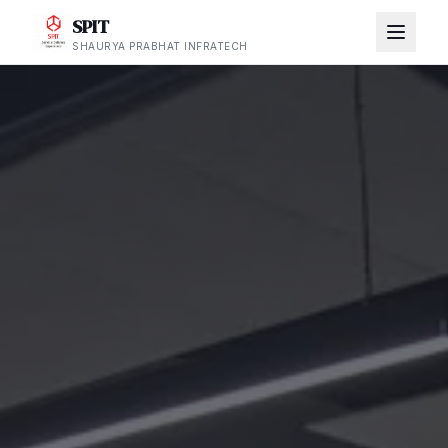
SPIT
SHAURYA PRABHAT INFRATECH