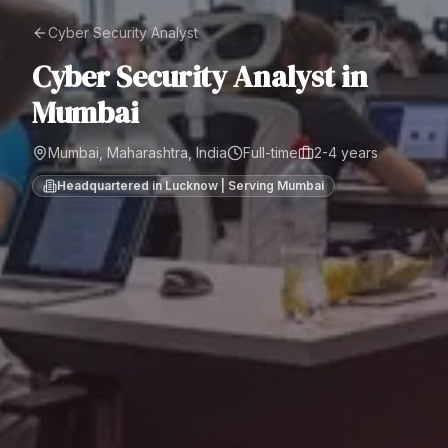
Cyber Security Analyst
Cyber Security Analyst
in
Mumbai
Mumbai, Maharashtra, India
Full-time
2-4 years
Headquartered in Lucknow | Serving
Mumbai