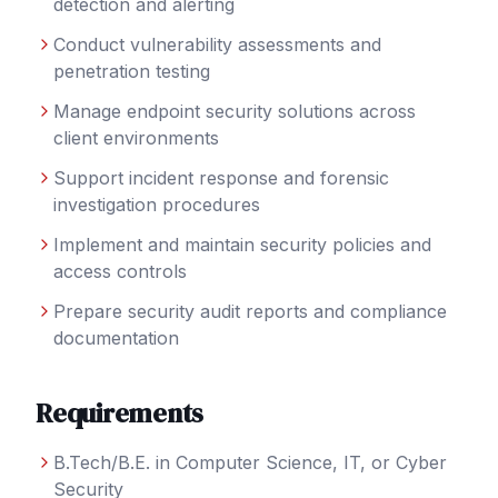
detection and alerting
Conduct vulnerability assessments and
penetration testing
Manage endpoint security solutions across
client environments
Support incident response and forensic
investigation procedures
Implement and maintain security policies and
access controls
Prepare security audit reports and compliance
documentation
Requirements
B.Tech/B.E. in Computer Science, IT, or Cyber
Security