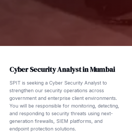
Cyber Security Analyst
in
Mumbai
SPIT is seeking a Cyber Security Analyst to
strengthen our security operations across
government and enterprise client environments.
You will be responsible for monitoring, detecting,
and responding to security threats using next-
generation firewalls, SIEM platforms, and
endpoint protection solutions.