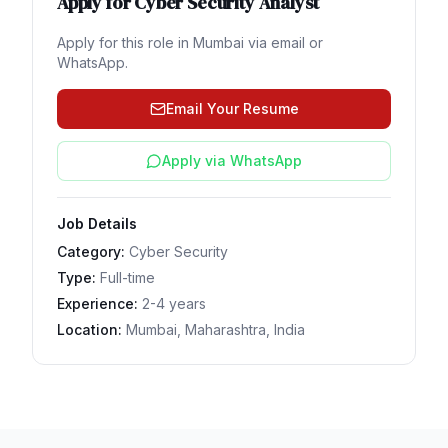
Apply for
Cyber Security Analyst
Apply for this role in
Mumbai
via email or
WhatsApp.
Email Your Resume
Apply via WhatsApp
Job Details
Category:
Cyber Security
Type:
Full-time
Experience:
2-4 years
Location:
Mumbai, Maharashtra, India