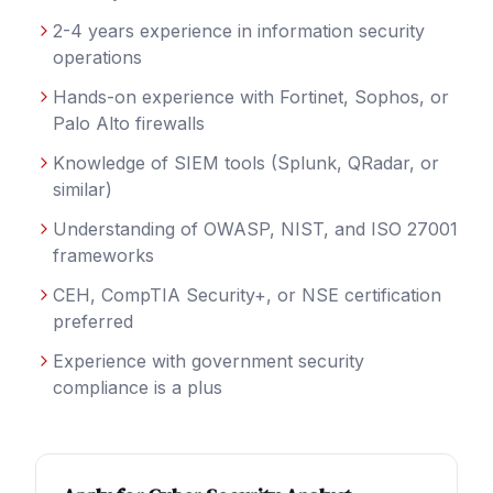
2-4 years experience in information security
operations
Hands-on experience with Fortinet, Sophos, or
Palo Alto firewalls
Knowledge of SIEM tools (Splunk, QRadar, or
similar)
Understanding of OWASP, NIST, and ISO 27001
frameworks
CEH, CompTIA Security+, or NSE certification
preferred
Experience with government security
compliance is a plus