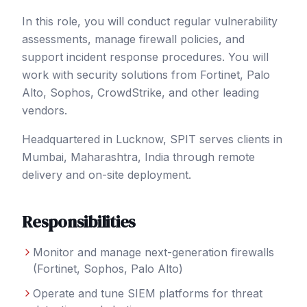
In this role, you will conduct regular vulnerability
assessments, manage firewall policies, and
support incident response procedures. You will
work with security solutions from Fortinet, Palo
Alto, Sophos, CrowdStrike, and other leading
vendors.
Headquartered in Lucknow, SPIT serves clients in
Mumbai
, Maharashtra
,
India
through remote
delivery and on-site deployment.
Responsibilities
Monitor and manage next-generation firewalls
(Fortinet, Sophos, Palo Alto)
Operate and tune SIEM platforms for threat