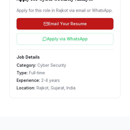
Apply for this role in
Rajkot
via email or WhatsApp.
Email Your Resume
Apply via WhatsApp
Job Details
Category:
Cyber Security
Type:
Full-time
Experience:
2-4 years
Location:
Rajkot, Gujarat, India