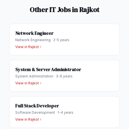
Other IT Jobs in
Rajkot
Network Engineer
Network Engineering
·
2-5 years
View in
Rajkot
System & Server Administrator
System Administration
·
3-6 years
View in
Rajkot
Full Stack Developer
Software Development
·
1-4 years
View in
Rajkot