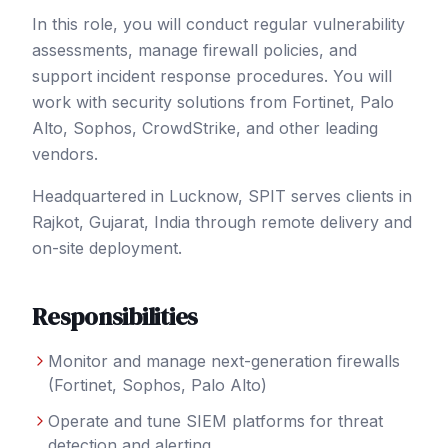
In this role, you will conduct regular vulnerability
assessments, manage firewall policies, and
support incident response procedures. You will
work with security solutions from Fortinet, Palo
Alto, Sophos, CrowdStrike, and other leading
vendors.
Headquartered in Lucknow, SPIT serves clients in
Rajkot
, Gujarat
,
India
through remote delivery and
on-site deployment.
Responsibilities
Monitor and manage next-generation firewalls
(Fortinet, Sophos, Palo Alto)
Operate and tune SIEM platforms for threat
detection and alerting