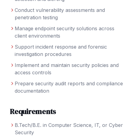
Conduct vulnerability assessments and
penetration testing
Manage endpoint security solutions across
client environments
Support incident response and forensic
investigation procedures
Implement and maintain security policies and
access controls
Prepare security audit reports and compliance
documentation
Requirements
B.Tech/B.E. in Computer Science, IT, or Cyber
Security