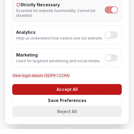
Strictly Necessary
Essential for website functionality. Cannot be
disabled.
Cyber Security Analyst
in Nearby
Cities
Analytics
Help us understand how visitors use our website.
Lucknow
Noida
Marketing
Used for targeted advertising and social media.
Agra
Varanasi
View legal details (GDPR / CCPA)
Kanpur
Prayagraj
Accept All
Chat with us
Save Preferences
Ghaziabad
Meerut
Reject All
Gorakhpur
Bareilly