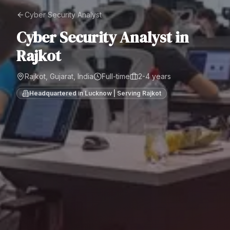
Cyber Security Analyst
Cyber Security Analyst
in
Rajkot
Rajkot, Gujarat, India
Full-time
2-4 years
Headquartered in Lucknow | Serving
Rajkot