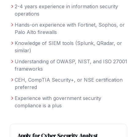
2-4 years experience in information security
operations
Hands-on experience with Fortinet, Sophos, or
Palo Alto firewalls
Knowledge of SIEM tools (Splunk, QRadar, or
similar)
Understanding of OWASP, NIST, and ISO 27001
frameworks
CEH, CompTIA Security+, or NSE certification
preferred
Experience with government security
compliance is a plus
Apply for
Cyber Security Analyst