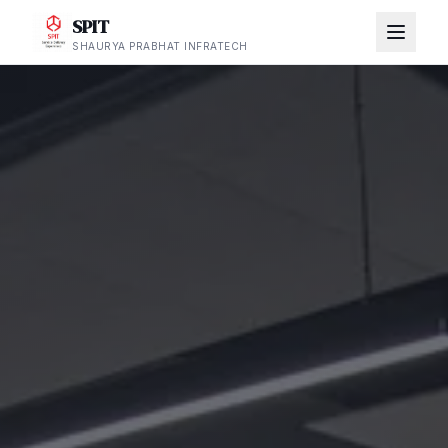
SPIT
SHAURYA PRABHAT INFRATECH