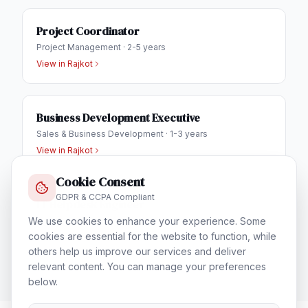
Project Coordinator
Project Management
·
2-5 years
View in
Rajkot
Business Development Executive
Sales & Business Development
·
1-3 years
View in
Rajkot
Cookie Consent
GDPR & CCPA Compliant
IT Helpdesk Engineer
We use cookies to enhance your experience. Some
Technical Support & Helpdesk
·
1-3 years
cookies are essential for the website to function, while
View in
Rajkot
others help us improve our services and deliver
relevant content. You can manage your preferences
below.