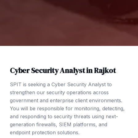
Cyber Security Analyst
in
Rajkot
SPIT is seeking a Cyber Security Analyst to
strengthen our security operations across
government and enterprise client environments.
You will be responsible for monitoring, detecting,
and responding to security threats using next-
generation firewalls, SIEM platforms, and
endpoint protection solutions.