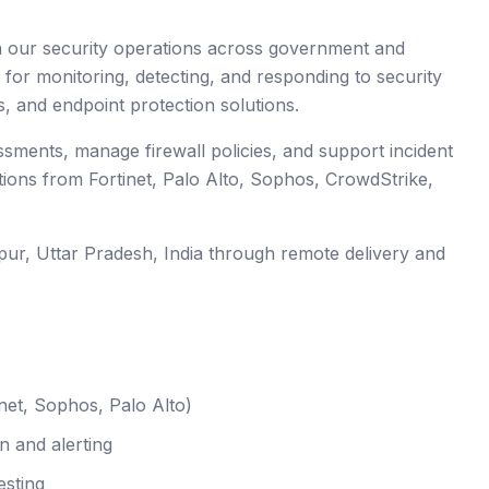
en our security operations across government and
 for monitoring, detecting, and responding to security
s, and endpoint protection solutions.
essments, manage firewall policies, and support incident
tions from Fortinet, Palo Alto, Sophos, CrowdStrike,
pur
, Uttar Pradesh
,
India
through remote delivery and
net, Sophos, Palo Alto)
n and alerting
esting