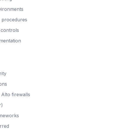
nvironments
n procedures
 controls
mentation
ity
ions
Alto firewalls
r)
ameworks
rred