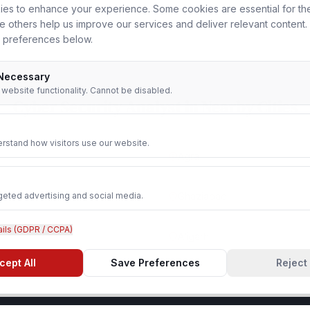
es to enhance your experience. Some cookies are essential for th
le others help us improve our services and deliver relevant content
 preferences below.
 Necessary
r website functionality. Cannot be disabled.
Cyber Security Analyst
in Nearby Cities
rstand how visitors use our website.
Agra
geted advertising and social media.
Ghaziabad
ails (GDPR / CCPA)
Aligarh
cept All
Save Preferences
Reject 