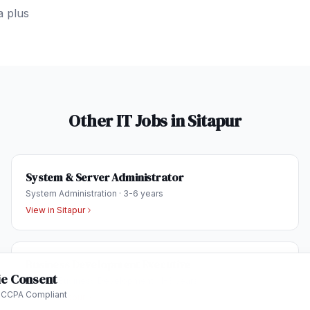
a plus
Other IT Jobs in
Sitapur
System & Server Administrator
System Administration
·
3-6 years
View in
Sitapur
Business Development Executive
e Consent
Sales & Business Development
·
1-3 years
 CCPA Compliant
View in
Sitapur