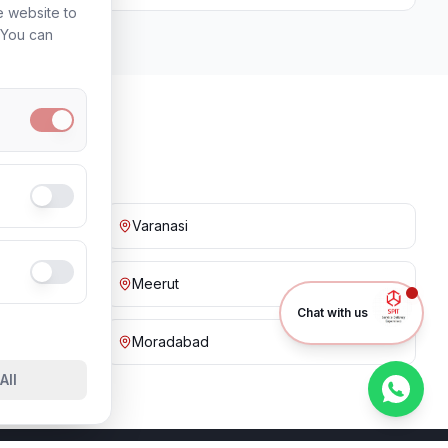
e website to
. You can
Varanasi
Meerut
Chat with us
Moradabad
All