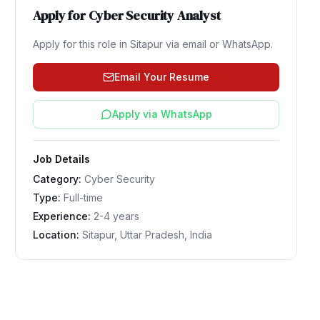
Apply for
Cyber Security Analyst
Apply for this role in
Sitapur
via email or WhatsApp.
Email Your Resume
Apply via WhatsApp
Job Details
Category:
Cyber Security
Type:
Full-time
Experience:
2-4 years
Location:
Sitapur, Uttar Pradesh, India