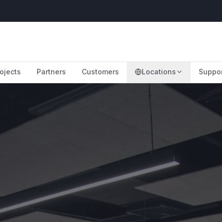
ojects
Partners
Customers
Locations
Suppo