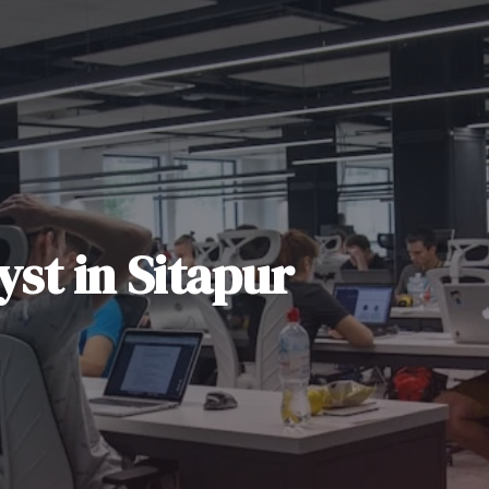
yst
in
Sitapur