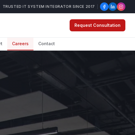
TRUSTED IT SYSTEM INTEGRATOR SINCE 2017
Request Consultation
rt
Careers
Contact