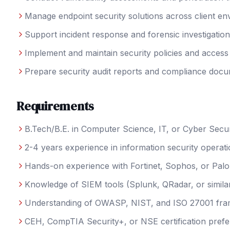
Manage endpoint security solutions across client e
Support incident response and forensic investigatio
Implement and maintain security policies and access
Prepare security audit reports and compliance docu
Requirements
B.Tech/B.E. in Computer Science, IT, or Cyber Secur
2-4 years experience in information security operat
Hands-on experience with Fortinet, Sophos, or Palo 
Knowledge of SIEM tools (Splunk, QRadar, or simila
Understanding of OWASP, NIST, and ISO 27001 fr
CEH, CompTIA Security+, or NSE certification prefe