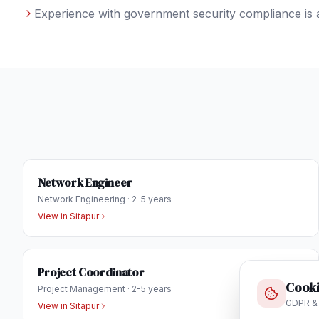
Experience with government security compliance is 
Network Engineer
Network Engineering
·
2-5 years
View in
Sitapur
Project Coordinator
Cooki
Project Management
·
2-5 years
GDPR &
View in
Sitapur