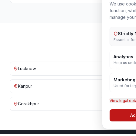
We use cooki
function, whi
manage your
Strictly
Essential fo
Analytics
Help us unde
Lucknow
Noida
Marketing
Used for tar
Kanpur
Prayagraj
View legal det
Gorakhpur
Bareilly
Ac