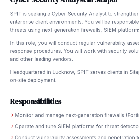
SPIT is seeking a Cyber Security Analyst to strength
enterprise client environments. You will be responsible
threats using next-generation firewalls, SIEM platform
In this role, you will conduct regular vulnerability ass
response procedures. You will work with security solu
and other leading vendors.
Headquartered in Lucknow, SPIT serves clients in
Sita
on-site deployment.
Responsibilities
Monitor and manage next-generation firewalls (Forti
Operate and tune SIEM platforms for threat detectio
Conduct vulnerability assessments and penetration t