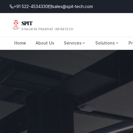
+91 522-4534330
sales@spit-tech.com
SPIT
SHAURYA PRABHAT INFRATECH
Home
About Us
Services
Solutions
Pr