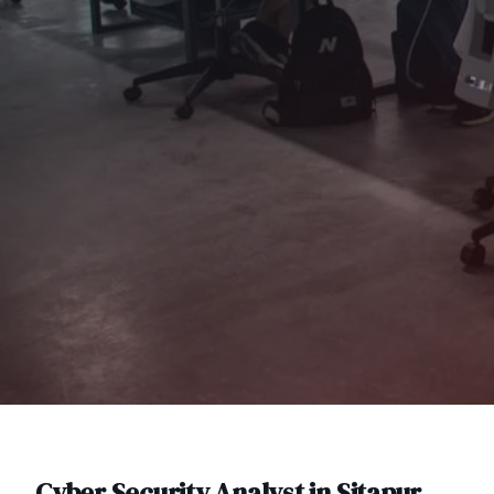
Cyber Security Analyst
in
Sitapur