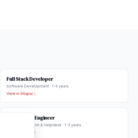
Full Stack Developer
Software Development
·
1-4 years
View in
Sitapur
IT Helpdesk Engineer
Technical Support & Helpdesk
·
1-3 years
View in
Sitapur