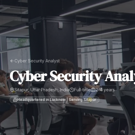
Cyber Security Analyst
Cyber Security Anal
Sitapur, Uttar Pradesh, India
Full-time
2-4 years
Headquartered in Lucknow | Serving
Sitapur