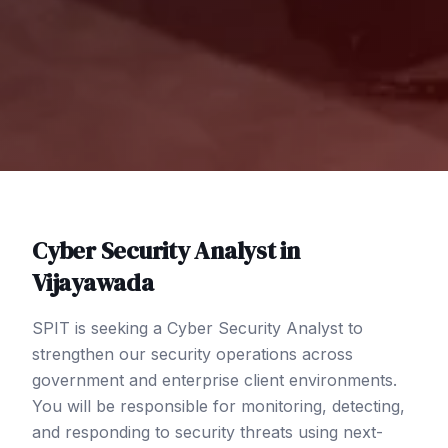
Cyber Security Analyst
in
Vijayawada
SPIT is seeking a Cyber Security Analyst to
strengthen our security operations across
government and enterprise client environments.
You will be responsible for monitoring, detecting,
and responding to security threats using next-