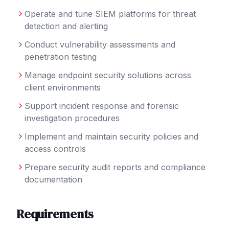
Operate and tune SIEM platforms for threat
detection and alerting
Conduct vulnerability assessments and
penetration testing
Manage endpoint security solutions across
client environments
Support incident response and forensic
investigation procedures
Implement and maintain security policies and
access controls
Prepare security audit reports and compliance
documentation
Requirements