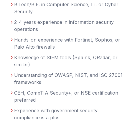
B.Tech/B.E. in Computer Science, IT, or Cyber
Security
2-4 years experience in information security
operations
Hands-on experience with Fortinet, Sophos, or
Palo Alto firewalls
Knowledge of SIEM tools (Splunk, QRadar, or
similar)
Understanding of OWASP, NIST, and ISO 27001
frameworks
CEH, CompTIA Security+, or NSE certification
preferred
Experience with government security
compliance is a plus