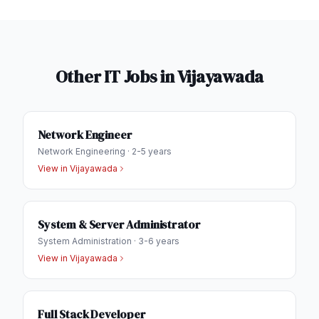
Other IT Jobs in
Vijayawada
Network Engineer
Network Engineering
·
2-5 years
View in
Vijayawada
System & Server Administrator
System Administration
·
3-6 years
View in
Vijayawada
Full Stack Developer