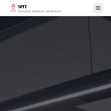
SPIT
SHAURYA PRABHAT INFRATECH