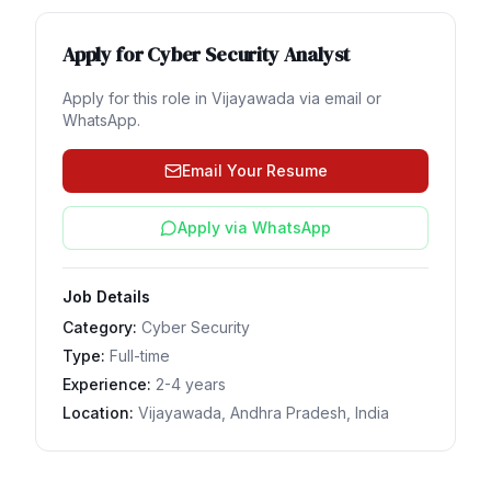
Apply for
Cyber Security Analyst
Apply for this role in
Vijayawada
via email or
WhatsApp.
Email Your Resume
Apply via WhatsApp
Job Details
Category:
Cyber Security
Type:
Full-time
Experience:
2-4 years
Location:
Vijayawada, Andhra Pradesh, India