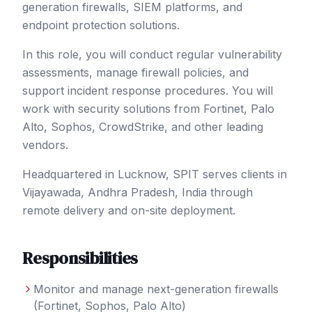
generation firewalls, SIEM platforms, and
endpoint protection solutions.
In this role, you will conduct regular vulnerability
assessments, manage firewall policies, and
support incident response procedures. You will
work with security solutions from Fortinet, Palo
Alto, Sophos, CrowdStrike, and other leading
vendors.
Headquartered in Lucknow, SPIT serves clients in
Vijayawada
, Andhra Pradesh
,
India
through
remote delivery and on-site deployment.
Responsibilities
Monitor and manage next-generation firewalls
(Fortinet, Sophos, Palo Alto)