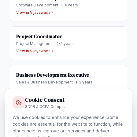
Software Development
·
1-4 years
View in
Vijayawada
Project Coordinator
Project Management
·
2-5 years
View in
Vijayawada
Business Development Executive
Sales & Business Development
·
1-3 years
View in
Vijayawada
Cookie Consent
GDPR & CCPA Compliant
IT Helpdesk Engineer
We use cookies to enhance your experience. Some
Technical Support & Helpdesk
·
1-3 years
cookies are essential for the website to function, while
View in
Vijayawada
others help us improve our services and deliver