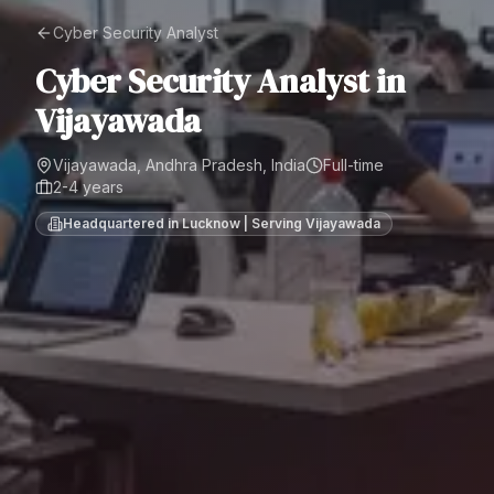
Cyber Security Analyst
Cyber Security Analyst
in
Vijayawada
Vijayawada, Andhra Pradesh, India
Full-time
2-4 years
Headquartered in Lucknow | Serving
Vijayawada