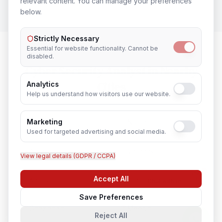
relevant content. You can manage your preferences
below.
Strictly Necessary
Essential for website functionality. Cannot be
disabled.
Cyber Security Analyst
in Nearby
Cities
Analytics
Help us understand how visitors use our website.
Marketing
Lucknow
Noida
Used for targeted advertising and social media.
Agra
Varanasi
View legal details (GDPR / CCPA)
Accept All
Kanpur
Prayagraj
Chat with us
Save Preferences
Ghaziabad
Meerut
Reject All