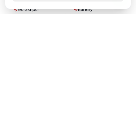
Gorakhpur
Bareilly
Aligarh
Moradabad
Ready to Join SPIT in
Vijayawada
?
Send your resume and our HR team will get back
to you shortly.
Apply Now