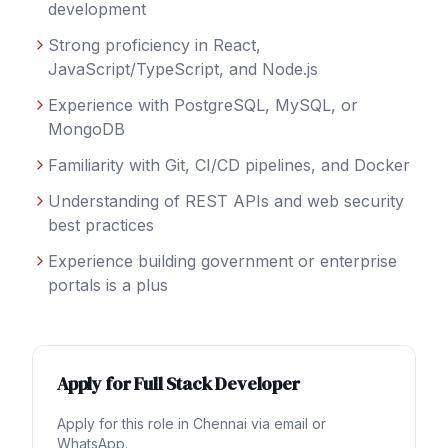
development
Strong proficiency in React,
JavaScript/TypeScript, and Node.js
Experience with PostgreSQL, MySQL, or
MongoDB
Familiarity with Git, CI/CD pipelines, and Docker
Understanding of REST APIs and web security
best practices
Experience building government or enterprise
portals is a plus
Apply for
Full Stack Developer
Apply for this role in
Chennai
via email or
WhatsApp.