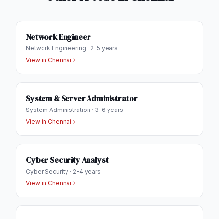
Network Engineer
Network Engineering
·
2-5 years
View in
Chennai
System & Server Administrator
System Administration
·
3-6 years
View in
Chennai
Cyber Security Analyst
Cyber Security
·
2-4 years
View in
Chennai