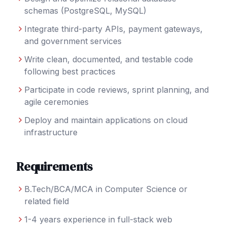
schemas (PostgreSQL, MySQL)
Integrate third-party APIs, payment gateways,
and government services
Write clean, documented, and testable code
following best practices
Participate in code reviews, sprint planning, and
agile ceremonies
Deploy and maintain applications on cloud
infrastructure
Requirements
B.Tech/BCA/MCA in Computer Science or
related field
1-4 years experience in full-stack web