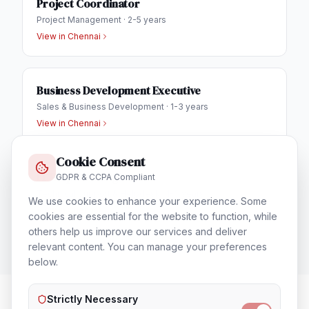
Project Coordinator
Project Management
·
2-5 years
View in
Chennai
Business Development Executive
Sales & Business Development
·
1-3 years
View in
Chennai
Cookie Consent
IT Helpdesk Engineer
GDPR & CCPA Compliant
Technical Support & Helpdesk
·
1-3 years
We use cookies to enhance your experience. Some
View in
Chennai
cookies are essential for the website to function, while
others help us improve our services and deliver
relevant content. You can manage your preferences
below.
Strictly Necessary