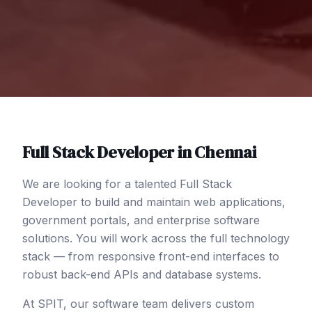
Full Stack Developer
in
Chennai
We are looking for a talented Full Stack
Developer to build and maintain web applications,
government portals, and enterprise software
solutions. You will work across the full technology
stack — from responsive front-end interfaces to
robust back-end APIs and database systems.
At SPIT, our software team delivers custom