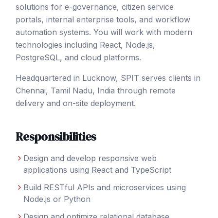
solutions for e-governance, citizen service
portals, internal enterprise tools, and workflow
automation systems. You will work with modern
technologies including React, Node.js,
PostgreSQL, and cloud platforms.
Headquartered in Lucknow, SPIT serves clients in
Chennai
, Tamil Nadu
,
India
through remote
delivery and on-site deployment.
Responsibilities
Design and develop responsive web
applications using React and TypeScript
Build RESTful APIs and microservices using
Node.js or Python
Design and optimize relational database