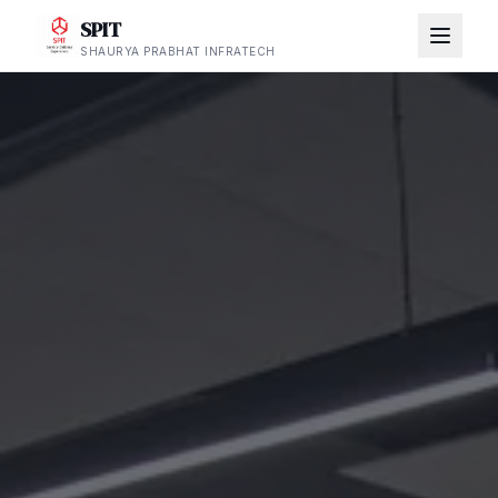
SPIT
SHAURYA PRABHAT INFRATECH