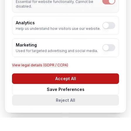
Essential for website functionality. Cannot be
Full Stack Developer
in Nearby
disabled.
Cities
Analytics
Help us understand how visitors use our website.
Lucknow
Noida
Marketing
Used for targeted advertising and social media.
Agra
Varanasi
View legal details (GDPR / CCPA)
Kanpur
Prayagraj
Accept All
Chat with us
Save Preferences
Ghaziabad
Meerut
Reject All
Gorakhpur
Bareilly
Aligarh
Moradabad