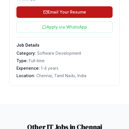
Email Your Resume
Apply via WhatsApp
Job Details
Category:
Software Development
Type:
Full-time
Experience:
1-4 years
Location:
Chennai, Tamil Nadu, India
Other IT Jobs in
Chennai