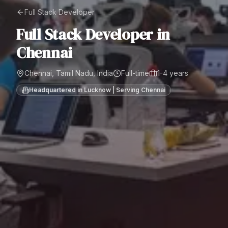
Full Stack Developer
Full Stack Developer
in
Chennai
Chennai, Tamil Nadu, India
Full-time
1-4 years
Headquartered in Lucknow | Serving
Chennai