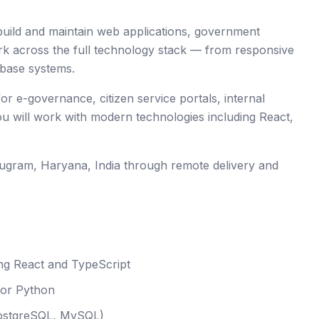
 build and maintain web applications, government
ork across the full technology stack — from responsive
abase systems.
or e-governance, citizen service portals, internal
u will work with modern technologies including React,
ugram
, Haryana
,
India
through remote delivery and
ng React and TypeScript
 or Python
PostgreSQL, MySQL)