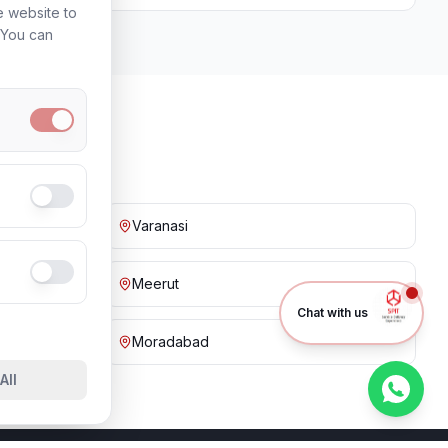
e website to
. You can
Varanasi
Meerut
Chat with us
Moradabad
All