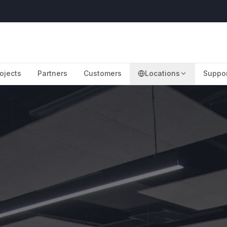
ojects
Partners
Customers
Locations
Suppo