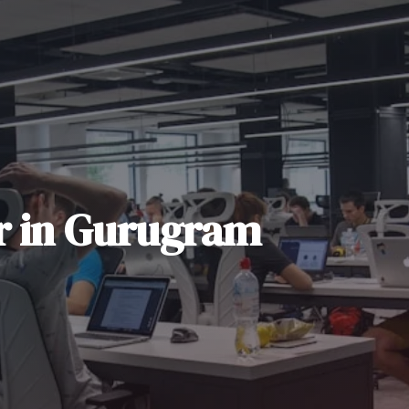
r
in
Gurugram