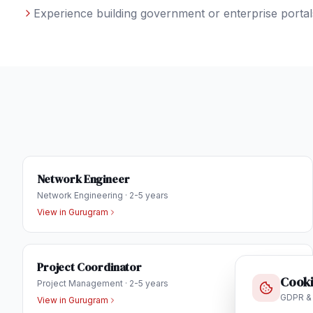
Experience building government or enterprise portals
Network Engineer
Network Engineering
·
2-5 years
View in
Gurugram
Project Coordinator
Cooki
Project Management
·
2-5 years
GDPR &
View in
Gurugram