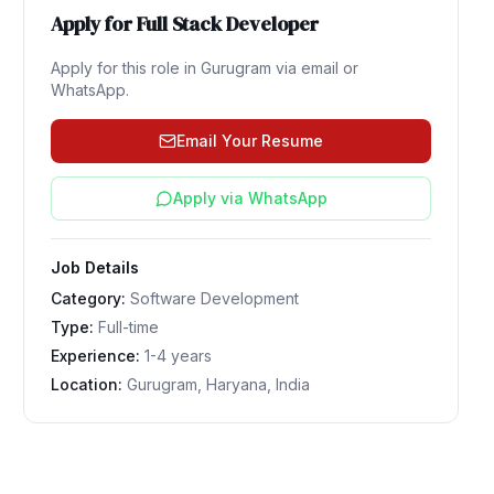
Apply for
Full Stack Developer
Apply for this role in
Gurugram
via email or
WhatsApp.
Email Your Resume
Apply via WhatsApp
Job Details
Category:
Software Development
Type:
Full-time
Experience:
1-4 years
Location:
Gurugram, Haryana, India