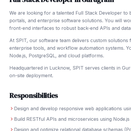
We are looking for a talented Full Stack Developer to
portals, and enterprise software solutions. You will w
front-end interfaces to robust back-end APIs and dat
At SPIT, our software team delivers custom solutions f
enterprise tools, and workflow automation systems. Yo
Node.js, PostgreSQL, and cloud platforms.
Headquartered in Lucknow, SPIT serves clients in
Gur
on-site deployment.
Responsibilities
Design and develop responsive web applications usi
Build RESTful APIs and microservices using Node.js
Design and optimize relational database schemas (