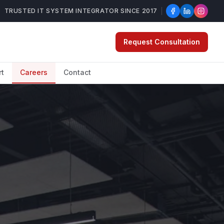
TRUSTED IT SYSTEM INTEGRATOR SINCE 2017
Request Consultation
rt
Careers
Contact