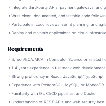
Integrate third-party APIs, payment gateways, and 
Write clean, documented, and testable code followin
Participate in code reviews, sprint planning, and agi
Deploy and maintain applications on cloud infrastru
Requirements
B.Tech/BCA/MCA in Computer Science or related fie
1-4 years experience in full-stack web development
Strong proficiency in React, JavaScript/TypeScript,
Experience with PostgreSQL, MySQL, or MongoDB
Familiarity with Git, CI/CD pipelines, and Docker
Understanding of REST APIs and web security best 