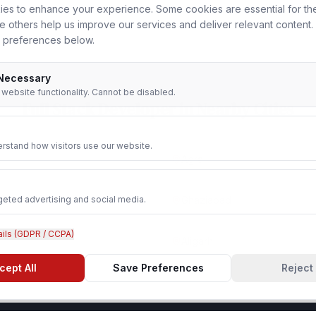
es to enhance your experience. Some cookies are essential for th
le others help us improve our services and deliver relevant content
 preferences below.
 Necessary
r website functionality. Cannot be disabled.
Full Stack Developer
in Nearby Cities
rstand how visitors use our website.
Agra
geted advertising and social media.
Ghaziabad
ails (GDPR / CCPA)
Aligarh
cept All
Save Preferences
Reject 