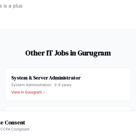
 is a plus
Other IT Jobs in
Gurugram
System & Server Administrator
System Administration
·
3-6 years
View in
Gurugram
Business Development Executive
e Consent
Sales & Business Development
·
1-3 years
 CCPA Compliant
View in
Gurugram