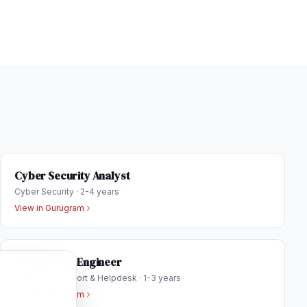
Cyber Security Analyst
Cyber Security
·
2-4 years
View in
Gurugram
IT Helpdesk Engineer
Technical Support & Helpdesk
·
1-3 years
View in
Gurugram