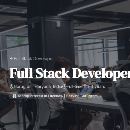
Full Stack Developer
Full Stack Develope
Gurugram, Haryana, India
Full-time
1-4 years
Headquartered in Lucknow | Serving
Gurugram