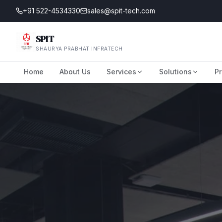
+91 522-4534330
sales@spit-tech.com
SPIT
SHAURYA PRABHAT INFRATECH
Home
About Us
Services
Solutions
Pr