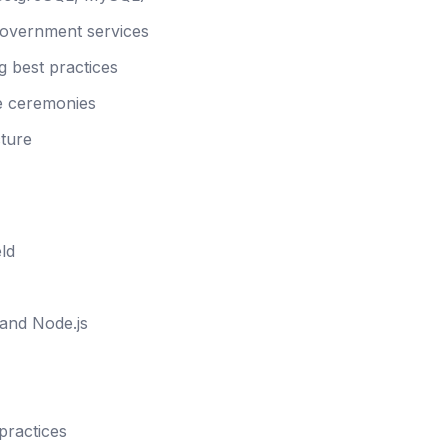
government services
g best practices
le ceremonies
cture
ld
 and Node.js
practices