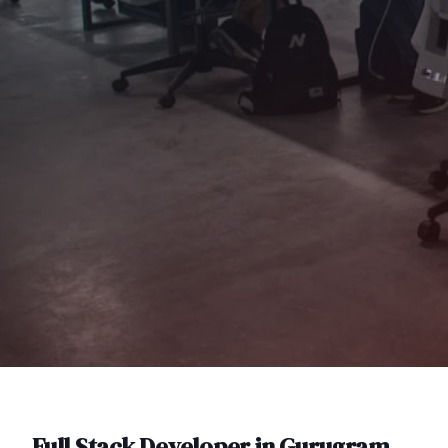
Full Stack Developer
in
Gurugram