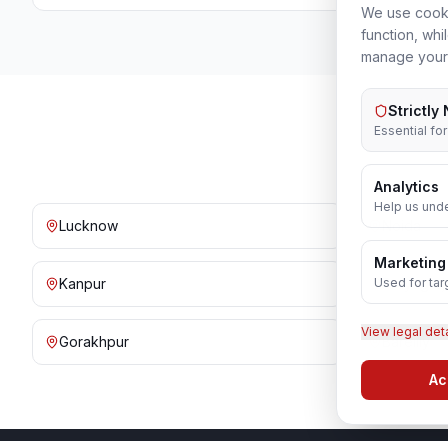
We use cooki
function, whi
manage your
Strictly
Essential fo
Analytics
Help us unde
Lucknow
Noida
Marketing
Used for tar
Kanpur
Prayagraj
View legal det
Gorakhpur
Bareilly
Ac