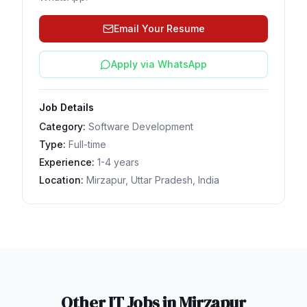
Email Your Resume
Apply via WhatsApp
Job Details
Category:
Software Development
Type:
Full-time
Experience:
1-4 years
Location:
Mirzapur, Uttar Pradesh, India
Other IT Jobs in
Mirzapur