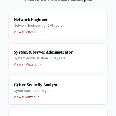
Network Engineer
Network Engineering
·
2-5 years
View in
Mirzapur
System & Server Administrator
System Administration
·
3-6 years
View in
Mirzapur
Cyber Security Analyst
Cyber Security
·
2-4 years
View in
Mirzapur