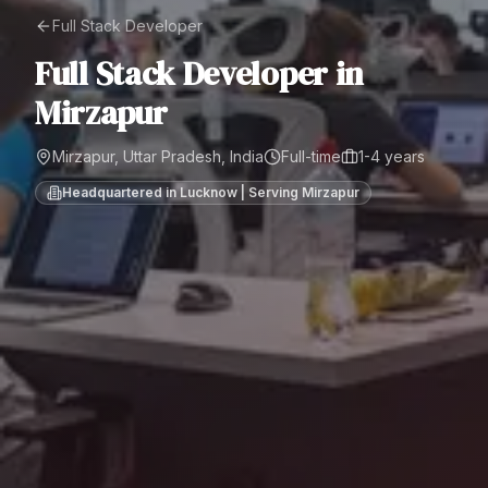
Full Stack Developer
Full Stack Developer
in
Mirzapur
Mirzapur, Uttar Pradesh, India
Full-time
1-4 years
Headquartered in Lucknow | Serving
Mirzapur