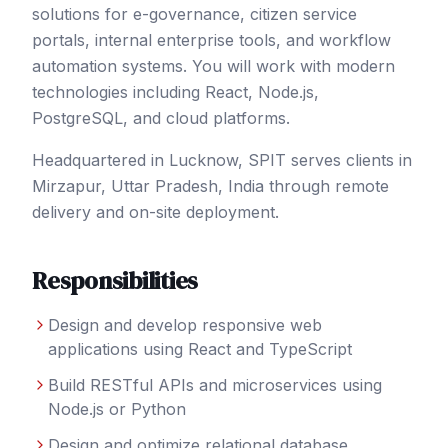
solutions for e-governance, citizen service
portals, internal enterprise tools, and workflow
automation systems. You will work with modern
technologies including React, Node.js,
PostgreSQL, and cloud platforms.
Headquartered in Lucknow, SPIT serves clients in
Mirzapur
, Uttar Pradesh
,
India
through remote
delivery and on-site deployment.
Responsibilities
Design and develop responsive web
applications using React and TypeScript
Build RESTful APIs and microservices using
Node.js or Python
Design and optimize relational database