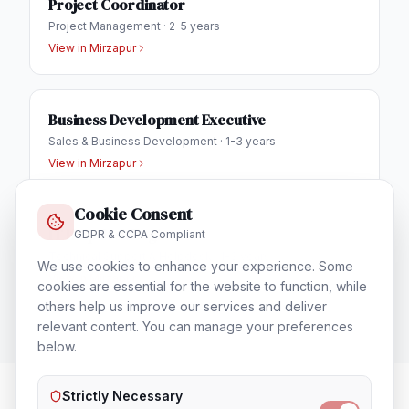
Project Coordinator
Project Management
·
2-5 years
View in
Mirzapur
Business Development Executive
Sales & Business Development
·
1-3 years
View in
Mirzapur
Cookie Consent
IT Helpdesk Engineer
GDPR & CCPA Compliant
Technical Support & Helpdesk
·
1-3 years
We use cookies to enhance your experience. Some
View in
Mirzapur
cookies are essential for the website to function, while
others help us improve our services and deliver
relevant content. You can manage your preferences
below.
Strictly Necessary