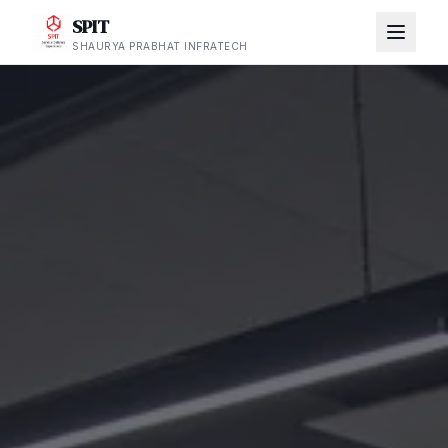
SPIT
SHAURYA PRABHAT INFRATECH