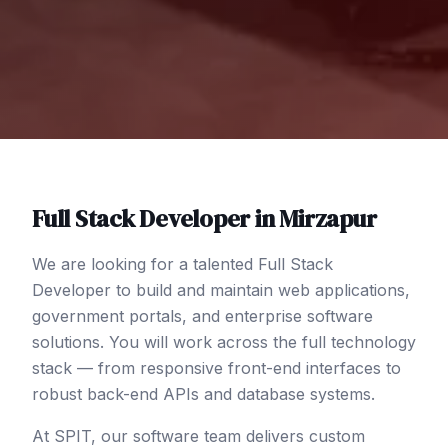
Full Stack Developer
in
Mirzapur
We are looking for a talented Full Stack
Developer to build and maintain web applications,
government portals, and enterprise software
solutions. You will work across the full technology
stack — from responsive front-end interfaces to
robust back-end APIs and database systems.
At SPIT, our software team delivers custom