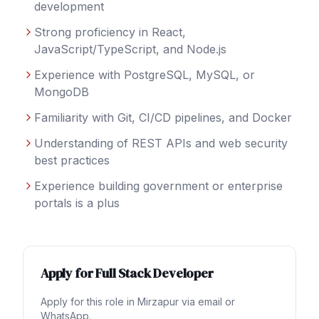
development
Strong proficiency in React,
JavaScript/TypeScript, and Node.js
Experience with PostgreSQL, MySQL, or
MongoDB
Familiarity with Git, CI/CD pipelines, and Docker
Understanding of REST APIs and web security
best practices
Experience building government or enterprise
portals is a plus
Apply for
Full Stack Developer
Apply for this role in
Mirzapur
via email or
WhatsApp.