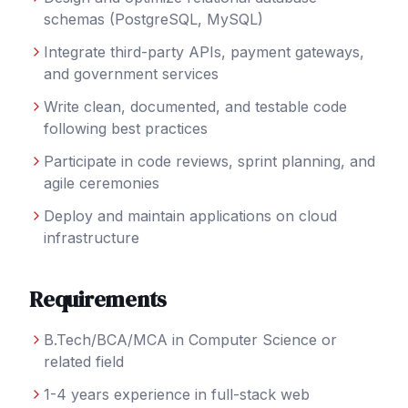
schemas (PostgreSQL, MySQL)
Integrate third-party APIs, payment gateways,
and government services
Write clean, documented, and testable code
following best practices
Participate in code reviews, sprint planning, and
agile ceremonies
Deploy and maintain applications on cloud
infrastructure
Requirements
B.Tech/BCA/MCA in Computer Science or
related field
1-4 years experience in full-stack web