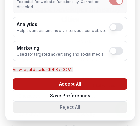
Essential for website functionality. Cannot be
Full Stack Developer
in Nearby
disabled.
Cities
Analytics
Help us understand how visitors use our website.
Lucknow
Noida
Marketing
Used for targeted advertising and social media.
Agra
Varanasi
View legal details (GDPR / CCPA)
Kanpur
Prayagraj
Accept All
Chat with us
Save Preferences
Ghaziabad
Meerut
Reject All
Gorakhpur
Bareilly
Aligarh
Moradabad