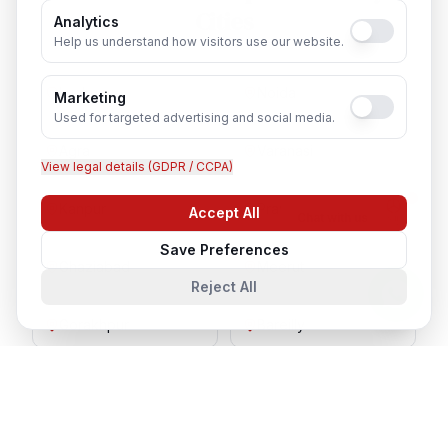
Cities
Analytics
Help us understand how visitors use our website.
Lucknow
Noida
Marketing
Used for targeted advertising and social media.
Agra
Varanasi
View legal details (GDPR / CCPA)
Kanpur
Prayagraj
Accept All
Chat with us
Save Preferences
Ghaziabad
Meerut
Reject All
Gorakhpur
Bareilly
Aligarh
Moradabad