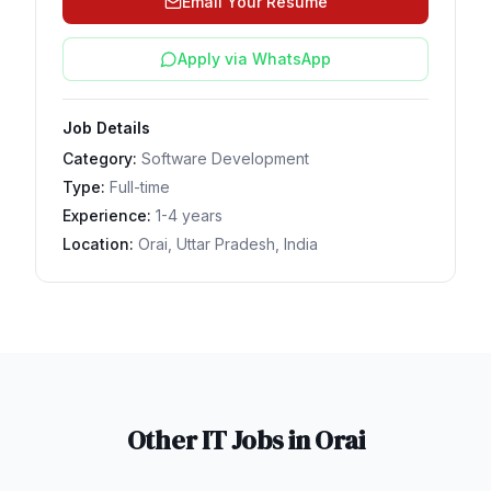
Email Your Resume
Apply via WhatsApp
Job Details
Category:
Software Development
Type:
Full-time
Experience:
1-4 years
Location:
Orai, Uttar Pradesh, India
Other IT Jobs in
Orai