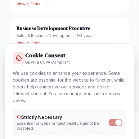
View in
Orai
Business Development Executive
Sales & Business Development
·
1-3 years
View in
Orai
Cookie Consent
GDPR & CCPA Compliant
IT Helpdesk Engineer
We use cookies to enhance your experience. Some
Technical Support & Helpdesk
·
1-3 years
cookies are essential for the website to function, while
View in
Orai
others help us improve our services and deliver
relevant content. You can manage your preferences
below.
Strictly Necessary
Essential for website functionality. Cannot be
disabled.
Full Stack Developer
in Nearby