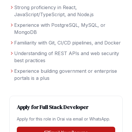
Strong proficiency in React,
JavaScript/TypeScript, and Node.js
Experience with PostgreSQL, MySQL, or
MongoDB
Familiarity with Git, CI/CD pipelines, and Docker
Understanding of REST APIs and web security
best practices
Experience building government or enterprise
portals is a plus
Apply for
Full Stack Developer
Apply for this role in
Orai
via email or WhatsApp.