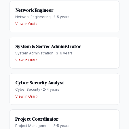
Network Engineer
Network Engineering
·
2-5 years
View in
Orai
System & Server Administrator
System Administration
·
3-6 years
View in
Orai
Cyber Security Analyst
Cyber Security
·
2-4 years
View in
Orai
Project Coordinator
Project Management
·
2-5 years