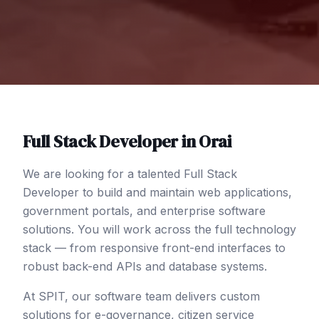
Full Stack Developer
in
Orai
We are looking for a talented Full Stack
Developer to build and maintain web applications,
government portals, and enterprise software
solutions. You will work across the full technology
stack — from responsive front-end interfaces to
robust back-end APIs and database systems.
At SPIT, our software team delivers custom
solutions for e-governance, citizen service