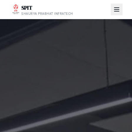
SPIT
SHAURYA PRABHAT INFRATECH