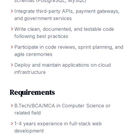
schemas (PostgreSQL, MySQL)
Integrate third-party APIs, payment gateways,
and government services
Write clean, documented, and testable code
following best practices
Participate in code reviews, sprint planning, and
agile ceremonies
Deploy and maintain applications on cloud
infrastructure
Requirements
B.Tech/BCA/MCA in Computer Science or
related field
1-4 years experience in full-stack web
development