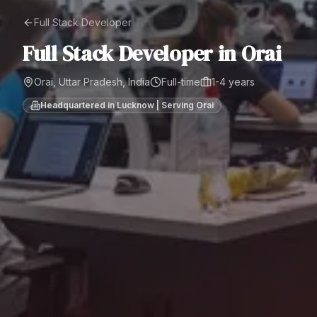
Full Stack Developer
Full Stack Developer
in
Orai
Orai, Uttar Pradesh, India
Full-time
1-4 years
Headquartered in Lucknow | Serving
Orai