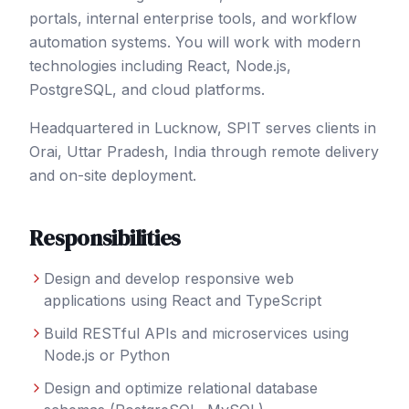
portals, internal enterprise tools, and workflow
automation systems. You will work with modern
technologies including React, Node.js,
PostgreSQL, and cloud platforms.
Headquartered in Lucknow, SPIT serves clients in
Orai
, Uttar Pradesh
,
India
through remote delivery
and on-site deployment.
Responsibilities
Design and develop responsive web
applications using React and TypeScript
Build RESTful APIs and microservices using
Node.js or Python
Design and optimize relational database