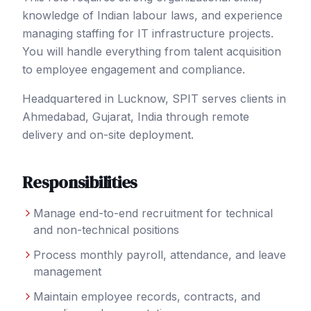
knowledge of Indian labour laws, and experience
managing staffing for IT infrastructure projects.
You will handle everything from talent acquisition
to employee engagement and compliance.
Headquartered in Lucknow, SPIT serves clients in
Ahmedabad
, Gujarat
,
India
through remote
delivery and on-site deployment.
Responsibilities
Manage end-to-end recruitment for technical
and non-technical positions
Process monthly payroll, attendance, and leave
management
Maintain employee records, contracts, and