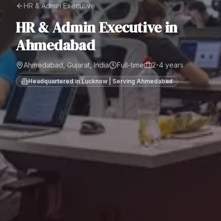
HR & Admin Executive
HR & Admin Executive
in
Ahmedabad
Ahmedabad, Gujarat, India
Full-time
2-4 years
Headquartered in Lucknow | Serving
Ahmedabad