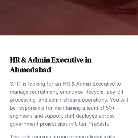
HR & Admin Executive
in
Ahmedabad
SPIT is looking for an HR & Admin Executive to
manage recruitment, employee lifecycle, payroll
processing, and administrative operations. You will
be responsible for maintaining a team of 50+
engineers and support staff deployed across
government project sites in Uttar Pradesh.
This role requires strong organizational skills,