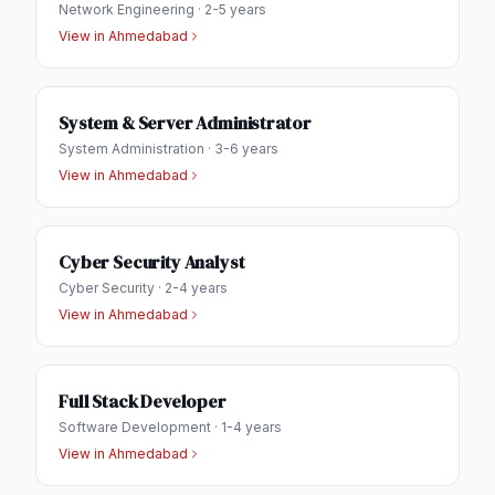
Network Engineering
·
2-5 years
View in
Ahmedabad
System & Server Administrator
System Administration
·
3-6 years
View in
Ahmedabad
Cyber Security Analyst
Cyber Security
·
2-4 years
View in
Ahmedabad
Full Stack Developer
Software Development
·
1-4 years
View in
Ahmedabad