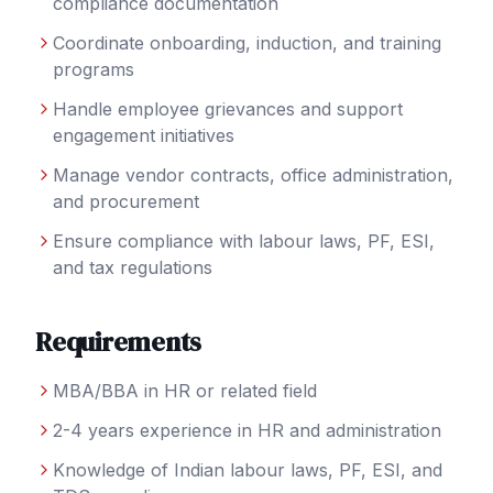
compliance documentation
Coordinate onboarding, induction, and training
programs
Handle employee grievances and support
engagement initiatives
Manage vendor contracts, office administration,
and procurement
Ensure compliance with labour laws, PF, ESI,
and tax regulations
Requirements
MBA/BBA in HR or related field
2-4 years experience in HR and administration
Knowledge of Indian labour laws, PF, ESI, and