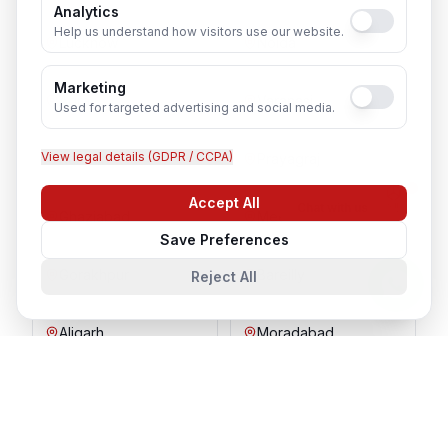
Analytics
Help us understand how visitors use our website.
Lucknow
Noida
Marketing
Agra
Varanasi
Used for targeted advertising and social media.
View legal details (GDPR / CCPA)
Kanpur
Prayagraj
Accept All
Chat with us
Ghaziabad
Meerut
Save Preferences
Gorakhpur
Bareilly
Reject All
Aligarh
Moradabad