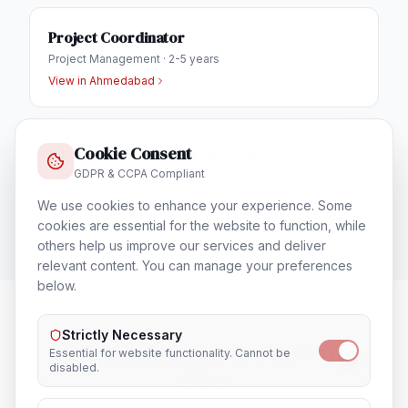
Project Coordinator
Project Management
·
2-5 years
View in
Ahmedabad
Cookie Consent
Business Development Executive
GDPR & CCPA Compliant
Sales & Business Development
·
1-3 years
View in
Ahmedabad
We use cookies to enhance your experience. Some
cookies are essential for the website to function, while
others help us improve our services and deliver
relevant content. You can manage your preferences
below.
Strictly Necessary
HR & Admin Executive
in Nearby
Essential for website functionality. Cannot be
disabled.
Cities