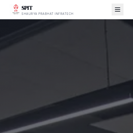
SPIT
SHAURYA PRABHAT INFRATECH