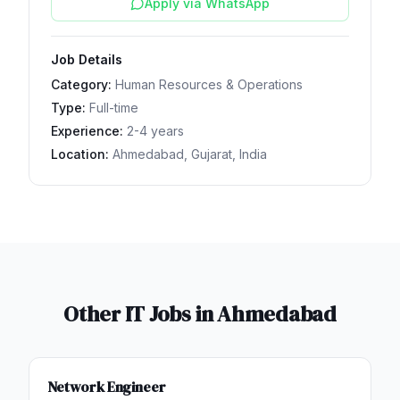
Apply via WhatsApp
Job Details
Category:
Human Resources & Operations
Type:
Full-time
Experience:
2-4 years
Location:
Ahmedabad, Gujarat, India
Other IT Jobs in
Ahmedabad
Network Engineer