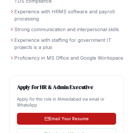
TDS compliance
Experience with HRMS software and payroll
processing
Strong communication and interpersonal skills
Experience with staffing for government IT
projects is a plus
Proficiency in MS Office and Google Workspace
Apply for
HR & Admin Executive
Apply for this role in
Ahmedabad
via email or
WhatsApp.
Email Your Resume