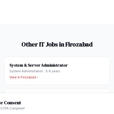
Other IT Jobs in
Firozabad
System & Server Administrator
System Administration
·
3-6 years
View in
Firozabad
Project Coordinator
e Consent
Project Management
·
2-5 years
 CCPA Compliant
View in
Firozabad