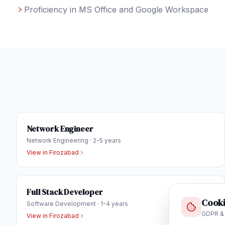
Proficiency in MS Office and Google Workspace
Network Engineer
Network Engineering
·
2-5 years
View in
Firozabad
Full Stack Developer
Cooki
Software Development
·
1-4 years
GDPR &
View in
Firozabad