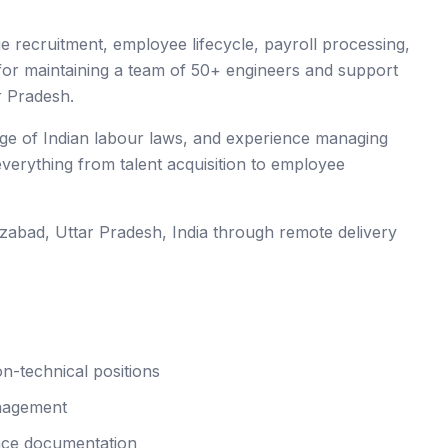
 recruitment, employee lifecycle, payroll processing,
 for maintaining a team of 50+ engineers and support
r Pradesh.
edge of Indian labour laws, and experience managing
 everything from talent acquisition to employee
ozabad
, Uttar Pradesh
,
India
through remote delivery
n-technical positions
anagement
nce documentation