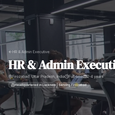
HR & Admin Executive
HR & Admin Execut
Firozabad, Uttar Pradesh, India
Full-time
2-4 years
Headquartered in Lucknow | Serving
Firozabad