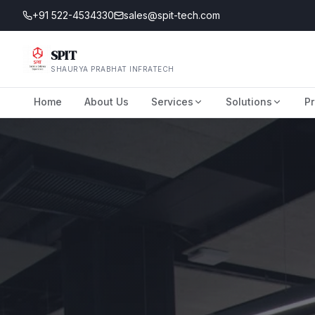
+91 522-4534330
sales@spit-tech.com
SPIT
SHAURYA PRABHAT INFRATECH
Home
About Us
Services
Solutions
Pr