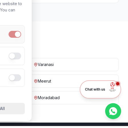
e website to
. You can
Varanasi
Meerut
Chat with us
Moradabad
All