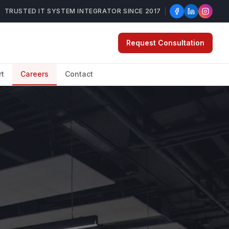
TRUSTED IT SYSTEM INTEGRATOR SINCE 2017
Request Consultation
rt
Careers
Contact