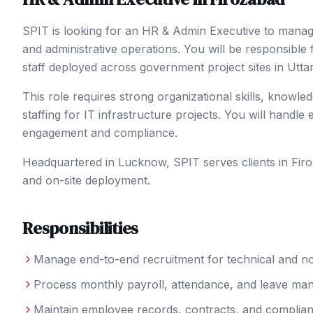
SPIT is looking for an HR & Admin Executive to manage
and administrative operations. You will be responsible
staff deployed across government project sites in Utta
This role requires strong organizational skills, knowl
staffing for IT infrastructure projects. You will handle
engagement and compliance.
Headquartered in Lucknow, SPIT serves clients in
Fir
and on-site deployment.
Responsibilities
Manage end-to-end recruitment for technical and no
Process monthly payroll, attendance, and leave m
Maintain employee records, contracts, and complia