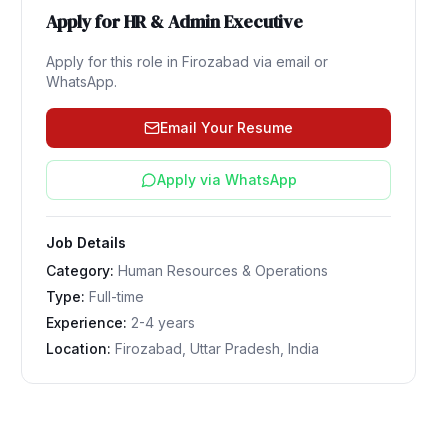
Apply for
HR & Admin Executive
Apply for this role in
Firozabad
via email or
WhatsApp.
Email Your Resume
Apply via WhatsApp
Job Details
Category:
Human Resources & Operations
Type:
Full-time
Experience:
2-4 years
Location:
Firozabad, Uttar Pradesh, India