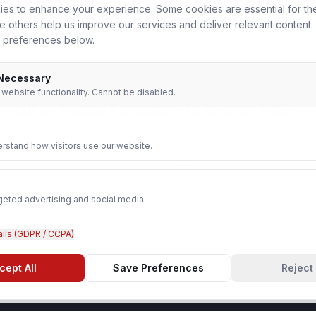
es to enhance your experience. Some cookies are essential for th
le others help us improve our services and deliver relevant content
 preferences below.
 Necessary
r website functionality. Cannot be disabled.
HR & Admin Executive
in Nearby Cities
rstand how visitors use our website.
Agra
geted advertising and social media.
Ghaziabad
ails (GDPR / CCPA)
Aligarh
cept All
Save Preferences
Reject 