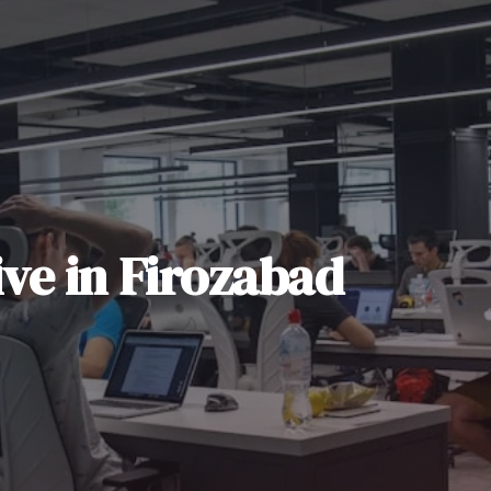
ive
in
Firozabad