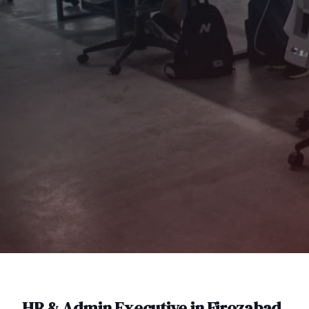
HR & Admin Executive
in
Firozabad