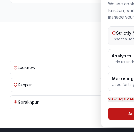
We use cooki
function, whi
manage your
Strictly
Essential fo
Analytics
Help us unde
Lucknow
Noida
Marketing
Used for tar
Kanpur
Prayagraj
View legal det
Gorakhpur
Bareilly
Ac