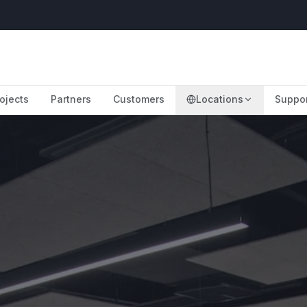
ojects
Partners
Customers
Locations
Suppo