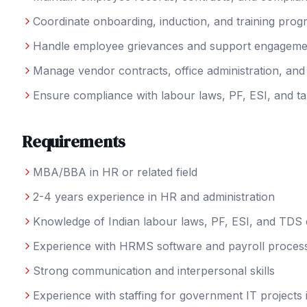
Coordinate onboarding, induction, and training pro
Handle employee grievances and support engagement 
Manage vendor contracts, office administration, an
Ensure compliance with labour laws, PF, ESI, and ta
Requirements
MBA/BBA in HR or related field
2-4 years experience in HR and administration
Knowledge of Indian labour laws, PF, ESI, and TDS
Experience with HRMS software and payroll proces
Strong communication and interpersonal skills
Experience with staffing for government IT projects i