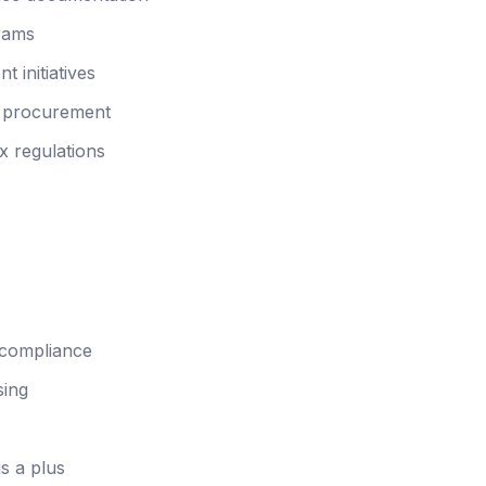
grams
initiatives
d procurement
x regulations
 compliance
sing
s a plus