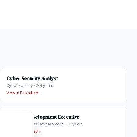
Cyber Security Analyst
Cyber Security
·
2-4 years
View in
Firozabad
Business Development Executive
Sales & Business Development
·
1-3 years
View in
Firozabad