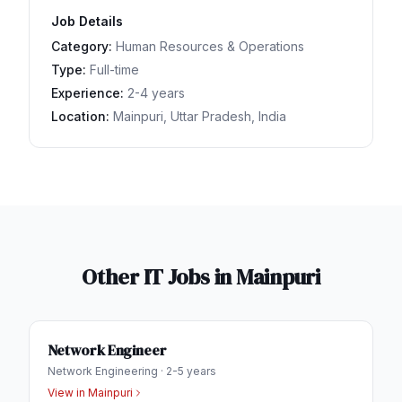
Job Details
Category:
Human Resources & Operations
Type:
Full-time
Experience:
2-4 years
Location:
Mainpuri, Uttar Pradesh, India
Other IT Jobs in
Mainpuri
Network Engineer
Network Engineering
·
2-5 years
View in
Mainpuri