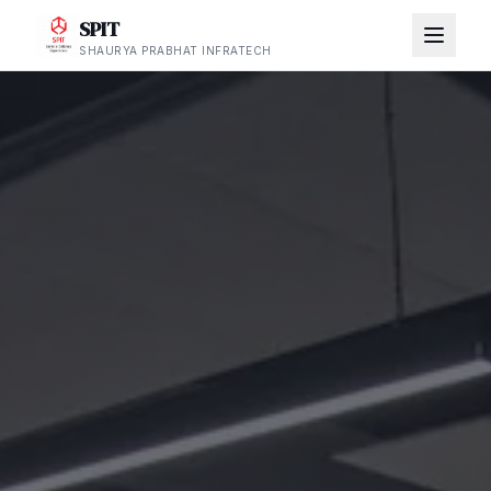
SPIT
SHAURYA PRABHAT INFRATECH