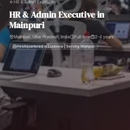
HR & Admin Executive
HR & Admin Executive
in
Mainpuri
Mainpuri, Uttar Pradesh, India
Full-time
2-4 years
Headquartered in Lucknow | Serving
Mainpuri