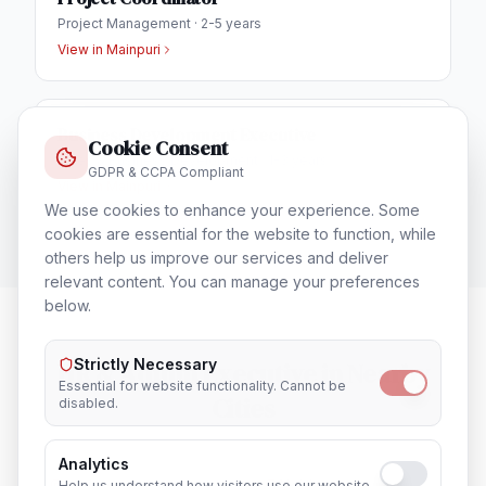
Project Management
·
2-5 years
View in
Mainpuri
Business Development Executive
Cookie Consent
Sales & Business Development
·
1-3 years
GDPR & CCPA Compliant
View in
Mainpuri
We use cookies to enhance your experience. Some
cookies are essential for the website to function, while
others help us improve our services and deliver
relevant content. You can manage your preferences
below.
Strictly Necessary
HR & Admin Executive
in Nearby
Essential for website functionality. Cannot be
Cities
disabled.
Analytics
Lucknow
Noida
Help us understand how visitors use our website.