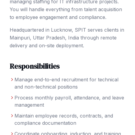
managing staffing for IT infrastructure projects.
You will handle everything from talent acquisition
to employee engagement and compliance.
Headquartered in Lucknow, SPIT serves clients in
Mainpuri
, Uttar Pradesh
,
India
through remote
delivery and on-site deployment.
Responsibilities
Manage end-to-end recruitment for technical
and non-technical positions
Process monthly payroll, attendance, and leave
management
Maintain employee records, contracts, and
compliance documentation
Coordinate onboarding, induction, and training