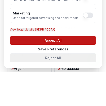
Marketing
Agra
Varanasi
Used for targeted advertising and social media.
Kanpur
Prayagraj
View legal details (GDPR / CCPA)
Accept All
Ghaziabad
Meerut
Chat with us
Save Preferences
Gorakhpur
Bareilly
Reject All
Aligarh
Moradabad