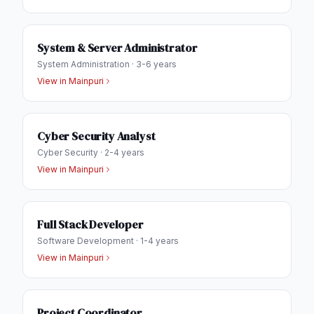
System & Server Administrator
System Administration
·
3-6 years
View in
Mainpuri
Cyber Security Analyst
Cyber Security
·
2-4 years
View in
Mainpuri
Full Stack Developer
Software Development
·
1-4 years
View in
Mainpuri
Project Coordinator