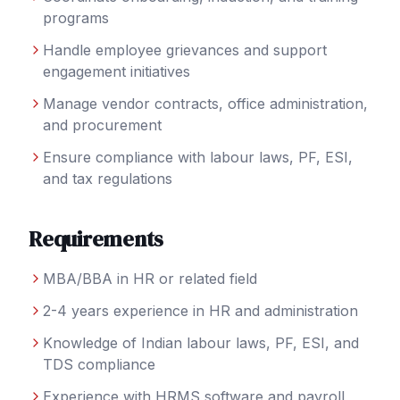
programs
Handle employee grievances and support
engagement initiatives
Manage vendor contracts, office administration,
and procurement
Ensure compliance with labour laws, PF, ESI,
and tax regulations
Requirements
MBA/BBA in HR or related field
2-4 years experience in HR and administration
Knowledge of Indian labour laws, PF, ESI, and
TDS compliance
Experience with HRMS software and payroll