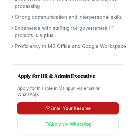
processing
Strong communication and interpersonal skills
Experience with staffing for government IT
projects is a plus
Proficiency in MS Office and Google Workspace
Apply for
HR & Admin Executive
Apply for this role in
Mainpuri
via email or
WhatsApp.
Email Your Resume
Apply via WhatsApp