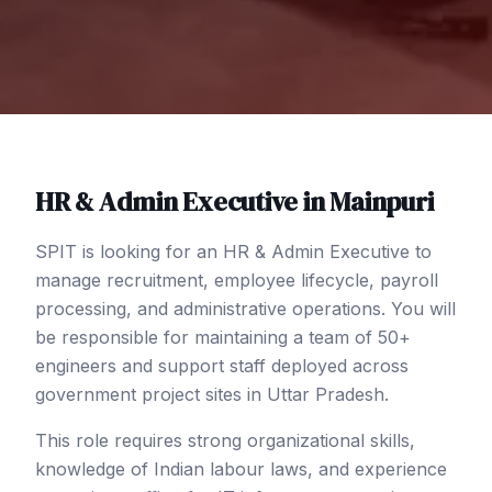
HR & Admin Executive
in
Mainpuri
SPIT is looking for an HR & Admin Executive to
manage recruitment, employee lifecycle, payroll
processing, and administrative operations. You will
be responsible for maintaining a team of 50+
engineers and support staff deployed across
government project sites in Uttar Pradesh.
This role requires strong organizational skills,
knowledge of Indian labour laws, and experience