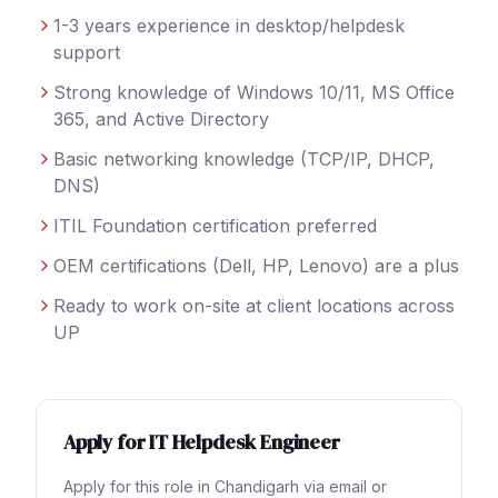
1-3 years experience in desktop/helpdesk
support
Strong knowledge of Windows 10/11, MS Office
365, and Active Directory
Basic networking knowledge (TCP/IP, DHCP,
DNS)
ITIL Foundation certification preferred
OEM certifications (Dell, HP, Lenovo) are a plus
Ready to work on-site at client locations across
UP
Apply for
IT Helpdesk Engineer
Apply for this role in
Chandigarh
via email or