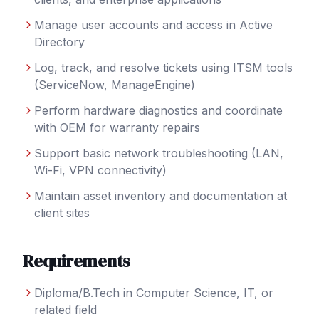
Manage user accounts and access in Active
Directory
Log, track, and resolve tickets using ITSM tools
(ServiceNow, ManageEngine)
Perform hardware diagnostics and coordinate
with OEM for warranty repairs
Support basic network troubleshooting (LAN,
Wi-Fi, VPN connectivity)
Maintain asset inventory and documentation at
client sites
Requirements
Diploma/B.Tech in Computer Science, IT, or
related field