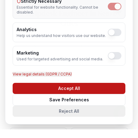
Strictly Necessary
Essential for website functionality. Cannot be
IT Helpdesk Engineer
in Nearby
disabled.
Cities
Analytics
Help us understand how visitors use our website.
Lucknow
Noida
Marketing
Used for targeted advertising and social media.
Agra
Varanasi
View legal details (GDPR / CCPA)
Kanpur
Prayagraj
Accept All
Chat with us
Ghaziabad
Meerut
Save Preferences
Reject All
Gorakhpur
Bareilly
Aligarh
Moradabad