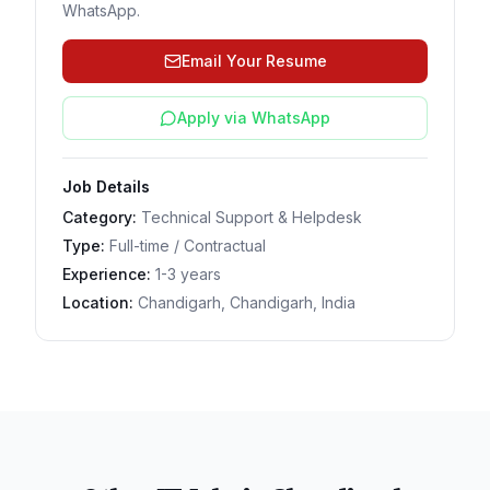
WhatsApp.
Email Your Resume
Apply via WhatsApp
Job Details
Category:
Technical Support & Helpdesk
Type:
Full-time / Contractual
Experience:
1-3 years
Location:
Chandigarh, Chandigarh, India