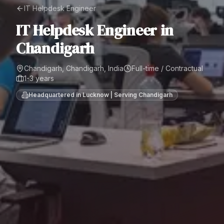
IT Helpdesk Engineer
IT Helpdesk Engineer
in
Chandigarh
Chandigarh, Chandigarh, India
Full-time / Contractual
1-3 years
Headquartered in Lucknow | Serving
Chandigarh