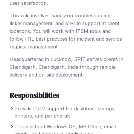
user satisfaction.
This role involves hands-on troubleshooting,
ticket management, and on-site support at client
locations. You will work with ITSM tools and
follow ITIL best practices for incident and service
request management.
Headquartered in Lucknow, SPIT serves clients in
Chandigarh
, Chandigarh
,
India
through remote
delivery and on-site deployment.
Responsibilities
Provide L1/L2 support for desktops, laptops,
printers, and peripherals
Troubleshoot Windows OS, MS Office, email
clients, and enterprise applications