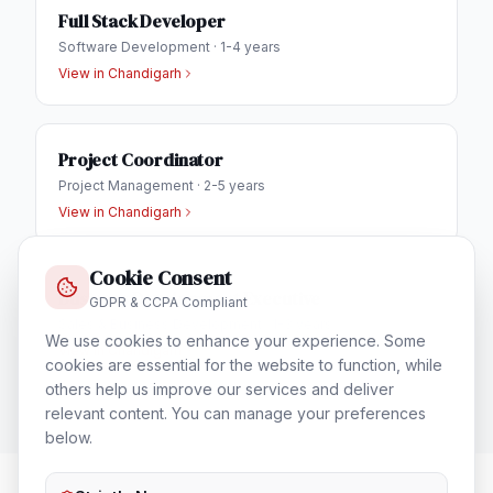
Full Stack Developer
Software Development
·
1-4 years
View in
Chandigarh
Project Coordinator
Project Management
·
2-5 years
View in
Chandigarh
Cookie Consent
Business Development Executive
GDPR & CCPA Compliant
Sales & Business Development
·
1-3 years
We use cookies to enhance your experience. Some
View in
Chandigarh
cookies are essential for the website to function, while
others help us improve our services and deliver
relevant content. You can manage your preferences
below.