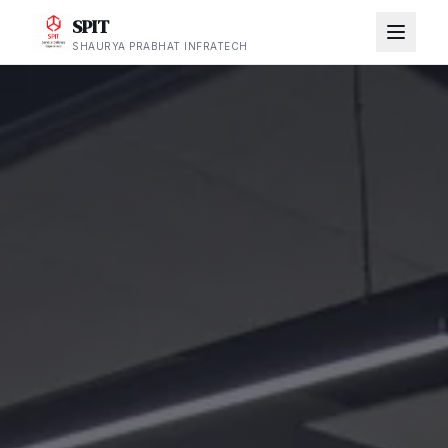
SPIT
SHAURYA PRABHAT INFRATECH