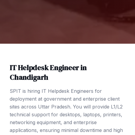
IT Helpdesk Engineer
in
Chandigarh
SPIT is hiring IT Helpdesk Engineers for
deployment at government and enterprise client
sites across Uttar Pradesh. You will provide L1/L2
technical support for desktops, laptops, printers,
networking equipment, and enterprise
applications, ensuring minimal downtime and high