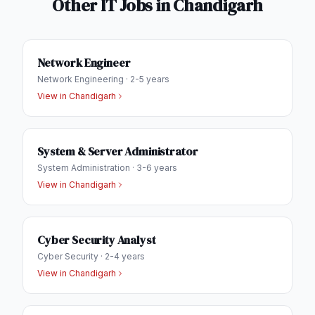
Other IT Jobs in
Chandigarh
Network Engineer
Network Engineering
·
2-5 years
View in
Chandigarh
System & Server Administrator
System Administration
·
3-6 years
View in
Chandigarh
Cyber Security Analyst
Cyber Security
·
2-4 years
View in
Chandigarh