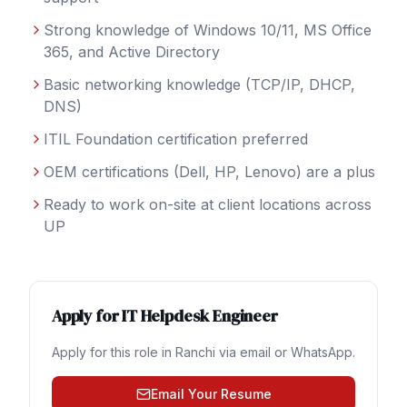
Strong knowledge of Windows 10/11, MS Office
365, and Active Directory
Basic networking knowledge (TCP/IP, DHCP,
DNS)
ITIL Foundation certification preferred
OEM certifications (Dell, HP, Lenovo) are a plus
Ready to work on-site at client locations across
UP
Apply for
IT Helpdesk Engineer
Apply for this role in
Ranchi
via email or WhatsApp.
Email Your Resume