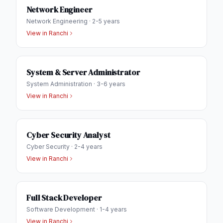
Network Engineer
Network Engineering
·
2-5 years
View in
Ranchi
System & Server Administrator
System Administration
·
3-6 years
View in
Ranchi
Cyber Security Analyst
Cyber Security
·
2-4 years
View in
Ranchi
Full Stack Developer
Software Development
·
1-4 years
View in
Ranchi