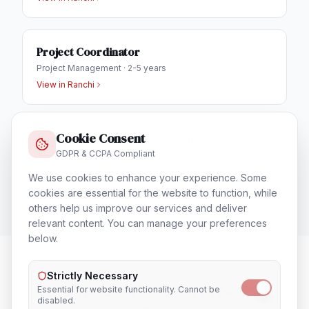
Project Coordinator
Project Management
·
2-5 years
View in
Ranchi
Cookie Consent
Business Development Executive
GDPR & CCPA Compliant
Sales & Business Development
·
1-3 years
View in
Ranchi
We use cookies to enhance your experience. Some
cookies are essential for the website to function, while
others help us improve our services and deliver
relevant content. You can manage your preferences
below.
Strictly Necessary
IT Helpdesk Engineer
in Nearby
Essential for website functionality. Cannot be
disabled.