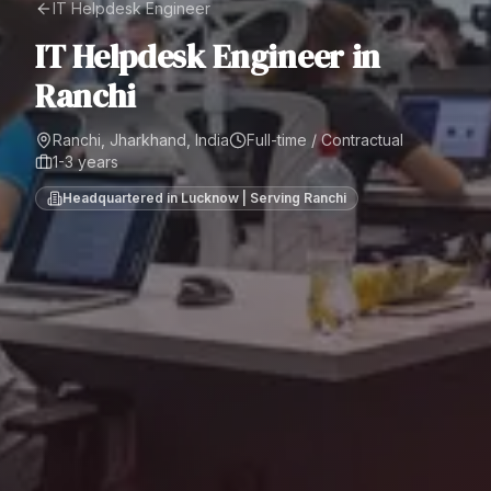
IT Helpdesk Engineer
IT Helpdesk Engineer
in
Ranchi
Ranchi, Jharkhand, India
Full-time / Contractual
1-3 years
Headquartered in Lucknow | Serving
Ranchi