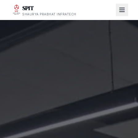
SPIT
SHAURYA PRABHAT INFRATECH