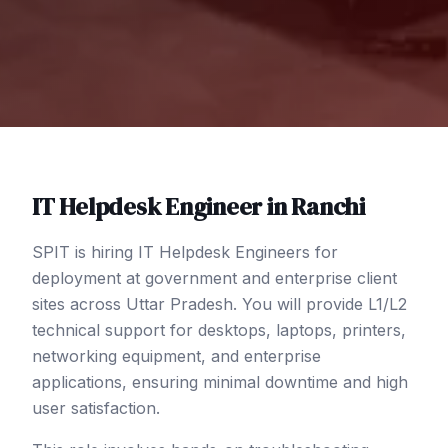
IT Helpdesk Engineer
in
Ranchi
SPIT is hiring IT Helpdesk Engineers for
deployment at government and enterprise client
sites across Uttar Pradesh. You will provide L1/L2
technical support for desktops, laptops, printers,
networking equipment, and enterprise
applications, ensuring minimal downtime and high
user satisfaction.