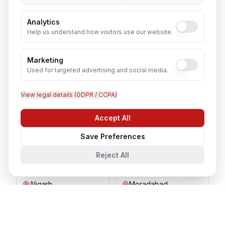
Cities
Analytics
Help us understand how visitors use our website.
Lucknow
Noida
Marketing
Agra
Varanasi
Used for targeted advertising and social media.
View legal details (GDPR / CCPA)
Kanpur
Prayagraj
Accept All
Chat with us
Ghaziabad
Meerut
Save Preferences
Gorakhpur
Bareilly
Reject All
Aligarh
Moradabad