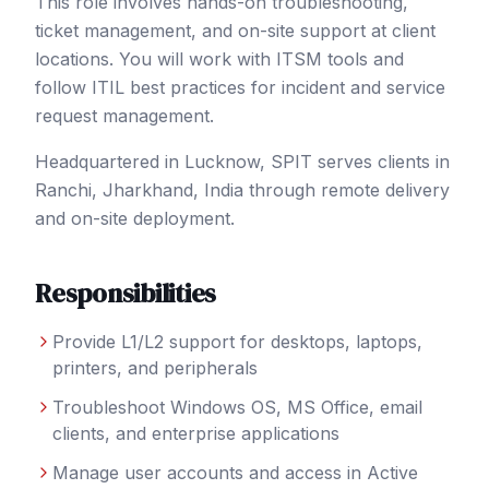
This role involves hands-on troubleshooting,
ticket management, and on-site support at client
locations. You will work with ITSM tools and
follow ITIL best practices for incident and service
request management.
Headquartered in Lucknow, SPIT serves clients in
Ranchi
, Jharkhand
,
India
through remote delivery
and on-site deployment.
Responsibilities
Provide L1/L2 support for desktops, laptops,
printers, and peripherals
Troubleshoot Windows OS, MS Office, email
clients, and enterprise applications
Manage user accounts and access in Active