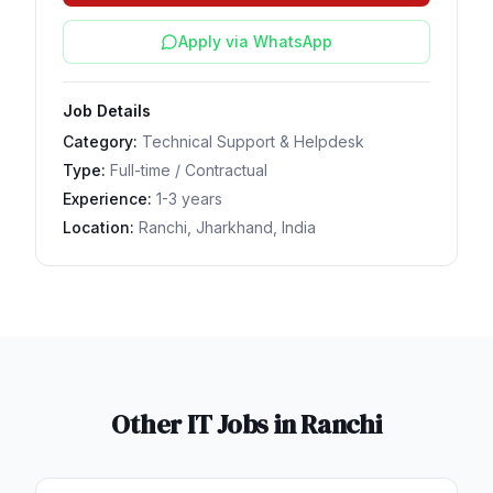
Apply via WhatsApp
Job Details
Category:
Technical Support & Helpdesk
Type:
Full-time / Contractual
Experience:
1-3 years
Location:
Ranchi, Jharkhand, India
Other IT Jobs in
Ranchi