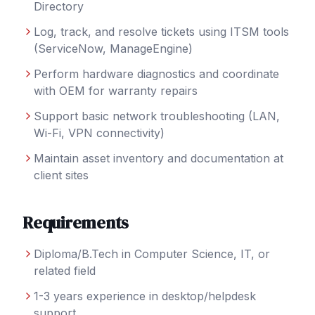
Directory
Log, track, and resolve tickets using ITSM tools
(ServiceNow, ManageEngine)
Perform hardware diagnostics and coordinate
with OEM for warranty repairs
Support basic network troubleshooting (LAN,
Wi-Fi, VPN connectivity)
Maintain asset inventory and documentation at
client sites
Requirements
Diploma/B.Tech in Computer Science, IT, or
related field
1-3 years experience in desktop/helpdesk
support