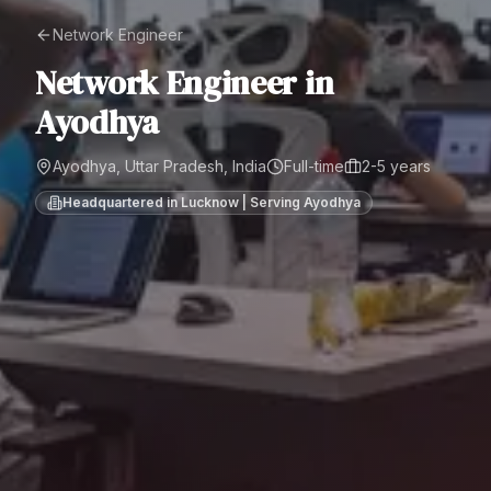
Network Engineer
Network Engineer
in
Ayodhya
Ayodhya, Uttar Pradesh, India
Full-time
2-5 years
Headquartered in Lucknow | Serving
Ayodhya