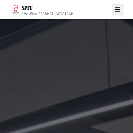
SPIT
SHAURYA PRABHAT INFRATECH