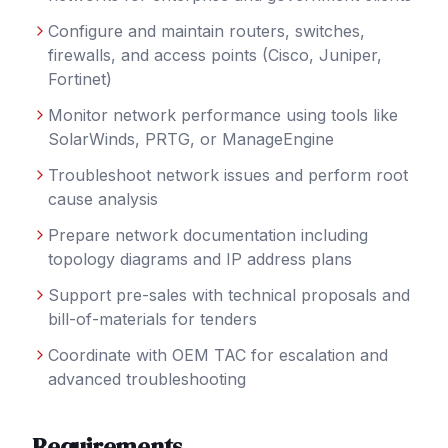
Configure and maintain routers, switches,
firewalls, and access points (Cisco, Juniper,
Fortinet)
Monitor network performance using tools like
SolarWinds, PRTG, or ManageEngine
Troubleshoot network issues and perform root
cause analysis
Prepare network documentation including
topology diagrams and IP address plans
Support pre-sales with technical proposals and
bill-of-materials for tenders
Coordinate with OEM TAC for escalation and
advanced troubleshooting
Requirements