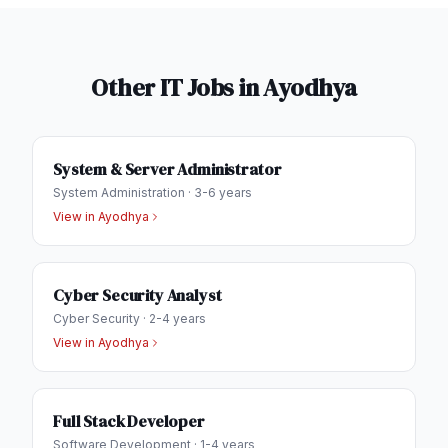
Other IT Jobs in
Ayodhya
System & Server Administrator
System Administration
·
3-6 years
View in
Ayodhya
Cyber Security Analyst
Cyber Security
·
2-4 years
View in
Ayodhya
Full Stack Developer
Software Development
·
1-4 years