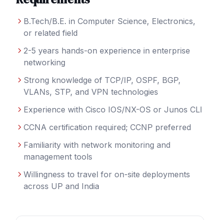
B.Tech/B.E. in Computer Science, Electronics,
or related field
2-5 years hands-on experience in enterprise
networking
Strong knowledge of TCP/IP, OSPF, BGP,
VLANs, STP, and VPN technologies
Experience with Cisco IOS/NX-OS or Junos CLI
CCNA certification required; CCNP preferred
Familiarity with network monitoring and
management tools
Willingness to travel for on-site deployments
across UP and India