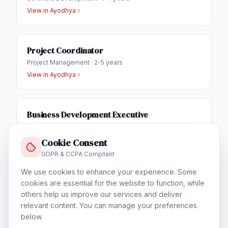
View in
Ayodhya
Project Coordinator
Project Management
·
2-5 years
View in
Ayodhya
Business Development Executive
Sales & Business Development
·
1-3 years
View in
Ayodhya
Cookie Consent
GDPR & CCPA Compliant
We use cookies to enhance your experience. Some
IT Helpdesk Engineer
cookies are essential for the website to function, while
Technical Support & Helpdesk
·
1-3 years
others help us improve our services and deliver
View in
Ayodhya
relevant content. You can manage your preferences
below.