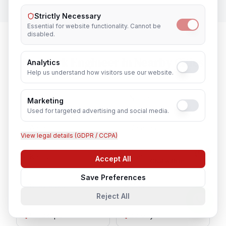
Strictly Necessary
Essential for website functionality. Cannot be
disabled.
Network Engineer
in Nearby Cities
Analytics
Help us understand how visitors use our website.
Lucknow
Noida
Marketing
Used for targeted advertising and social media.
Agra
Varanasi
View legal details (GDPR / CCPA)
Kanpur
Prayagraj
Accept All
Chat with us
Save Preferences
Ghaziabad
Meerut
Reject All
Gorakhpur
Bareilly