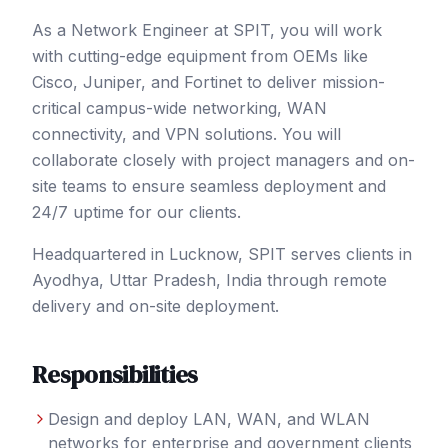
As a Network Engineer at SPIT, you will work
with cutting-edge equipment from OEMs like
Cisco, Juniper, and Fortinet to deliver mission-
critical campus-wide networking, WAN
connectivity, and VPN solutions. You will
collaborate closely with project managers and on-
site teams to ensure seamless deployment and
24/7 uptime for our clients.
Headquartered in Lucknow, SPIT serves clients in
Ayodhya
, Uttar Pradesh
,
India
through remote
delivery and on-site deployment.
Responsibilities
Design and deploy LAN, WAN, and WLAN
networks for enterprise and government clients