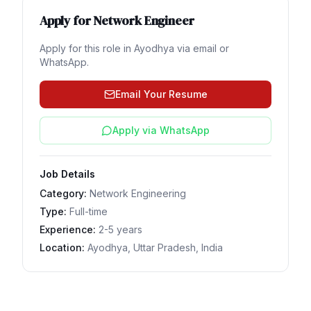
Apply for
Network Engineer
Apply for this role in
Ayodhya
via email or
WhatsApp.
Email Your Resume
Apply via WhatsApp
Job Details
Category:
Network Engineering
Type:
Full-time
Experience:
2-5 years
Location:
Ayodhya, Uttar Pradesh, India