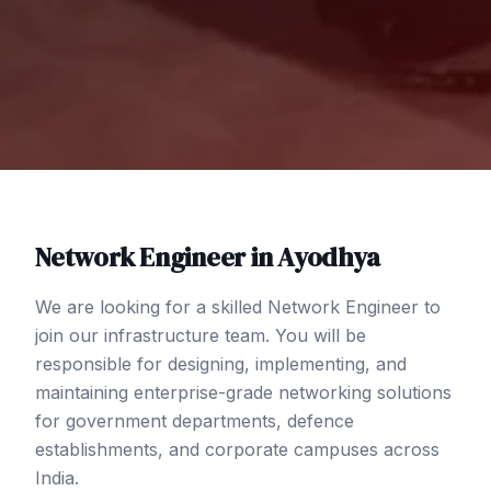
Network Engineer
in
Ayodhya
We are looking for a skilled Network Engineer to
join our infrastructure team. You will be
responsible for designing, implementing, and
maintaining enterprise-grade networking solutions
for government departments, defence
establishments, and corporate campuses across
India.