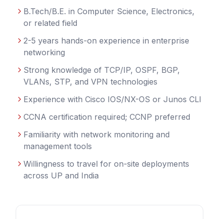
B.Tech/B.E. in Computer Science, Electronics,
or related field
2-5 years hands-on experience in enterprise
networking
Strong knowledge of TCP/IP, OSPF, BGP,
VLANs, STP, and VPN technologies
Experience with Cisco IOS/NX-OS or Junos CLI
CCNA certification required; CCNP preferred
Familiarity with network monitoring and
management tools
Willingness to travel for on-site deployments
across UP and India