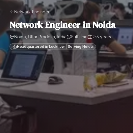
Network Engineer
Network Engineer
in
Noida
Noida, Uttar Pradesh, India
Full-time
2-5 years
Headquartered in Lucknow | Serving
Noida