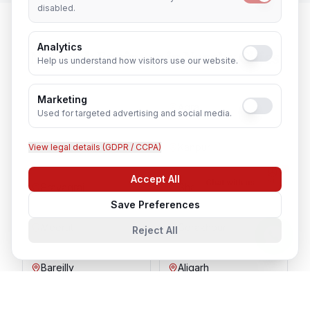
disabled.
Analytics
Network Engineer
in Nearby Cities
Help us understand how visitors use our website.
Marketing
Lucknow
Agra
Used for targeted advertising and social media.
Varanasi
Kanpur
View legal details (GDPR / CCPA)
Accept All
Chat with us
Prayagraj
Ghaziabad
Save Preferences
Meerut
Gorakhpur
Reject All
Bareilly
Aligarh
Moradabad
Mathura