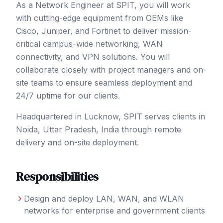
As a Network Engineer at SPIT, you will work
with cutting-edge equipment from OEMs like
Cisco, Juniper, and Fortinet to deliver mission-
critical campus-wide networking, WAN
connectivity, and VPN solutions. You will
collaborate closely with project managers and on-
site teams to ensure seamless deployment and
24/7 uptime for our clients.
Headquartered in Lucknow, SPIT serves clients in
Noida
, Uttar Pradesh
,
India
through remote
delivery and on-site deployment.
Responsibilities
Design and deploy LAN, WAN, and WLAN
networks for enterprise and government clients