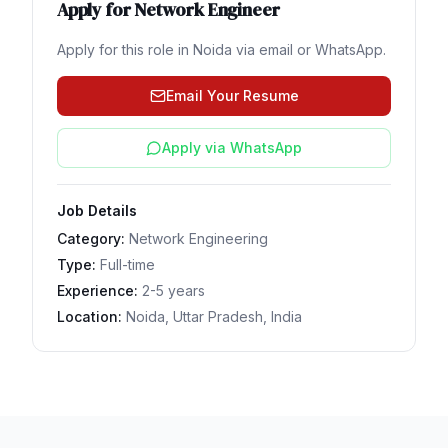
Apply for
Network Engineer
Apply for this role in
Noida
via email or WhatsApp.
Email Your Resume
Apply via WhatsApp
Job Details
Category:
Network Engineering
Type:
Full-time
Experience:
2-5 years
Location:
Noida, Uttar Pradesh, India