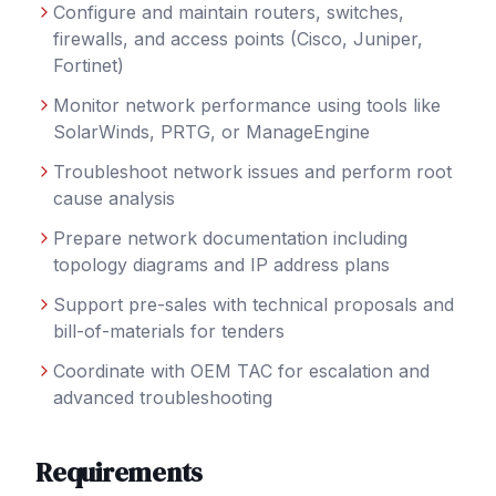
Configure and maintain routers, switches,
firewalls, and access points (Cisco, Juniper,
Fortinet)
Monitor network performance using tools like
SolarWinds, PRTG, or ManageEngine
Troubleshoot network issues and perform root
cause analysis
Prepare network documentation including
topology diagrams and IP address plans
Support pre-sales with technical proposals and
bill-of-materials for tenders
Coordinate with OEM TAC for escalation and
advanced troubleshooting
Requirements