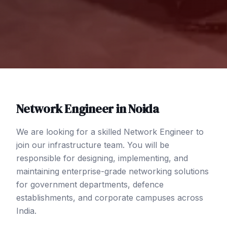
Network Engineer
in
Noida
We are looking for a skilled Network Engineer to
join our infrastructure team. You will be
responsible for designing, implementing, and
maintaining enterprise-grade networking solutions
for government departments, defence
establishments, and corporate campuses across
India.