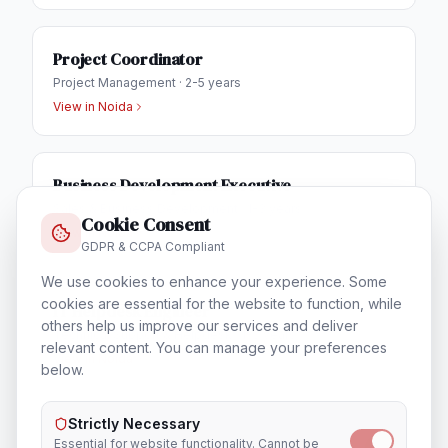
Project Coordinator
Project Management
·
2-5 years
View in
Noida
Business Development Executive
Sales & Business Development
·
1-3 years
Cookie Consent
View in
Noida
GDPR & CCPA Compliant
We use cookies to enhance your experience. Some
cookies are essential for the website to function, while
IT Helpdesk Engineer
others help us improve our services and deliver
Technical Support & Helpdesk
·
1-3 years
relevant content. You can manage your preferences
View in
Noida
below.
Strictly Necessary
Essential for website functionality. Cannot be