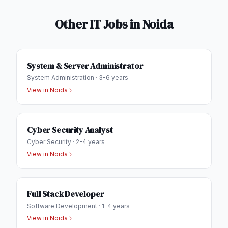
Other IT Jobs in
Noida
System & Server Administrator
System Administration
·
3-6 years
View in
Noida
Cyber Security Analyst
Cyber Security
·
2-4 years
View in
Noida
Full Stack Developer
Software Development
·
1-4 years
View in
Noida