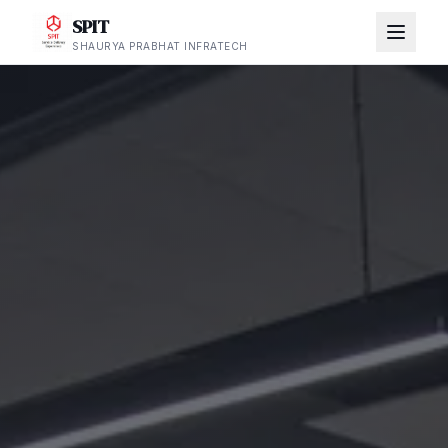
SPIT
SHAURYA PRABHAT INFRATECH