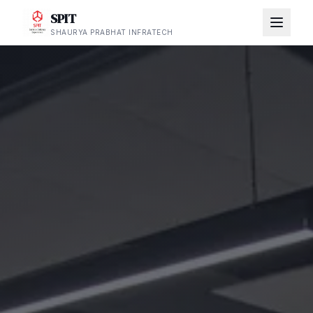
SPIT
SHAURYA PRABHAT INFRATECH