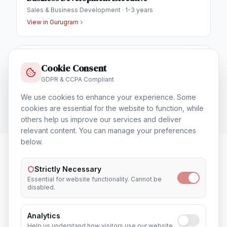
Sales & Business Development
·
1-3 years
View in
Gurugram
IT Helpdesk Engineer
Cookie Consent
Technical Support & Helpdesk
·
1-3 years
GDPR & CCPA Compliant
View in
Gurugram
We use cookies to enhance your experience. Some
cookies are essential for the website to function, while
others help us improve our services and deliver
relevant content. You can manage your preferences
below.
Strictly Necessary
Project Coordinator
in Nearby
Essential for website functionality. Cannot be
Cities
disabled.
Analytics
Lucknow
Noida
Help us understand how visitors use our website.