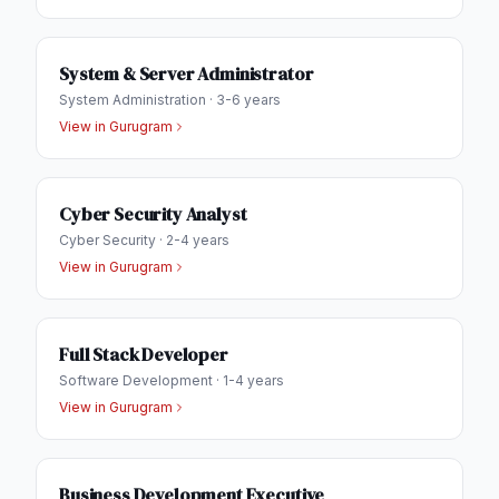
System & Server Administrator
System Administration
·
3-6 years
View in
Gurugram
Cyber Security Analyst
Cyber Security
·
2-4 years
View in
Gurugram
Full Stack Developer
Software Development
·
1-4 years
View in
Gurugram
Business Development Executive