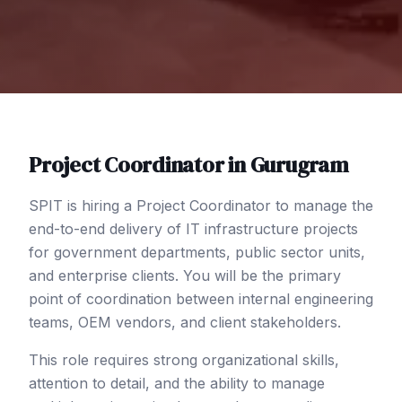
Project Coordinator
in
Gurugram
SPIT is hiring a Project Coordinator to manage the
end-to-end delivery of IT infrastructure projects
for government departments, public sector units,
and enterprise clients. You will be the primary
point of coordination between internal engineering
teams, OEM vendors, and client stakeholders.
This role requires strong organizational skills,
attention to detail, and the ability to manage