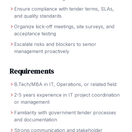
Ensure compliance with tender terms, SLAs,
and quality standards
Organize kick-off meetings, site surveys, and
acceptance testing
Escalate risks and blockers to senior
management proactively
Requirements
B.Tech/MBA in IT, Operations, or related field
2-5 years experience in IT project coordination
or management
Familiarity with government tender processes
and documentation
Strong communication and stakeholder