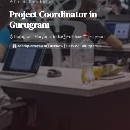
Project Coordinator
Project Coordinator
in
Gurugram
Gurugram, Haryana, India
Full-time
2-5 years
Headquartered in Lucknow | Serving
Gurugram