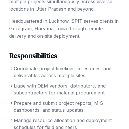
multiple projects simultaneously across diverse
locations in Uttar Pradesh and beyond.
Headquartered in Lucknow, SPIT serves clients in
Gurugram
, Haryana
,
India
through remote
delivery and on-site deployment.
Responsibilities
Coordinate project timelines, milestones, and
deliverables across multiple sites
Liaise with OEM vendors, distributors, and
subcontractors for material procurement
Prepare and submit project reports, MIS
dashboards, and status updates
Manage resource allocation and deployment
schedules for field engineers