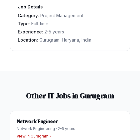
Job Details
Category:
Project Management
Type:
Full-time
Experience:
2-5 years
Location:
Gurugram, Haryana, India
Other IT Jobs in
Gurugram
Network Engineer
Network Engineering
·
2-5 years
View in
Gurugram