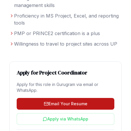
management skills
Proficiency in MS Project, Excel, and reporting
tools
PMP or PRINCE2 certification is a plus
Willingness to travel to project sites across UP
Apply for
Project Coordinator
Apply for this role in
Gurugram
via email or
WhatsApp.
Email Your Resume
Apply via WhatsApp