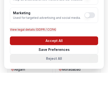
Marketing
Agra
Varanasi
Used for targeted advertising and social media.
Kanpur
Prayagraj
View legal details (GDPR / CCPA)
Accept All
Ghaziabad
Meerut
Chat with us
Save Preferences
Gorakhpur
Bareilly
Reject All
Aligarh
Moradabad