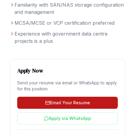
Familiarity with SAN/NAS storage configuration
and management
MCSA/MCSE or VCP certification preferred
Experience with government data centre
projects is a plus
Apply Now
Send your resume via email or WhatsApp to apply
for this position.
Email Your Resume
Apply via WhatsApp