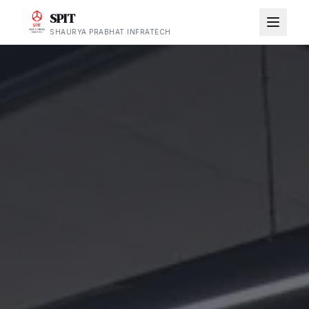
SPIT
SHAURYA PRABHAT INFRATECH