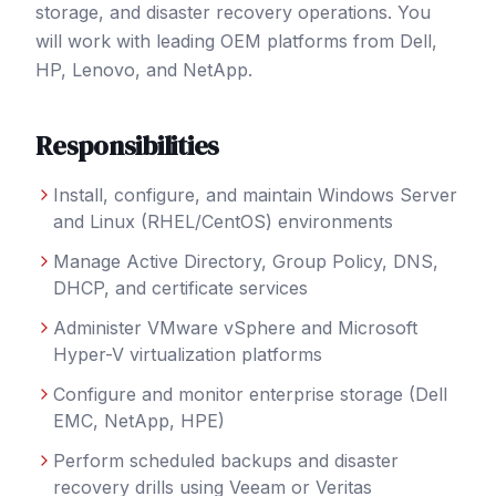
storage, and disaster recovery operations. You
will work with leading OEM platforms from Dell,
HP, Lenovo, and NetApp.
Responsibilities
Install, configure, and maintain Windows Server
and Linux (RHEL/CentOS) environments
Manage Active Directory, Group Policy, DNS,
DHCP, and certificate services
Administer VMware vSphere and Microsoft
Hyper-V virtualization platforms
Configure and monitor enterprise storage (Dell
EMC, NetApp, HPE)
Perform scheduled backups and disaster
recovery drills using Veeam or Veritas