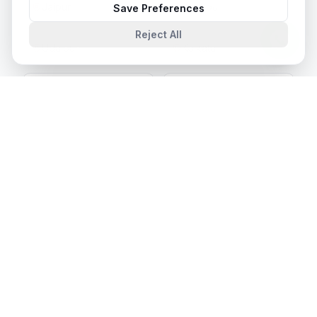
Jaipur
Jodhpur
Save Preferences
Reject All
Udaipur
Kolkata
Bhopal
Indore
Kochi
Thiruvananthapuram
Chandigarh
Amritsar
Ludhiana
Patna
Ranchi
Bhubaneswar
Guwahati
Panaji