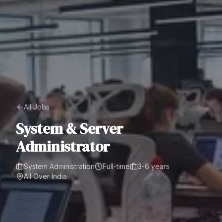
All Jobs
System & Server
Administrator
System Administration
Full-time
3-6 years
All Over India