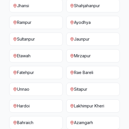
Jhansi
Shahjahanpur
Rampur
Ayodhya
Sultanpur
Jaunpur
Etawah
Mirzapur
Fatehpur
Rae Bareli
Unnao
Sitapur
Hardoi
Lakhimpur Kheri
Bahraich
Azamgarh