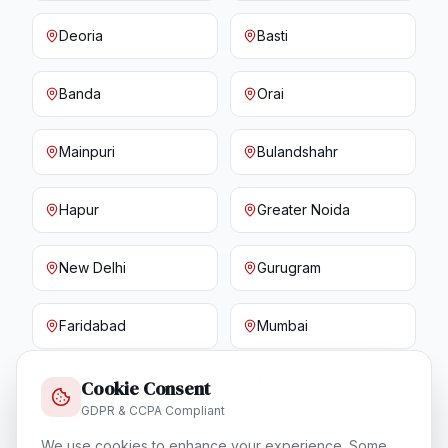
Deoria
Basti
Banda
Orai
Mainpuri
Bulandshahr
Hapur
Greater Noida
New Delhi
Gurugram
Faridabad
Mumbai
Pune
Nagpur
Cookie Consent
GDPR & CCPA Compliant
Nashik
Aurangabad
We use cookies to enhance your experience. Some