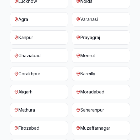
Lucknow
Noida
Agra
Varanasi
Kanpur
Prayagraj
Ghaziabad
Meerut
Gorakhpur
Bareilly
Aligarh
Moradabad
Mathura
Saharanpur
Firozabad
Muzaffarnagar