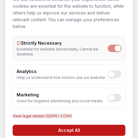
cookies are essential for the website to function, while
others help us improve our services and deliver
Bengaluru
Mysuru
relevant content. You can manage your preferences
below.
Mangaluru
Chennai
Strictly Necessary
Essential for website functionality. Cannot be
Coimbatore
Madurai
disabled.
Tiruchirappalli
Hyderabad
Analytics
Help us understand how visitors use our website.
Visakhapatnam
Vijayawada
Marketing
Used for targeted advertising and social media.
Ahmedabad
Surat
View legal details (GDPR / CCPA)
Vadodara
Rajkot
Accept All
Chat with us