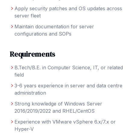
Apply security patches and OS updates across
server fleet
Maintain documentation for server
configurations and SOPs
Requirements
B.Tech/B.E. in Computer Science, IT, or related
field
3-6 years experience in server and data centre
administration
Strong knowledge of Windows Server
2016/2019/2022 and RHEL/CentOS
Experience with VMware vSphere 6.x/7.x or
Hyper-V