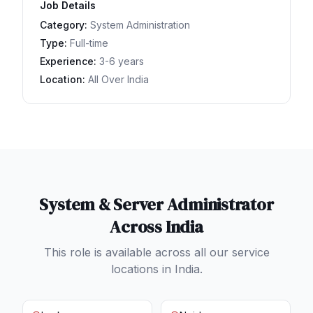
Job Details
Category:
System Administration
Type:
Full-time
Experience:
3-6 years
Location:
All Over India
System & Server Administrator
Across India
This role is available across all our service
locations in India.