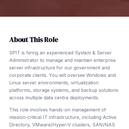
About This Role
SPIT is hiring an experienced System & Server
Administrator to manage and maintain enterprise
server infrastructure for our government and
corporate clients. You will oversee Windows and
Linux server environments, virtualization
platforms, storage systems, and backup solutions
across multiple data centre deployments.
This role involves hands-on management of
mission-critical IT infrastructure, including Active
Directory, VMware/Hyper-V clusters, SAN/NAS