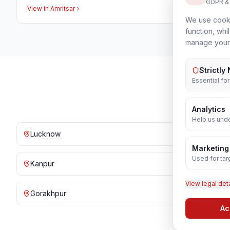
GDPR &
View in
Amritsar
We use cooki
function, whi
manage your
Strictly
Essential fo
Sy
Analytics
Help us unde
Lucknow
Noida
Marketing
Used for tar
Kanpur
Prayagraj
View legal det
Gorakhpur
Bareilly
Ac