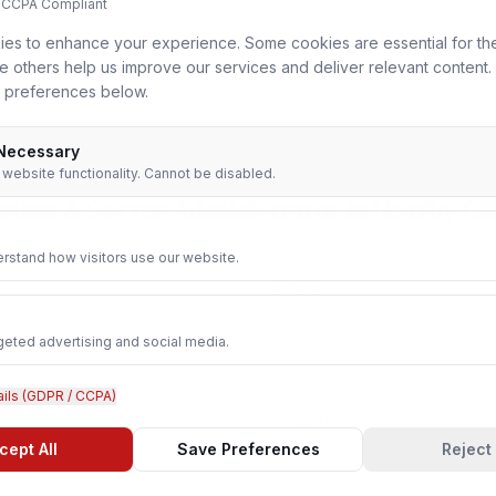
 CCPA Compliant
View in
Amritsar
es to enhance your experience. Some cookies are essential for th
le others help us improve our services and deliver relevant content
 preferences below.
 Necessary
r website functionality. Cannot be disabled.
stem & Server Administrator
in Nearby Cit
rstand how visitors use our website.
Agra
geted advertising and social media.
Ghaziabad
ails (GDPR / CCPA)
Aligarh
cept All
Save Preferences
Reject 