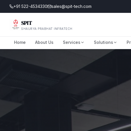
+91 522-4534330
sales@spit-tech.com
SPIT
SHAURYA PRABHAT INFRATECH
Home
About Us
Services
Solutions
Pr