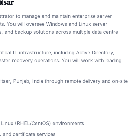
tsar
strator to manage and maintain enterprise server
nts. You will oversee Windows and Linux server
s, and backup solutions across multiple data centre
cal IT infrastructure, including Active Directory,
er recovery operations. You will work with leading
itsar
, Punjab
,
India
through remote delivery and on-site
nd Linux (RHEL/CentOS) environments
and certificate services