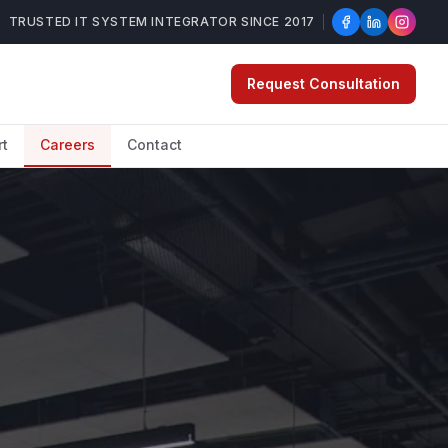
TRUSTED IT SYSTEM INTEGRATOR SINCE 2017
Request Consultation
rt
Careers
Contact