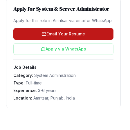
Apply for
System & Server Administrator
Apply for this role in
Amritsar
via email or WhatsApp.
Email Your Resume
Apply via WhatsApp
Job Details
Category:
System Administration
Type:
Full-time
Experience:
3-6 years
Location:
Amritsar, Punjab, India