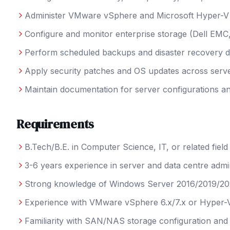
Administer VMware vSphere and Microsoft Hyper-V v
Configure and monitor enterprise storage (Dell EM
Perform scheduled backups and disaster recovery dr
Apply security patches and OS updates across serve
Maintain documentation for server configurations 
Requirements
B.Tech/B.E. in Computer Science, IT, or related field
3-6 years experience in server and data centre admin
Strong knowledge of Windows Server 2016/2019/2
Experience with VMware vSphere 6.x/7.x or Hyper-
Familiarity with SAN/NAS storage configuration a