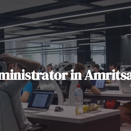
ministrator
in
Amrits