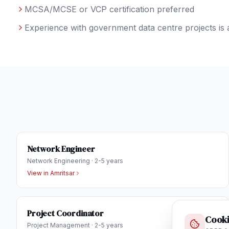
MCSA/MCSE or VCP certification preferred
Experience with government data centre projects is 
Network Engineer
Network Engineering
·
2-5 years
View in
Amritsar
Project Coordinator
Cooki
Project Management
·
2-5 years