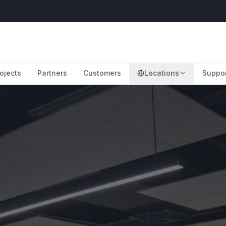
ojects
Partners
Customers
Locations
Suppo