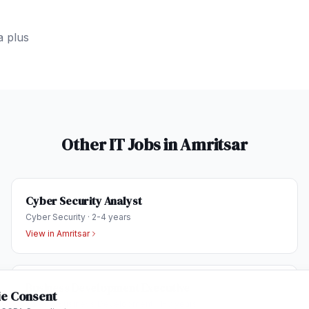
a plus
Other IT Jobs in
Amritsar
Cyber Security Analyst
Cyber Security
·
2-4 years
View in
Amritsar
Business Development Executive
e Consent
Sales & Business Development
·
1-3 years