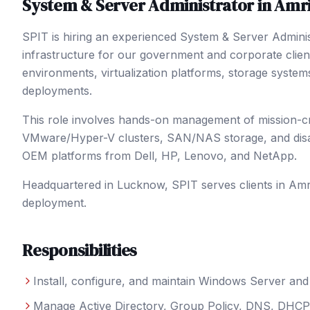
System & Server Administrator
in
Amri
SPIT is hiring an experienced System & Server Admini
infrastructure for our government and corporate clie
environments, virtualization platforms, storage system
deployments.
This role involves hands-on management of mission-criti
VMware/Hyper-V clusters, SAN/NAS storage, and disast
OEM platforms from Dell, HP, Lenovo, and NetApp.
Headquartered in Lucknow, SPIT serves clients in
Amr
deployment.
Responsibilities
Install, configure, and maintain Windows Server a
Manage Active Directory, Group Policy, DNS, DHCP, 