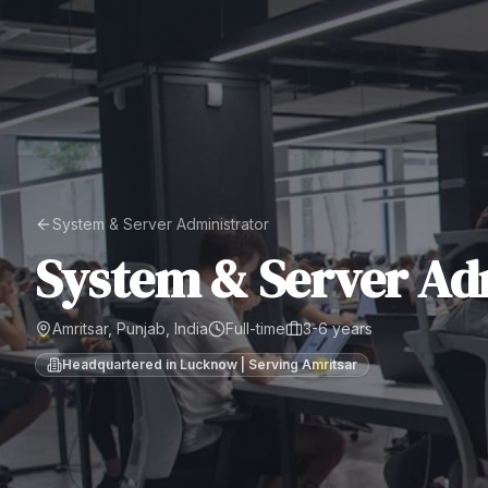
System & Server Administrator
System & Server Ad
Amritsar, Punjab, India
Full-time
3-6 years
Headquartered in Lucknow | Serving
Amritsar