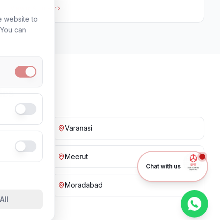
View in
Amritsar
e website to
. You can
ies
Varanasi
Meerut
Chat with us
Moradabad
All