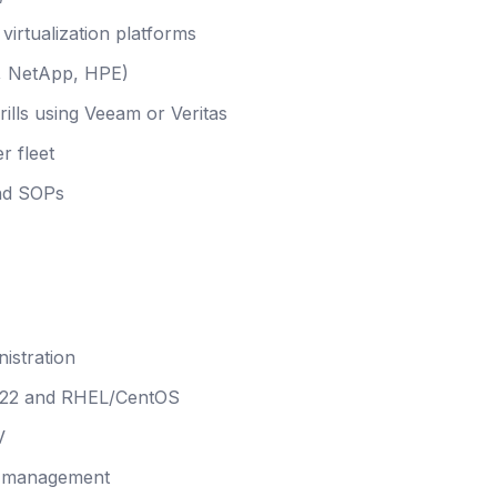
irtualization platforms
C, NetApp, HPE)
ills using Veeam or Veritas
r fleet
and SOPs
istration
022 and RHEL/CentOS
V
nd management