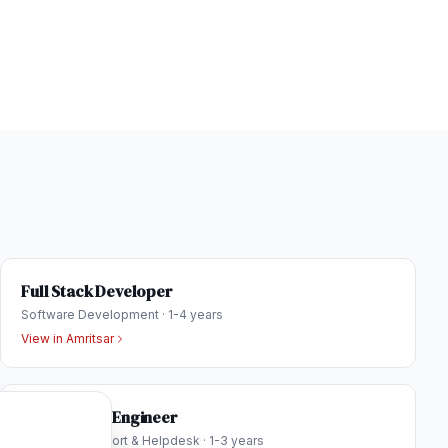
Full Stack Developer
Software Development
·
1-4 years
View in
Amritsar
IT Helpdesk Engineer
Technical Support & Helpdesk
·
1-3 years