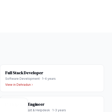
Full Stack Developer
Software Development
·
1-4 years
View in
Dehradun
IT Helpdesk Engineer
Technical Support & Helpdesk
·
1-3 years