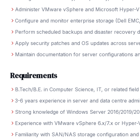
Administer VMware vSphere and Microsoft Hyper-V v
Configure and monitor enterprise storage (Dell EM
Perform scheduled backups and disaster recovery dr
Apply security patches and OS updates across serve
Maintain documentation for server configurations 
Requirements
B.Tech/B.E. in Computer Science, IT, or related field
3-6 years experience in server and data centre admin
Strong knowledge of Windows Server 2016/2019/2
Experience with VMware vSphere 6.x/7.x or Hyper-
Familiarity with SAN/NAS storage configuration a