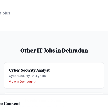
a plus
Other IT Jobs in
Dehradun
Cyber Security Analyst
Cyber Security
·
2-4 years
View in
Dehradun
Business Development Executive
e Consent
Sales & Business Development
·
1-3 years