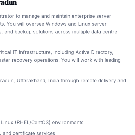
radun
strator to manage and maintain enterprise server
nts. You will oversee Windows and Linux server
s, and backup solutions across multiple data centre
cal IT infrastructure, including Active Directory,
er recovery operations. You will work with leading
radun
, Uttarakhand
,
India
through remote delivery and
nd Linux (RHEL/CentOS) environments
and certificate services