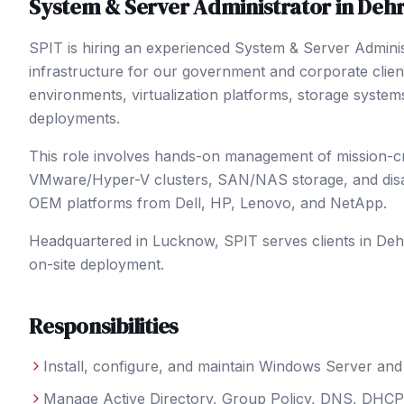
System & Server Administrator
in
Deh
SPIT is hiring an experienced System & Server Admini
infrastructure for our government and corporate clie
environments, virtualization platforms, storage system
deployments.
This role involves hands-on management of mission-criti
VMware/Hyper-V clusters, SAN/NAS storage, and disast
OEM platforms from Dell, HP, Lenovo, and NetApp.
Headquartered in Lucknow, SPIT serves clients in
Deh
on-site deployment.
Responsibilities
Install, configure, and maintain Windows Server a
Manage Active Directory, Group Policy, DNS, DHCP, 