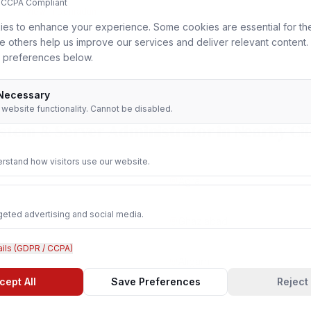
 CCPA Compliant
View in
Dehradun
es to enhance your experience. Some cookies are essential for th
le others help us improve our services and deliver relevant content
 preferences below.
 Necessary
r website functionality. Cannot be disabled.
stem & Server Administrator
in Nearby Cit
rstand how visitors use our website.
Agra
geted advertising and social media.
Ghaziabad
ails (GDPR / CCPA)
Aligarh
cept All
Save Preferences
Reject 