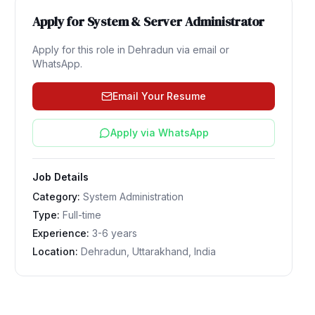
Apply for
System & Server Administrator
Apply for this role in
Dehradun
via email or
WhatsApp.
Email Your Resume
Apply via WhatsApp
Job Details
Category:
System Administration
Type:
Full-time
Experience:
3-6 years
Location:
Dehradun, Uttarakhand, India