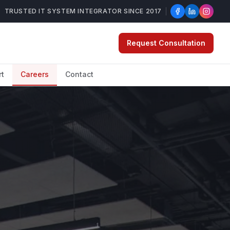
TRUSTED IT SYSTEM INTEGRATOR SINCE 2017
Request Consultation
rt
Careers
Contact