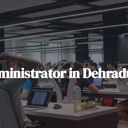
ministrator
in
Dehrad