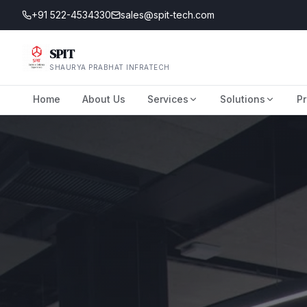
+91 522-4534330
sales@spit-tech.com
SPIT
SHAURYA PRABHAT INFRATECH
Home
About Us
Services
Solutions
Pr