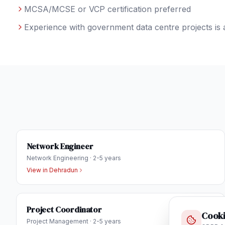
MCSA/MCSE or VCP certification preferred
Experience with government data centre projects is 
Network Engineer
Network Engineering
·
2-5 years
View in
Dehradun
Project Coordinator
Cooki
Project Management
·
2-5 years