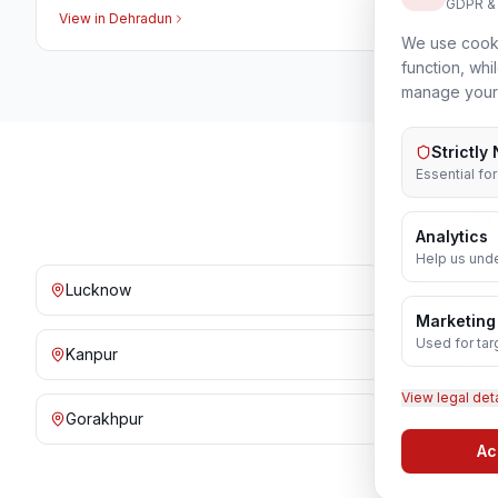
GDPR &
View in
Dehradun
We use cooki
function, whi
manage your
Strictly
Essential fo
Sy
Analytics
Help us unde
Lucknow
Noida
Marketing
Used for tar
Kanpur
Prayagraj
View legal det
Gorakhpur
Bareilly
Ac