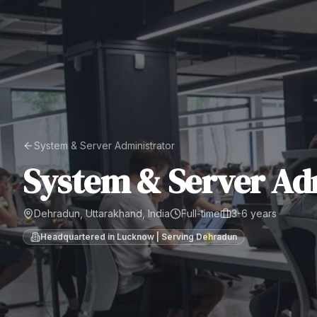
System & Server Administrator
System & Server Ad
Dehradun, Uttarakhand, India
Full-time
3-6 years
Headquartered in Lucknow | Serving
Dehradun