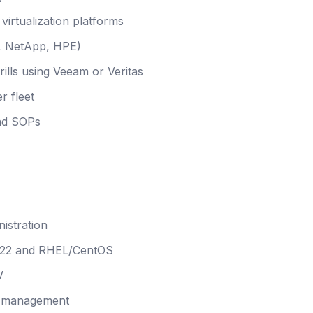
irtualization platforms
C, NetApp, HPE)
ills using Veeam or Veritas
r fleet
and SOPs
istration
022 and RHEL/CentOS
V
nd management