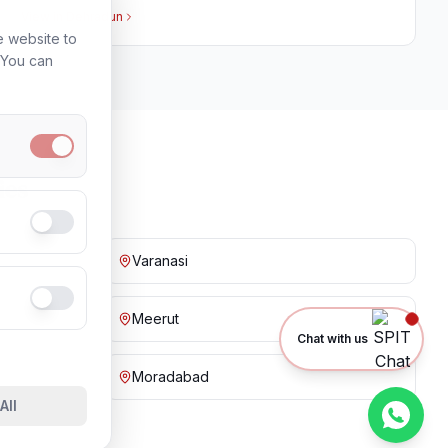
View in
Dehradun
e website to
. You can
ies
Varanasi
Meerut
Chat with us
Moradabad
All