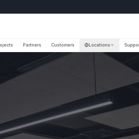
ojects
Partners
Customers
Locations
Suppo