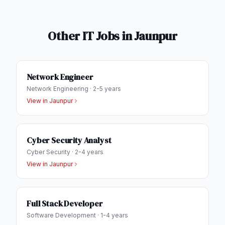
Other IT Jobs in
Jaunpur
Network Engineer
Network Engineering
·
2-5 years
View in
Jaunpur
Cyber Security Analyst
Cyber Security
·
2-4 years
View in
Jaunpur
Full Stack Developer
Software Development
·
1-4 years