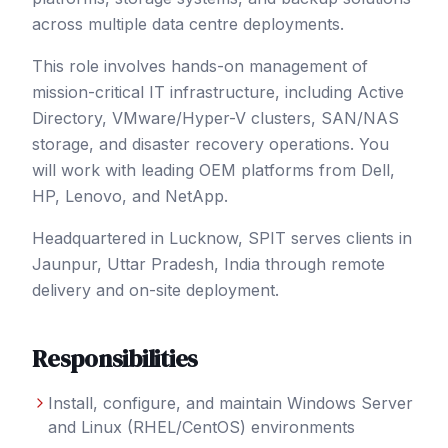
across multiple data centre deployments.
This role involves hands-on management of
mission-critical IT infrastructure, including Active
Directory, VMware/Hyper-V clusters, SAN/NAS
storage, and disaster recovery operations. You
will work with leading OEM platforms from Dell,
HP, Lenovo, and NetApp.
Headquartered in Lucknow, SPIT serves clients in
Jaunpur
, Uttar Pradesh
,
India
through remote
delivery and on-site deployment.
Responsibilities
Install, configure, and maintain Windows Server
and Linux (RHEL/CentOS) environments