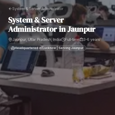
System & Server Administrator
System & Server
Administrator
in
Jaunpur
Jaunpur, Uttar Pradesh, India
Full-time
3-6 years
Headquartered in Lucknow | Serving
Jaunpur