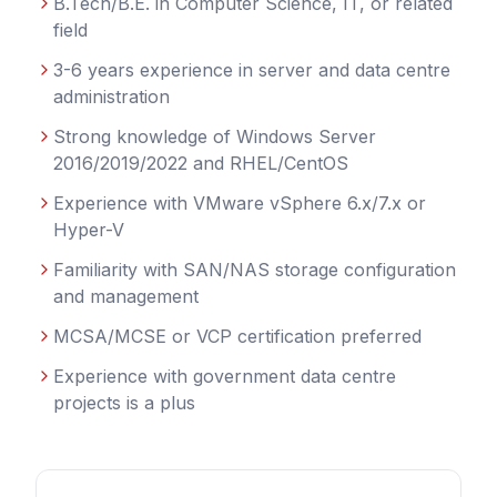
B.Tech/B.E. in Computer Science, IT, or related
field
3-6 years experience in server and data centre
administration
Strong knowledge of Windows Server
2016/2019/2022 and RHEL/CentOS
Experience with VMware vSphere 6.x/7.x or
Hyper-V
Familiarity with SAN/NAS storage configuration
and management
MCSA/MCSE or VCP certification preferred
Experience with government data centre
projects is a plus