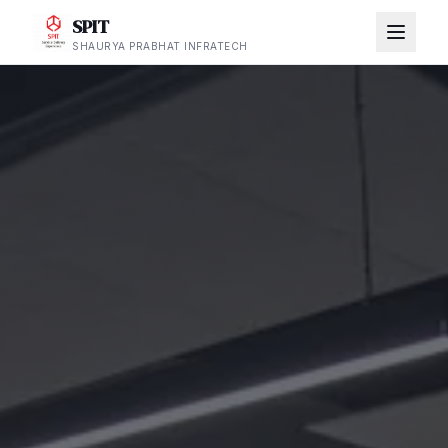
SPIT
SHAURYA PRABHAT INFRATECH