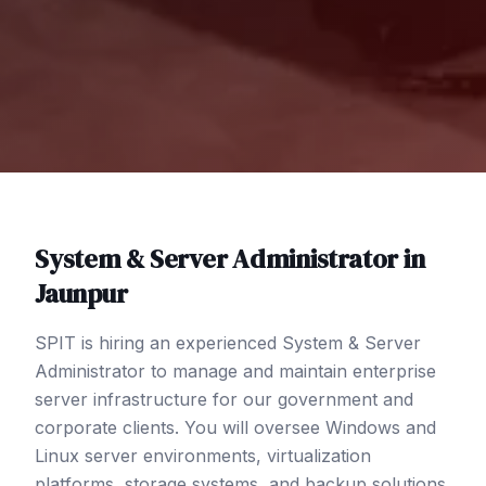
System & Server Administrator
in
Jaunpur
SPIT is hiring an experienced System & Server
Administrator to manage and maintain enterprise
server infrastructure for our government and
corporate clients. You will oversee Windows and
Linux server environments, virtualization
platforms, storage systems, and backup solutions