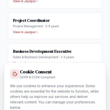
View in
Jaunpur
Project Coordinator
Project Management
·
2-5 years
View in
Jaunpur
Business Development Executive
Sales & Business Development
·
1-3 years
View in
Jaunpur
Cookie Consent
GDPR & CCPA Compliant
IT Helpdesk Engineer
We use cookies to enhance your experience. Some
Technical Support & Helpdesk
·
1-3 years
cookies are essential for the website to function, while
View in
Jaunpur
others help us improve our services and deliver
relevant content. You can manage your preferences
below.