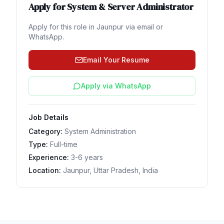
Apply for
System & Server Administrator
Apply for this role in
Jaunpur
via email or
WhatsApp.
Email Your Resume
Apply via WhatsApp
Job Details
Category:
System Administration
Type:
Full-time
Experience:
3-6 years
Location:
Jaunpur, Uttar Pradesh, India