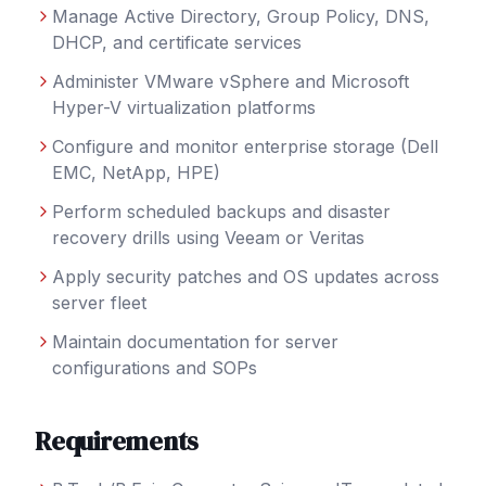
Manage Active Directory, Group Policy, DNS,
DHCP, and certificate services
Administer VMware vSphere and Microsoft
Hyper-V virtualization platforms
Configure and monitor enterprise storage (Dell
EMC, NetApp, HPE)
Perform scheduled backups and disaster
recovery drills using Veeam or Veritas
Apply security patches and OS updates across
server fleet
Maintain documentation for server
configurations and SOPs
Requirements