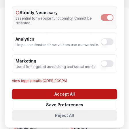
Strictly Necessary
Essential for website functionality. Cannot be
disabled.
System & Server Administrator
in
Nearby Cities
Analytics
Help us understand how visitors use our website.
Lucknow
Noida
Marketing
Used for targeted advertising and social media.
Agra
Varanasi
View legal details (GDPR / CCPA)
Kanpur
Prayagraj
Accept All
Chat with us
Save Preferences
Ghaziabad
Meerut
Reject All
Gorakhpur
Bareilly