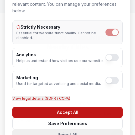
relevant content. You can manage your preferences
below.
Strictly Necessary
Essential for website functionality. Cannot be
System & Server Administrator
in
disabled.
Nearby Cities
Analytics
Help us understand how visitors use our website.
Lucknow
Noida
Marketing
Used for targeted advertising and social media.
Agra
Varanasi
View legal details (GDPR / CCPA)
Kanpur
Prayagraj
Accept All
Chat with us
Ghaziabad
Meerut
Save Preferences
Reject All