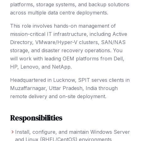
platforms, storage systems, and backup solutions
across multiple data centre deployments.
This role involves hands-on management of
mission-critical IT infrastructure, including Active
Directory, VMware/Hyper-V clusters, SAN/NAS
storage, and disaster recovery operations. You
will work with leading OEM platforms from Dell,
HP, Lenovo, and NetApp.
Headquartered in Lucknow, SPIT serves clients in
Muzaffarnagar
, Uttar Pradesh
,
India
through
remote delivery and on-site deployment.
Responsibilities
Install, configure, and maintain Windows Server
and Linux (RHEL/CentOS) environments