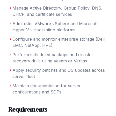
Manage Active Directory, Group Policy, DNS,
DHCP, and certificate services
Administer VMware vSphere and Microsoft
Hyper-V virtualization platforms
Configure and monitor enterprise storage (Dell
EMC, NetApp, HPE)
Perform scheduled backups and disaster
recovery drills using Veeam or Veritas
Apply security patches and OS updates across
server fleet
Maintain documentation for server
configurations and SOPs
Requirements