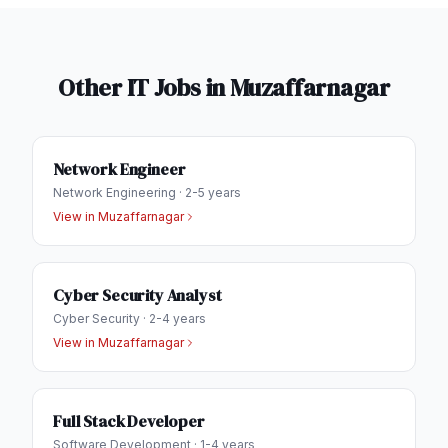
Other IT Jobs in
Muzaffarnagar
Network Engineer
Network Engineering
·
2-5 years
View in
Muzaffarnagar
Cyber Security Analyst
Cyber Security
·
2-4 years
View in
Muzaffarnagar
Full Stack Developer
Software Development
·
1-4 years