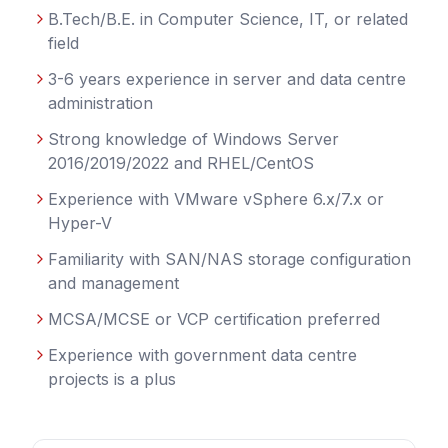
B.Tech/B.E. in Computer Science, IT, or related
field
3-6 years experience in server and data centre
administration
Strong knowledge of Windows Server
2016/2019/2022 and RHEL/CentOS
Experience with VMware vSphere 6.x/7.x or
Hyper-V
Familiarity with SAN/NAS storage configuration
and management
MCSA/MCSE or VCP certification preferred
Experience with government data centre
projects is a plus