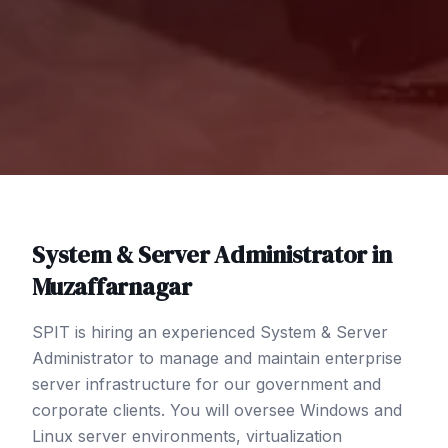
System & Server Administrator
in
Muzaffarnagar
SPIT is hiring an experienced System & Server
Administrator to manage and maintain enterprise
server infrastructure for our government and
corporate clients. You will oversee Windows and
Linux server environments, virtualization