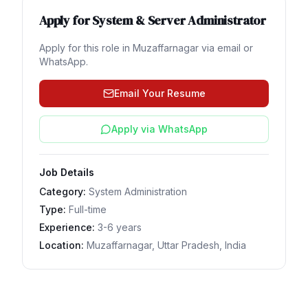
Apply for
System & Server Administrator
Apply for this role in
Muzaffarnagar
via email or
WhatsApp.
Email Your Resume
Apply via WhatsApp
Job Details
Category:
System Administration
Type:
Full-time
Experience:
3-6 years
Location:
Muzaffarnagar, Uttar Pradesh, India