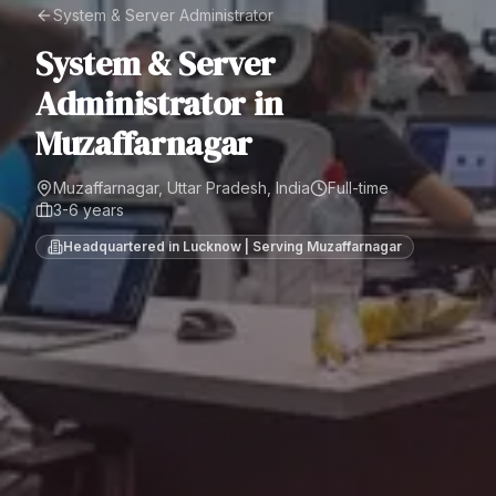
System & Server Administrator
System & Server
Administrator
in
Muzaffarnagar
Muzaffarnagar, Uttar Pradesh, India
Full-time
3-6 years
Headquartered in Lucknow | Serving
Muzaffarnagar