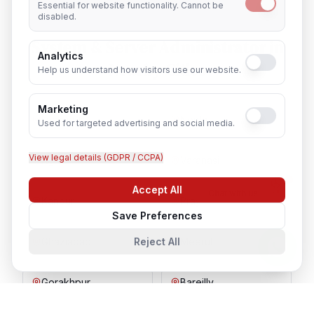
Essential for website functionality. Cannot be
disabled.
System & Server Administrator
in
Analytics
Nearby Cities
Help us understand how visitors use our website.
Marketing
Lucknow
Noida
Used for targeted advertising and social media.
View legal details (GDPR / CCPA)
Agra
Varanasi
Accept All
Chat with us
Kanpur
Prayagraj
Save Preferences
Reject All
Ghaziabad
Meerut
Gorakhpur
Bareilly