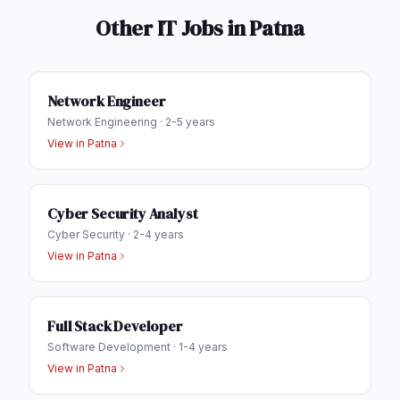
Other IT Jobs in
Patna
Network Engineer
Network Engineering
·
2-5 years
View in
Patna
Cyber Security Analyst
Cyber Security
·
2-4 years
View in
Patna
Full Stack Developer
Software Development
·
1-4 years
View in
Patna