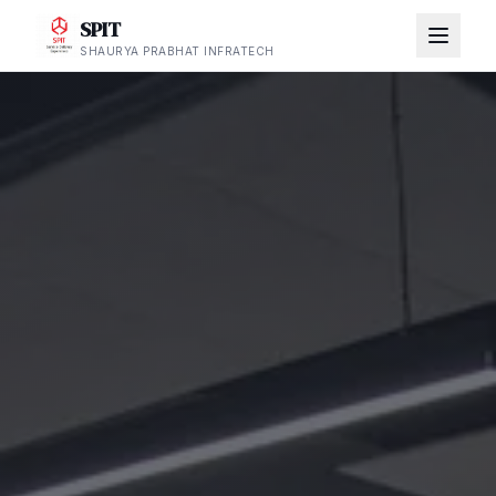
SPIT
SHAURYA PRABHAT INFRATECH