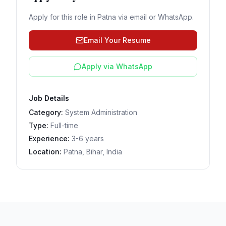
Apply for this role in
Patna
via email or WhatsApp.
Email Your Resume
Apply via WhatsApp
Job Details
Category:
System Administration
Type:
Full-time
Experience:
3-6 years
Location:
Patna, Bihar, India