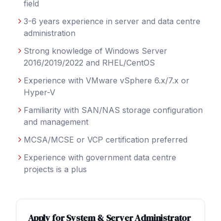
field
3-6 years experience in server and data centre
administration
Strong knowledge of Windows Server
2016/2019/2022 and RHEL/CentOS
Experience with VMware vSphere 6.x/7.x or
Hyper-V
Familiarity with SAN/NAS storage configuration
and management
MCSA/MCSE or VCP certification preferred
Experience with government data centre
projects is a plus
Apply for
System & Server Administrator