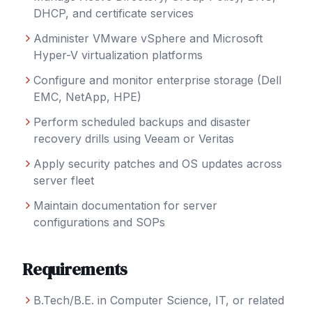
DHCP, and certificate services
Administer VMware vSphere and Microsoft
Hyper-V virtualization platforms
Configure and monitor enterprise storage (Dell
EMC, NetApp, HPE)
Perform scheduled backups and disaster
recovery drills using Veeam or Veritas
Apply security patches and OS updates across
server fleet
Maintain documentation for server
configurations and SOPs
Requirements
B.Tech/B.E. in Computer Science, IT, or related