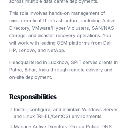
across multiple data centre deployments.
This role involves hands-on management of
mission-critical IT infrastructure, including Active
Directory, VMware/Hyper-V clusters, SAN/NAS
storage, and disaster recovery operations. You
will work with leading OEM platforms from Dell,
HP, Lenovo, and NetApp.
Headquartered in Lucknow, SPIT serves clients in
Patna
, Bihar
,
India
through remote delivery and
on-site deployment.
Responsibilities
Install, configure, and maintain Windows Server
and Linux (RHEL/CentOS) environments
Manage Active Directory, Group Policy, DNS,