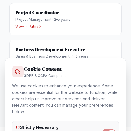
Project Coordinator
Project Management
·
2-5 years
View in
Patna
Business Development Executive
Sales & Business Development
·
1-3 years
View in
Patna
Cookie Consent
GDPR & CCPA Compliant
IT Helpdesk Engineer
We use cookies to enhance your experience. Some
cookies are essential for the website to function, while
Technical Support & Helpdesk
·
1-3 years
others help us improve our services and deliver
View in
Patna
relevant content. You can manage your preferences
below.
Strictly Necessary