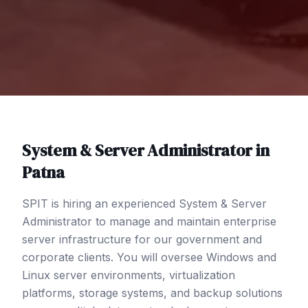
System & Server Administrator
in
Patna
SPIT is hiring an experienced System & Server
Administrator to manage and maintain enterprise
server infrastructure for our government and
corporate clients. You will oversee Windows and
Linux server environments, virtualization
platforms, storage systems, and backup solutions