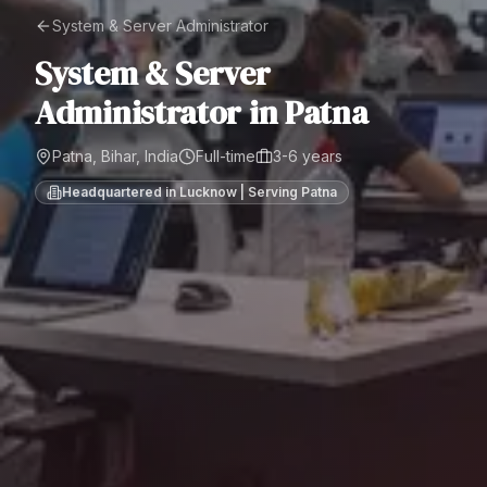
System & Server Administrator
System & Server
Administrator
in
Patna
Patna, Bihar, India
Full-time
3-6 years
Headquartered in Lucknow | Serving
Patna