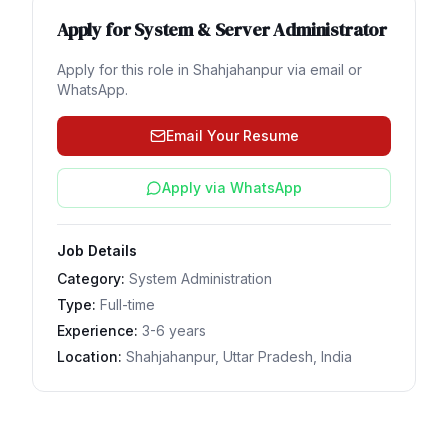
Apply for
System & Server Administrator
Apply for this role in
Shahjahanpur
via email or
WhatsApp.
Email Your Resume
Apply via WhatsApp
Job Details
Category:
System Administration
Type:
Full-time
Experience:
3-6 years
Location:
Shahjahanpur, Uttar Pradesh, India