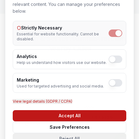
relevant content. You can manage your preferences
below.
Strictly Necessary
Essential for website functionality. Cannot be
System & Server Administrator
in
disabled.
Nearby Cities
Analytics
Help us understand how visitors use our website.
Lucknow
Noida
Marketing
Used for targeted advertising and social media.
Agra
Varanasi
View legal details (GDPR / CCPA)
Kanpur
Prayagraj
Accept All
Chat with us
Ghaziabad
Meerut
Save Preferences
Reject All