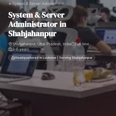
System & Server Administrator
System & Server
Administrator
in
Shahjahanpur
Shahjahanpur, Uttar Pradesh, India
Full-time
3-6 years
Headquartered in Lucknow | Serving
Shahjahanpur