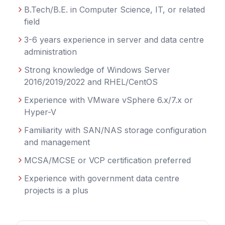
B.Tech/B.E. in Computer Science, IT, or related
field
3-6 years experience in server and data centre
administration
Strong knowledge of Windows Server
2016/2019/2022 and RHEL/CentOS
Experience with VMware vSphere 6.x/7.x or
Hyper-V
Familiarity with SAN/NAS storage configuration
and management
MCSA/MCSE or VCP certification preferred
Experience with government data centre
projects is a plus