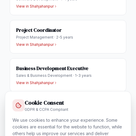
View in
Shahjahanpur
Project Coordinator
Project Management
·
2-5 years
View in
Shahjahanpur
Business Development Executive
Sales & Business Development
·
1-3 years
View in
Shahjahanpur
Cookie Consent
IT Helpdesk Engineer
GDPR & CCPA Compliant
Technical Support & Helpdesk
·
1-3 years
We use cookies to enhance your experience. Some
View in
Shahjahanpur
cookies are essential for the website to function, while
others help us improve our services and deliver