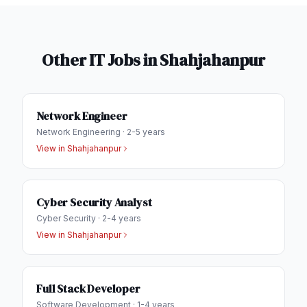
Other IT Jobs in
Shahjahanpur
Network Engineer
Network Engineering
·
2-5 years
View in
Shahjahanpur
Cyber Security Analyst
Cyber Security
·
2-4 years
View in
Shahjahanpur
Full Stack Developer
Software Development
·
1-4 years