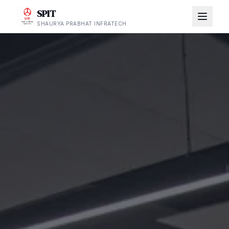
SPIT
SHAURYA PRABHAT INFRATECH