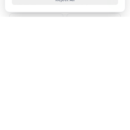
Gorakhpur
Bareilly
Aligarh
Moradabad
Ready to Join SPIT in
Shahjahanpur
?
Send your resume and our HR team will get back
to you shortly.
Apply Now