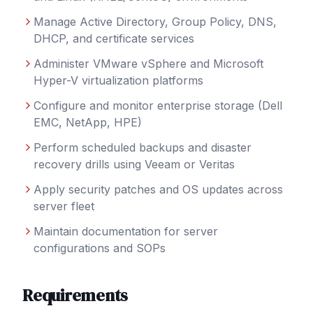
Manage Active Directory, Group Policy, DNS,
DHCP, and certificate services
Administer VMware vSphere and Microsoft
Hyper-V virtualization platforms
Configure and monitor enterprise storage (Dell
EMC, NetApp, HPE)
Perform scheduled backups and disaster
recovery drills using Veeam or Veritas
Apply security patches and OS updates across
server fleet
Maintain documentation for server
configurations and SOPs
Requirements