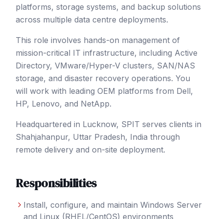
platforms, storage systems, and backup solutions
across multiple data centre deployments.
This role involves hands-on management of
mission-critical IT infrastructure, including Active
Directory, VMware/Hyper-V clusters, SAN/NAS
storage, and disaster recovery operations. You
will work with leading OEM platforms from Dell,
HP, Lenovo, and NetApp.
Headquartered in Lucknow, SPIT serves clients in
Shahjahanpur
, Uttar Pradesh
,
India
through
remote delivery and on-site deployment.
Responsibilities
Install, configure, and maintain Windows Server
and Linux (RHEL/CentOS) environments