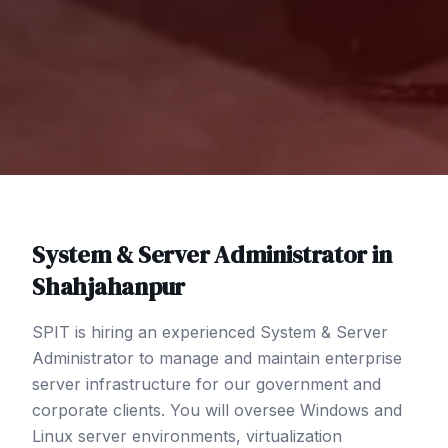
System & Server Administrator
in
Shahjahanpur
SPIT is hiring an experienced System & Server
Administrator to manage and maintain enterprise
server infrastructure for our government and
corporate clients. You will oversee Windows and
Linux server environments, virtualization