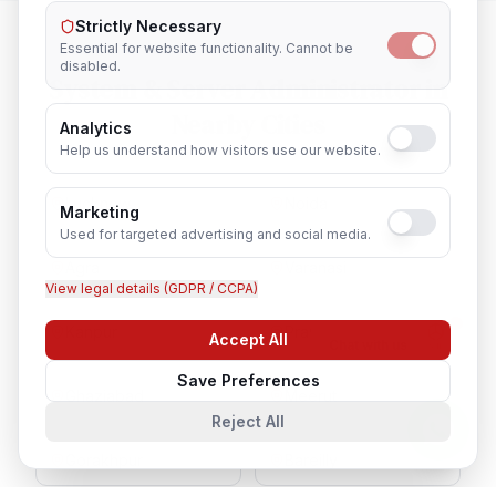
Strictly Necessary
Essential for website functionality. Cannot be
disabled.
System & Server Administrator
in
Nearby Cities
Analytics
Help us understand how visitors use our website.
Lucknow
Noida
Marketing
Used for targeted advertising and social media.
Agra
Varanasi
View legal details (GDPR / CCPA)
Kanpur
Prayagraj
Accept All
Chat with us
Save Preferences
Ghaziabad
Meerut
Reject All
Gorakhpur
Bareilly