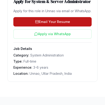
Apply for
System & Server Administrator
Apply for this role in
Unnao
via email or WhatsApp.
Email Your Resume
Apply via WhatsApp
Job Details
Category:
System Administration
Type:
Full-time
Experience:
3-6 years
Location:
Unnao, Uttar Pradesh, India