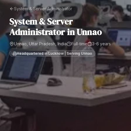
System & Server Administrator
System & Server
Administrator
in
Unnao
Unnao, Uttar Pradesh, India
Full-time
3-6 years
Headquartered in Lucknow | Serving
Unnao