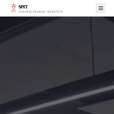
SPIT
SHAURYA PRABHAT INFRATECH