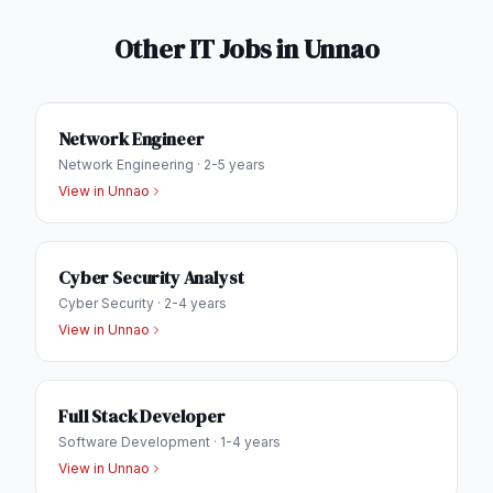
Other IT Jobs in
Unnao
Network Engineer
Network Engineering
·
2-5 years
View in
Unnao
Cyber Security Analyst
Cyber Security
·
2-4 years
View in
Unnao
Full Stack Developer
Software Development
·
1-4 years
View in
Unnao