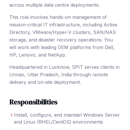
across multiple data centre deployments.
This role involves hands-on management of
mission-critical IT infrastructure, including Active
Directory, VMware/Hyper-V clusters, SAN/NAS
storage, and disaster recovery operations. You
will work with leading OEM platforms from Dell,
HP, Lenovo, and NetApp.
Headquartered in Lucknow, SPIT serves clients in
Unnao
, Uttar Pradesh
,
India
through remote
delivery and on-site deployment.
Responsibilities
Install, configure, and maintain Windows Server
and Linux (RHEL/CentOS) environments