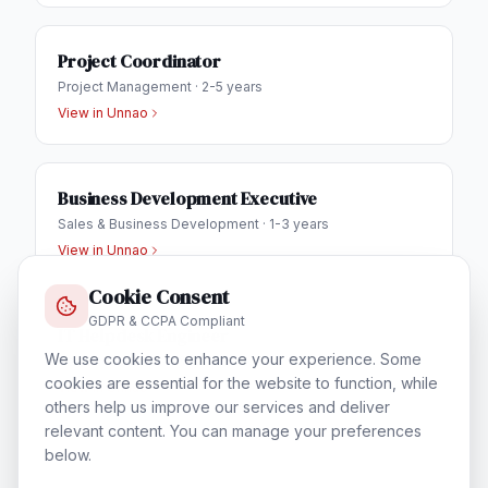
Project Coordinator
Project Management
·
2-5 years
View in
Unnao
Business Development Executive
Sales & Business Development
·
1-3 years
View in
Unnao
Cookie Consent
GDPR & CCPA Compliant
IT Helpdesk Engineer
We use cookies to enhance your experience. Some
Technical Support & Helpdesk
·
1-3 years
cookies are essential for the website to function, while
View in
Unnao
others help us improve our services and deliver
relevant content. You can manage your preferences
below.