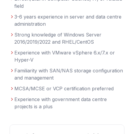
field
3-6 years experience in server and data centre
administration
Strong knowledge of Windows Server
2016/2019/2022 and RHEL/CentOS
Experience with VMware vSphere 6.x/7.x or
Hyper-V
Familiarity with SAN/NAS storage configuration
and management
MCSA/MCSE or VCP certification preferred
Experience with government data centre
projects is a plus