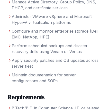
Manage Active Directory, Group Policy, DNS,
DHCP, and certificate services
Administer VMware vSphere and Microsoft
Hyper-V virtualization platforms
Configure and monitor enterprise storage (Dell
EMC, NetApp, HPE)
Perform scheduled backups and disaster
recovery drills using Veeam or Veritas
Apply security patches and OS updates across
server fleet
Maintain documentation for server
configurations and SOPs
Requirements
B.Tech/B.E. in Computer Science, IT, or related