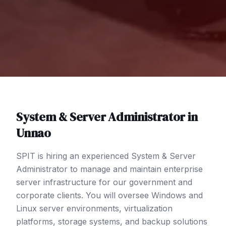
System & Server Administrator
in
Unnao
SPIT is hiring an experienced System & Server
Administrator to manage and maintain enterprise
server infrastructure for our government and
corporate clients. You will oversee Windows and
Linux server environments, virtualization
platforms, storage systems, and backup solutions