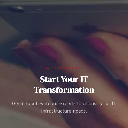
—
CONTACT US
Start Your IT
Transformation
Get in touch with our experts to discuss your IT
infrastructure needs.