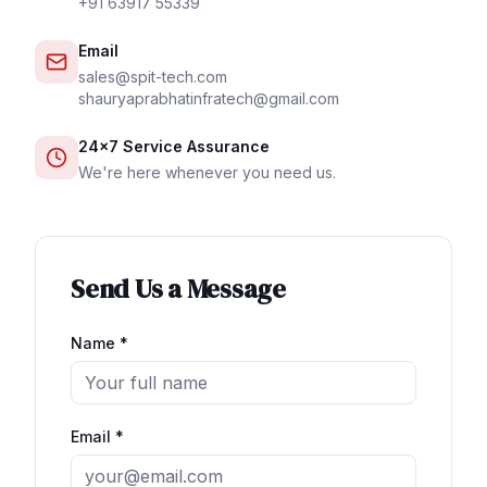
+91 63917 55339
Email
sales@spit-tech.com
shauryaprabhatinfratech@gmail.com
24×7 Service Assurance
We're here whenever you need us.
Send Us a Message
Name *
Email *