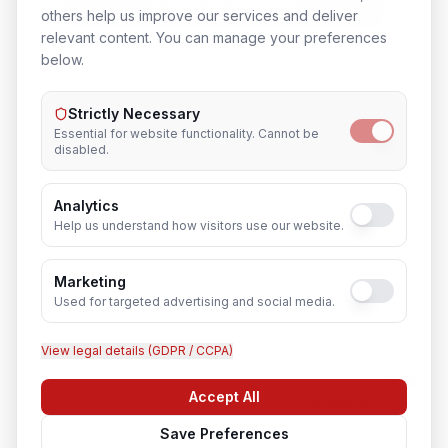
Send via WhatsApp
others help us improve our services and deliver
relevant content. You can manage your preferences
below.
Strictly Necessary
Essential for website functionality. Cannot be
disabled.
Analytics
Help us understand how visitors use our website.
Marketing
Used for targeted advertising and social media.
View legal details (GDPR / CCPA)
Accept All
Chat with us
Save Preferences