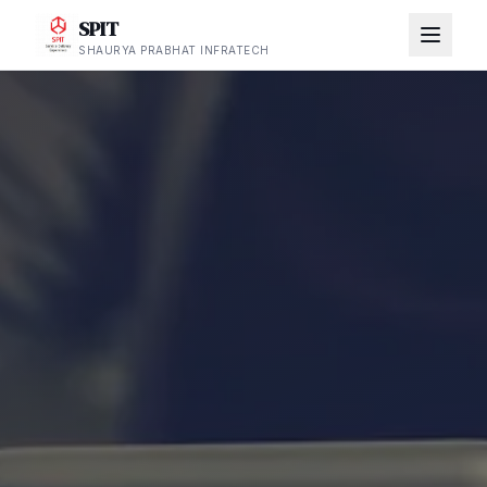
SPIT
SHAURYA PRABHAT INFRATECH