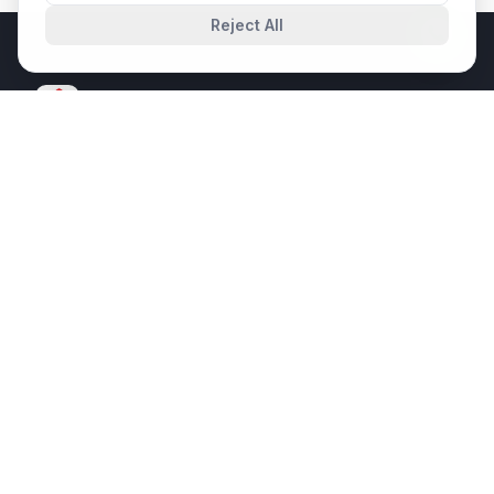
Reject All
SPIT
SHAURYA PRABHAT INFRATECH
A trusted IT System Integrator delivering enterprise-grade
solutions since 2017. Innovation. Excellence. Certainty.
ISO 9001:2015
ISO 14001:2015
ISO 20000-1:2018
ISO 27001:2022
ISO 45001:2018
CMMI Level 3
QUICK LINKS
About Us
Services
Flagship Projects
Solutions