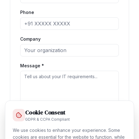
Phone
Company
Message *
Cookie Consent
GDPR & CCPA Compliant
Verify:
5 + 6 = ?
We use cookies to enhance your experience. Some
cookies are essential for the website to function, while