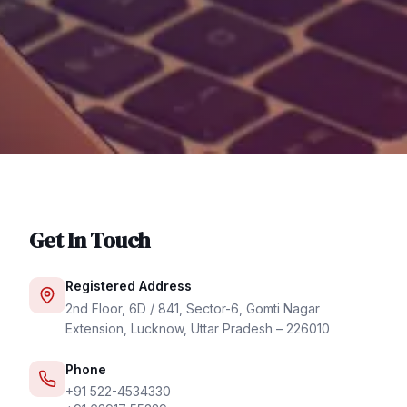
Get In Touch
Registered Address
2nd Floor, 6D / 841, Sector-6, Gomti Nagar
Extension, Lucknow, Uttar Pradesh – 226010
Phone
+91 522-4534330