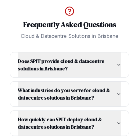
Frequently Asked Questions
Cloud & Datacentre Solutions
in
Brisbane
Does SPIT provide cloud & datacentre
solutions in Brisbane?
What industries do you serve for cloud &
datacentre solutions in Brisbane?
How quickly can SPIT deploy cloud &
datacentre solutions in Brisbane?