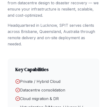
from datacentre design to disaster recovery — we
ensure your infrastructure is resilient, scalable,
and cost-optimized.
Headquartered in Lucknow, SPIT serves clients
across
Brisbane
, Queensland
,
Australia
through
remote delivery and on-site deployment as
needed.
Key Capabilities
Private / Hybrid Cloud
Datacentre consolidation
Cloud migration & DR