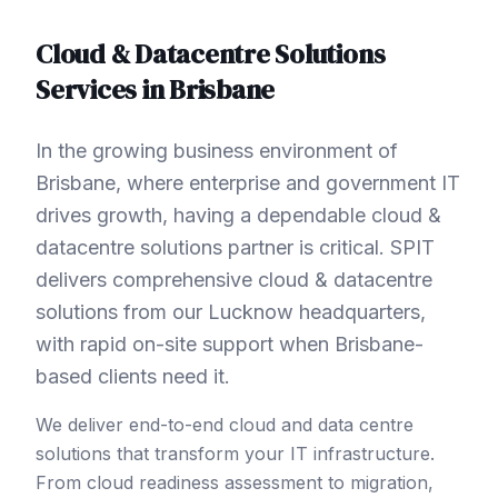
Cloud & Datacentre Solutions
Services in
Brisbane
In the growing business environment of
Brisbane, where enterprise and government IT
drives growth, having a dependable cloud &
datacentre solutions partner is critical. SPIT
delivers comprehensive cloud & datacentre
solutions from our Lucknow headquarters,
with rapid on-site support when Brisbane-
based clients need it.
We deliver end-to-end cloud and data centre
solutions that transform your IT infrastructure.
From cloud readiness assessment to migration,