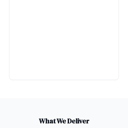
What We Deliver