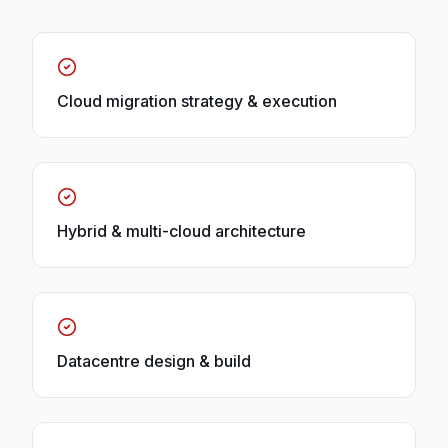
Cloud migration strategy & execution
Hybrid & multi-cloud architecture
Datacentre design & build