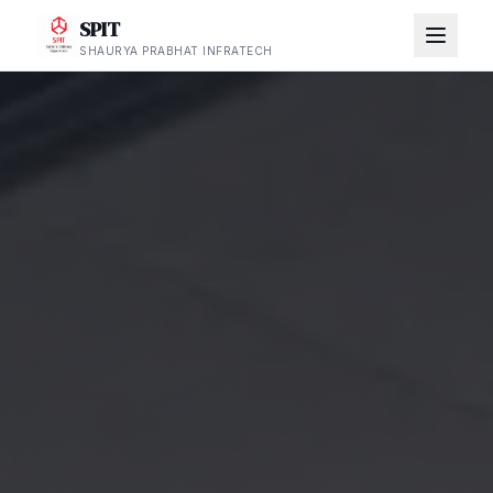
SPIT
SHAURYA PRABHAT INFRATECH