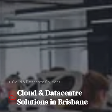
Cloud & Datacentre Solutions
Cloud & Datacentre
Solutions
in
Brisbane