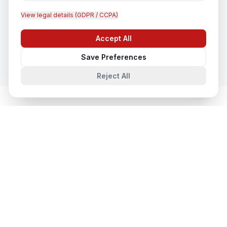
View legal details (GDPR / CCPA)
CCTV Installation
Accept All
In
Brisbane
Chat with us
Save Preferences
Reject All
Cloud & Datacentre Solutions
in
Nearby Cities
Cloud & Datacentre Solutions
in
Sydney
Sydney, New South Wales, Australia