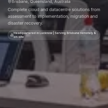
Brisbane, Queensland, Australia
Complete cloud and datacentre solutions from
assessment to implementation, migration and
disaster recovery.
Headquartered in Lucknow | Serving
Brisbane
remotely &
on-site