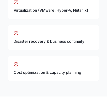
Virtualization (VMware, Hyper-V, Nutanix)
Disaster recovery & business continuity
Cost optimization & capacity planning