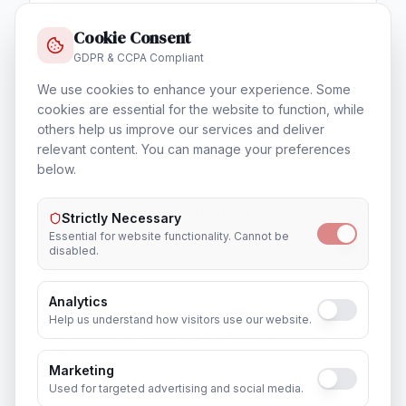
Cookie Consent
GDPR & CCPA Compliant
We use cookies to enhance your experience. Some
Training & Certification
cookies are essential for the website to function, while
In
Brisbane
others help us improve our services and deliver
relevant content. You can manage your preferences
below.
Outsourcing & Placement Services
Strictly Necessary
In
Brisbane
Essential for website functionality. Cannot be
disabled.
Analytics
Help us understand how visitors use our website.
Recruitment & Human Capital Solutions
In
Brisbane
Marketing
Used for targeted advertising and social media.