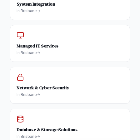
System Integration
In
Brisbane
Managed IT Services
In
Brisbane
Network & Cyber Security
In
Brisbane
Database & Storage Solutions
In
Brisbane