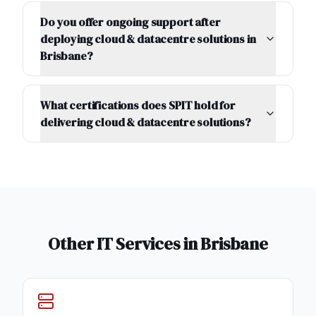
Do you offer ongoing support after
deploying cloud & datacentre solutions in
Brisbane?
What certifications does SPIT hold for
delivering cloud & datacentre solutions?
Other IT Services in
Brisbane