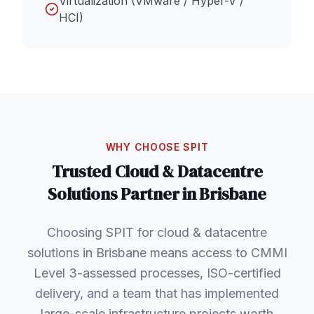
Virtualization (VMware / Hyper-V /
HCI)
WHY CHOOSE SPIT
Trusted
Cloud & Datacentre
Solutions
Partner in
Brisbane
Choosing SPIT for cloud & datacentre
solutions in Brisbane means access to CMMI
Level 3-assessed processes, ISO-certified
delivery, and a team that has implemented
large-scale infrastructure projects worth