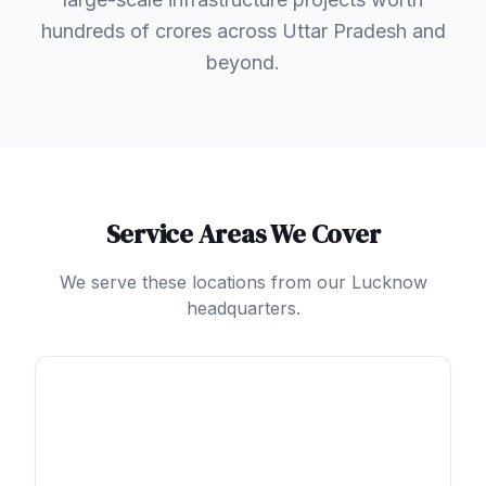
hundreds of crores across Uttar Pradesh and
beyond.
Service Areas We Cover
We serve these locations from our Lucknow
headquarters.