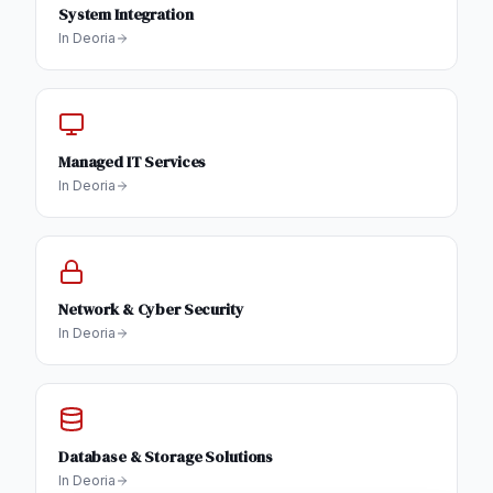
System Integration
In
Deoria
Managed IT Services
In
Deoria
Network & Cyber Security
In
Deoria
Database & Storage Solutions
In
Deoria