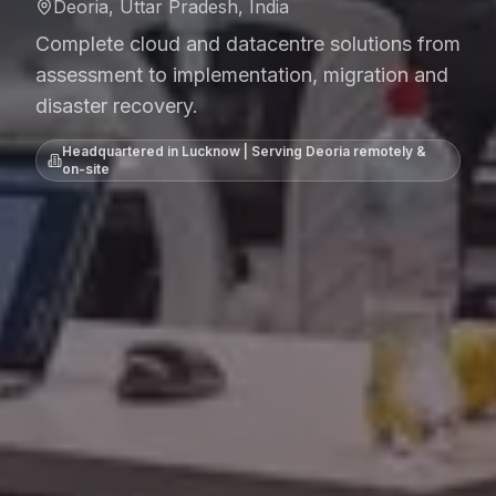
Deoria, Uttar Pradesh, India
Complete cloud and datacentre solutions from
assessment to implementation, migration and
disaster recovery.
Headquartered in Lucknow | Serving
Deoria
remotely &
on-site