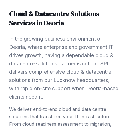
Cloud & Datacentre Solutions
Services in
Deoria
In the growing business environment of
Deoria, where enterprise and government IT
drives growth, having a dependable cloud &
datacentre solutions partner is critical. SPIT
delivers comprehensive cloud & datacentre
solutions from our Lucknow headquarters,
with rapid on-site support when Deoria-based
clients need it.
We deliver end-to-end cloud and data centre
solutions that transform your IT infrastructure.
From cloud readiness assessment to migration,