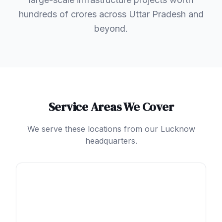
hundreds of crores across Uttar Pradesh and
beyond.
Service Areas We Cover
We serve these locations from our Lucknow
headquarters.