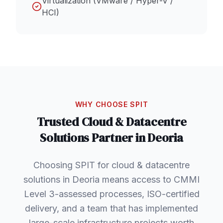
Virtualization (VMware / Hyper-V /
HCI)
WHY CHOOSE SPIT
Trusted
Cloud & Datacentre
Solutions
Partner in
Deoria
Choosing SPIT for cloud & datacentre
solutions in Deoria means access to CMMI
Level 3-assessed processes, ISO-certified
delivery, and a team that has implemented
large-scale infrastructure projects worth