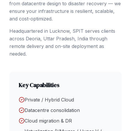
from datacentre design to disaster recovery — we
ensure your infrastructure is resilient, scalable,
and cost-optimized.
Headquartered in Lucknow, SPIT serves clients
across
Deoria
, Uttar Pradesh
,
India
through
remote delivery and on-site deployment as
needed.
Key Capabilities
Private / Hybrid Cloud
Datacentre consolidation
Cloud migration & DR