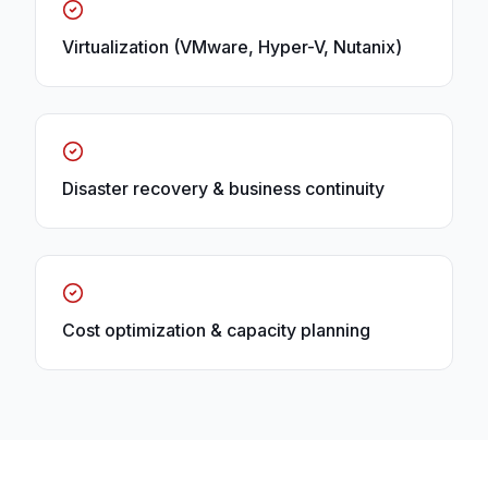
Virtualization (VMware, Hyper-V, Nutanix)
Disaster recovery & business continuity
Cost optimization & capacity planning