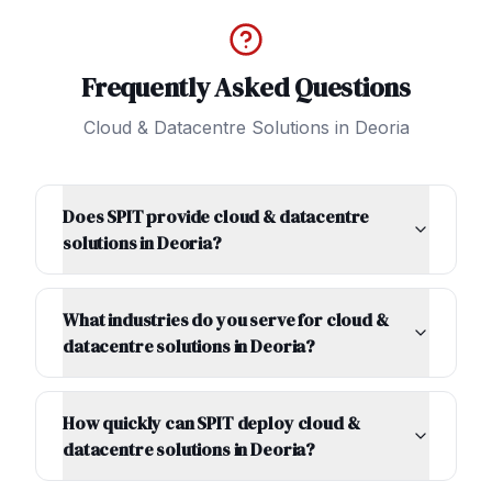
Frequently Asked Questions
Cloud & Datacentre Solutions
in
Deoria
Does SPIT provide cloud & datacentre
solutions in Deoria?
What industries do you serve for cloud &
datacentre solutions in Deoria?
How quickly can SPIT deploy cloud &
datacentre solutions in Deoria?