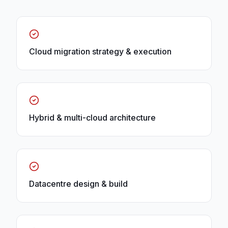
Cloud migration strategy & execution
Hybrid & multi-cloud architecture
Datacentre design & build