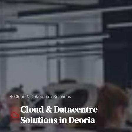
Cloud & Datacentre Solutions
Cloud & Datacentre
Solutions
in
Deoria