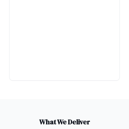
What We Deliver