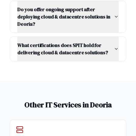
Do you offer ongoing support after
deploying cloud & datacentre solutions in
Deoria?
What certifications does SPIT hold for
delivering cloud & datacentre solutions?
Other IT Services in
Deoria