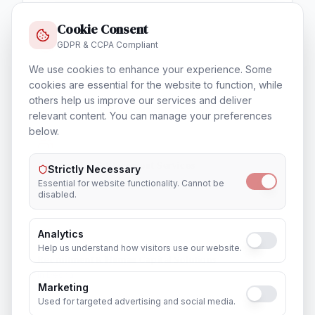
Cookie Consent
GDPR & CCPA Compliant
We use cookies to enhance your experience. Some
Training & Certification
cookies are essential for the website to function, while
In
Deoria
others help us improve our services and deliver
relevant content. You can manage your preferences
below.
Outsourcing & Placement Services
Strictly Necessary
In
Deoria
Essential for website functionality. Cannot be
disabled.
Analytics
Help us understand how visitors use our website.
Recruitment & Human Capital Solutions
In
Deoria
Marketing
Used for targeted advertising and social media.