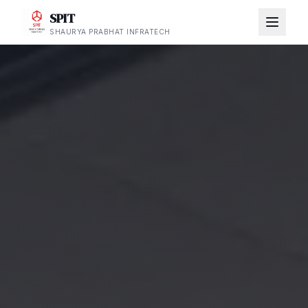
SPIT
SHAURYA PRABHAT INFRATECH