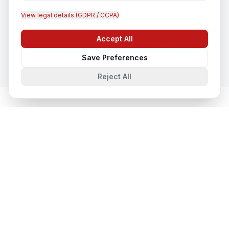
View legal details (GDPR / CCPA)
CCTV Installation
Accept All
In
Deoria
Chat with us
Save Preferences
Reject All
Cloud & Datacentre Solutions
in
Nearby Cities
Cloud & Datacentre Solutions
in
Lucknow
Lucknow, Uttar Pradesh, India