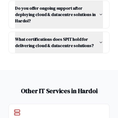
Do you offer ongoing support after
deploying cloud & datacentre solutions in
Hardoi?
What certifications does SPIT hold for
delivering cloud & datacentre solutions?
Other IT Services in
Hardoi