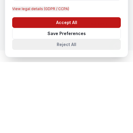
View legal details (GDPR / CCPA)
CCTV Installation
Accept All
In
Hardoi
Chat with us
Save Preferences
Reject All
Cloud & Datacentre Solutions
in
Nearby Cities
Cloud & Datacentre Solutions
in
Lucknow
Lucknow, Uttar Pradesh, India