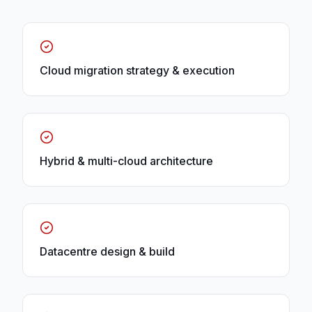
Cloud migration strategy & execution
Hybrid & multi-cloud architecture
Datacentre design & build