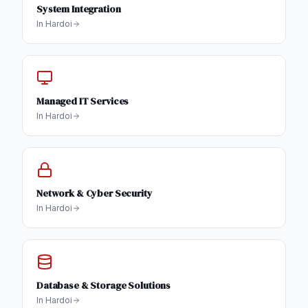
System Integration
In
Hardoi
Managed IT Services
In
Hardoi
Network & Cyber Security
In
Hardoi
Database & Storage Solutions
In
Hardoi