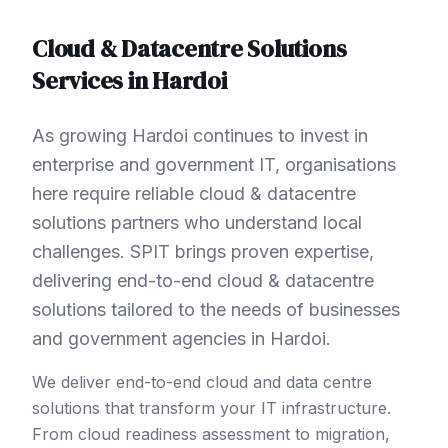
Cloud & Datacentre Solutions
Services in
Hardoi
As growing Hardoi continues to invest in
enterprise and government IT, organisations
here require reliable cloud & datacentre
solutions partners who understand local
challenges. SPIT brings proven expertise,
delivering end-to-end cloud & datacentre
solutions tailored to the needs of businesses
and government agencies in Hardoi.
We deliver end-to-end cloud and data centre
solutions that transform your IT infrastructure.
From cloud readiness assessment to migration,