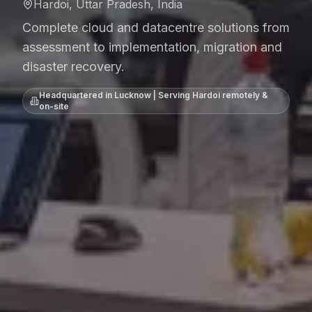
Hardoi, Uttar Pradesh, India
Complete cloud and datacentre solutions from
assessment to implementation, migration and
disaster recovery.
Headquartered in Lucknow | Serving
Hardoi
remotely &
on-site