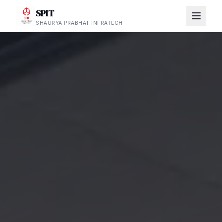
SPIT
SHAURYA PRABHAT INFRATECH