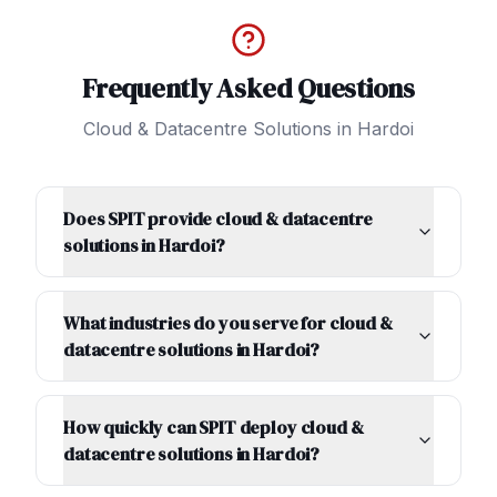
Frequently Asked Questions
Cloud & Datacentre Solutions
in
Hardoi
Does SPIT provide cloud & datacentre
solutions in Hardoi?
What industries do you serve for cloud &
datacentre solutions in Hardoi?
How quickly can SPIT deploy cloud &
datacentre solutions in Hardoi?