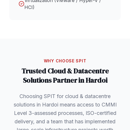
Virtualization (VMware / Hyper-V /
HCI)
WHY CHOOSE SPIT
Trusted
Cloud & Datacentre
Solutions
Partner in
Hardoi
Choosing SPIT for cloud & datacentre
solutions in Hardoi means access to CMMI
Level 3-assessed processes, ISO-certified
delivery, and a team that has implemented
large-scale infrastructure projects worth