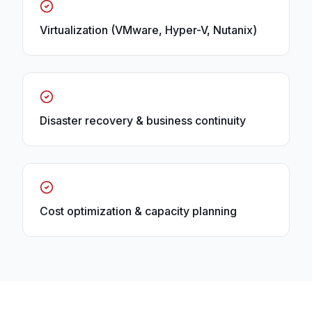
Virtualization (VMware, Hyper-V, Nutanix)
Disaster recovery & business continuity
Cost optimization & capacity planning