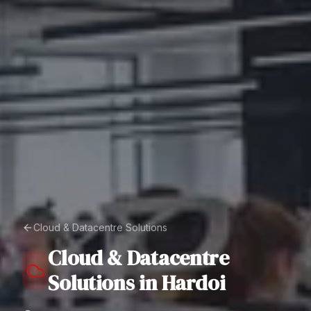
Cloud & Datacentre Solutions
Cloud & Datacentre
Solutions
in
Hardoi