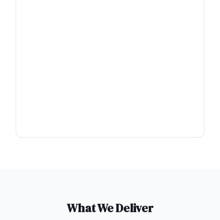
What We Deliver