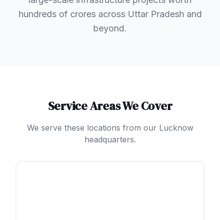
hundreds of crores across Uttar Pradesh and
beyond.
Service Areas We Cover
We serve these locations from our Lucknow
headquarters.