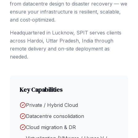
from datacentre design to disaster recovery — we
ensure your infrastructure is resilient, scalable,
and cost-optimized.
Headquartered in Lucknow, SPIT serves clients
across
Hardoi
, Uttar Pradesh
,
India
through
remote delivery and on-site deployment as
needed.
Key Capabilities
Private / Hybrid Cloud
Datacentre consolidation
Cloud migration & DR