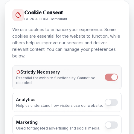
Cookie Consent
GDPR & CCPA Compliant
We use cookies to enhance your experience. Some
Training & Certification
cookies are essential for the website to function, while
In
Hardoi
others help us improve our services and deliver
relevant content. You can manage your preferences
below.
Outsourcing & Placement Services
Strictly Necessary
In
Hardoi
Essential for website functionality. Cannot be
disabled.
Analytics
Help us understand how visitors use our website.
Recruitment & Human Capital Solutions
In
Hardoi
Marketing
Used for targeted advertising and social media.