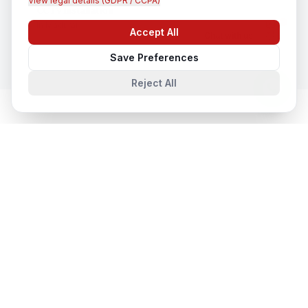
View legal details (GDPR / CCPA)
CCTV Installation
In
Madurai
Accept All
Chat with us
Save Preferences
Reject All
Cloud & Datacentre Solutions
in
Nearby Cities
Cloud & Datacentre Solutions
in
Lucknow
Lucknow, Uttar Pradesh, India
Cloud & Datacentre Solutions
in
Noida
Noida, Uttar Pradesh, India