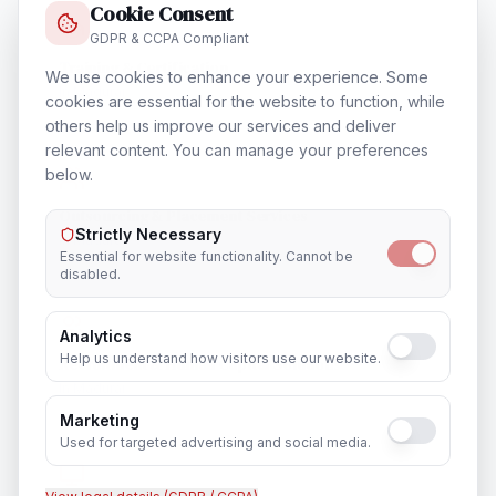
Cookie Consent
GDPR & CCPA Compliant
Training & Certification
We use cookies to enhance your experience. Some
In
Madurai
cookies are essential for the website to function, while
others help us improve our services and deliver
relevant content. You can manage your preferences
below.
Outsourcing & Placement Services
Strictly Necessary
In
Madurai
Essential for website functionality. Cannot be
disabled.
Analytics
Help us understand how visitors use our website.
Recruitment & Human Capital Solutions
In
Madurai
Marketing
Used for targeted advertising and social media.