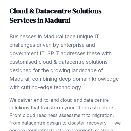
Cloud & Datacentre Solutions
Services in
Madurai
Businesses in Madurai face unique IT
challenges driven by enterprise and
government IT. SPIT addresses these with
customised cloud & datacentre solutions
designed for the growing landscape of
Madurai, combining deep domain knowledge
with cutting-edge technology.
We deliver end-to-end cloud and data centre
solutions that transform your IT infrastructure.
From cloud readiness assessment to migration,
from datacentre design to disaster recovery — we
ensure your infrastructure is resilient, scalable,