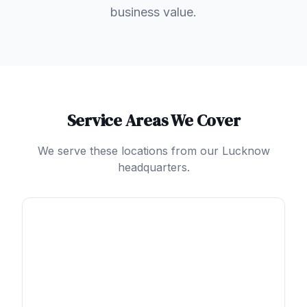
business value.
Service Areas We Cover
We serve these locations from our Lucknow
headquarters.