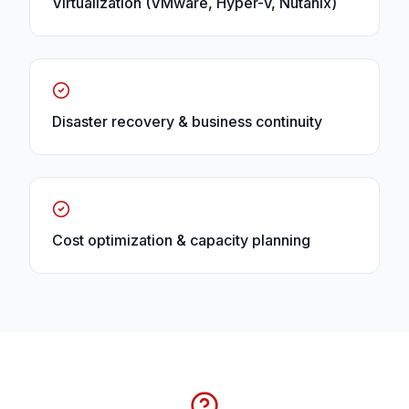
Virtualization (VMware, Hyper-V, Nutanix)
Disaster recovery & business continuity
Cost optimization & capacity planning