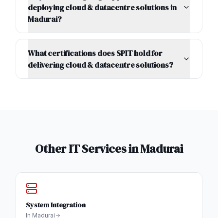
deploying cloud & datacentre solutions in
Madurai?
What certifications does SPIT hold for
delivering cloud & datacentre solutions?
Other IT Services in
Madurai
System Integration
In
Madurai