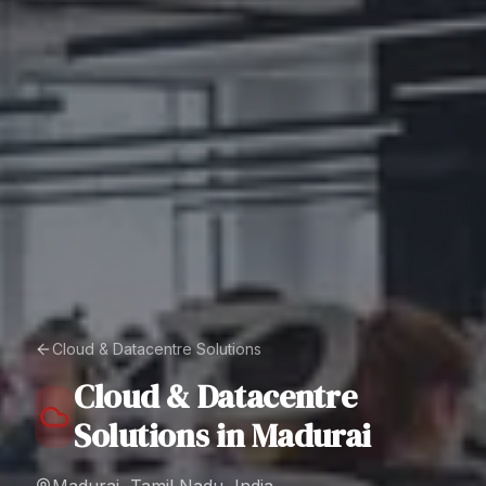
Cloud & Datacentre Solutions
Cloud & Datacentre
Solutions
in
Madurai