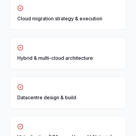
Cloud migration strategy & execution
Hybrid & multi-cloud architecture
Datacentre design & build