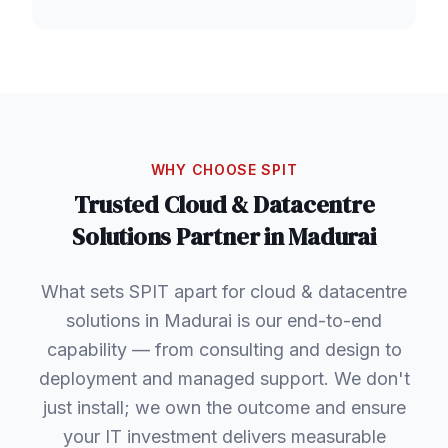
WHY CHOOSE SPIT
Trusted
Cloud & Datacentre
Solutions
Partner in
Madurai
What sets SPIT apart for cloud & datacentre
solutions in Madurai is our end-to-end
capability — from consulting and design to
deployment and managed support. We don't
just install; we own the outcome and ensure
your IT investment delivers measurable