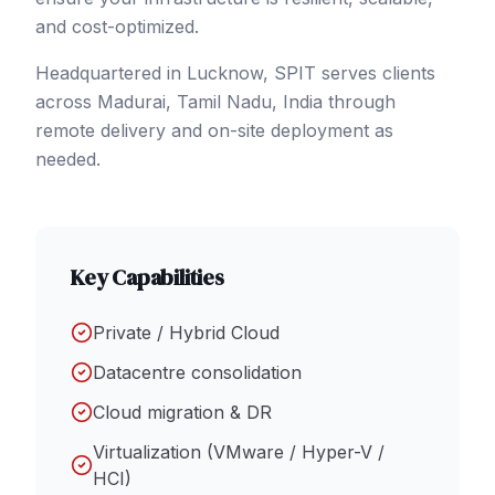
and cost-optimized.
Headquartered in Lucknow, SPIT serves clients
across
Madurai
, Tamil Nadu
,
India
through
remote delivery and on-site deployment as
needed.
Key Capabilities
Private / Hybrid Cloud
Datacentre consolidation
Cloud migration & DR
Virtualization (VMware / Hyper-V /
HCI)