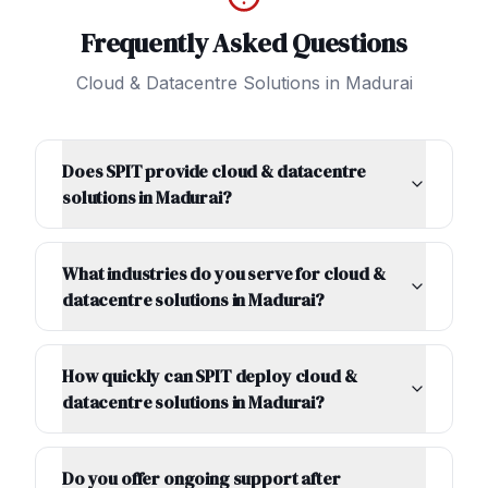
Frequently Asked Questions
Cloud & Datacentre Solutions
in
Madurai
Does SPIT provide cloud & datacentre
solutions in Madurai?
What industries do you serve for cloud &
datacentre solutions in Madurai?
How quickly can SPIT deploy cloud &
datacentre solutions in Madurai?
Do you offer ongoing support after