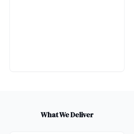
What We Deliver