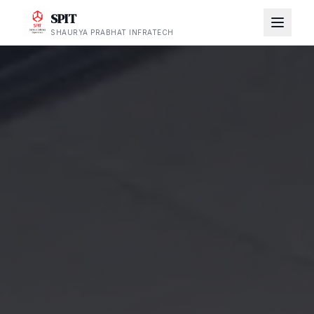
SPIT
SHAURYA PRABHAT INFRATECH