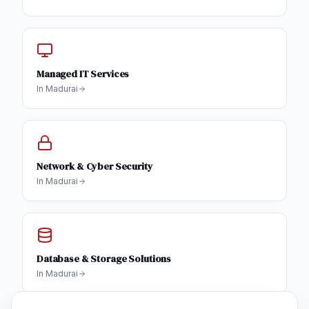
Managed IT Services
In
Madurai
Network & Cyber Security
In
Madurai
Database & Storage Solutions
In
Madurai