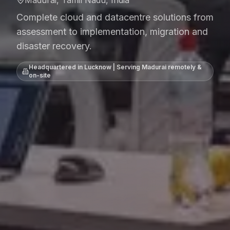
Madurai, Tamil Nadu, India
Complete cloud and datacentre solutions from
assessment to implementation, migration and
disaster recovery.
Headquartered in Lucknow | Serving
Madurai
remotely &
on-site