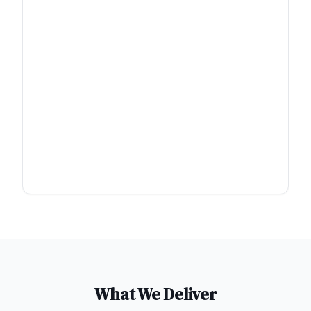
What We Deliver