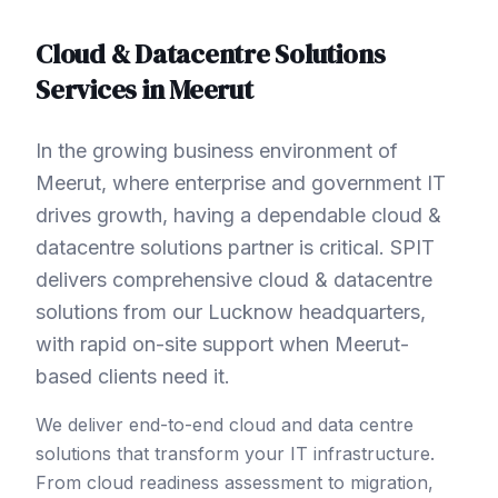
Cloud & Datacentre Solutions
Services in
Meerut
In the growing business environment of
Meerut, where enterprise and government IT
drives growth, having a dependable cloud &
datacentre solutions partner is critical. SPIT
delivers comprehensive cloud & datacentre
solutions from our Lucknow headquarters,
with rapid on-site support when Meerut-
based clients need it.
We deliver end-to-end cloud and data centre
solutions that transform your IT infrastructure.
From cloud readiness assessment to migration,