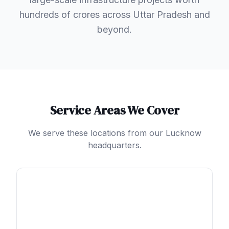
hundreds of crores across Uttar Pradesh and
beyond.
Service Areas We Cover
We serve these locations from our Lucknow
headquarters.