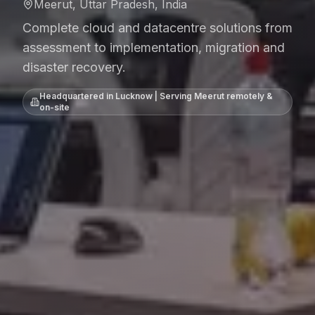
Meerut, Uttar Pradesh, India
Complete cloud and datacentre solutions from
assessment to implementation, migration and
disaster recovery.
Headquartered in Lucknow | Serving
Meerut
remotely &
on-site