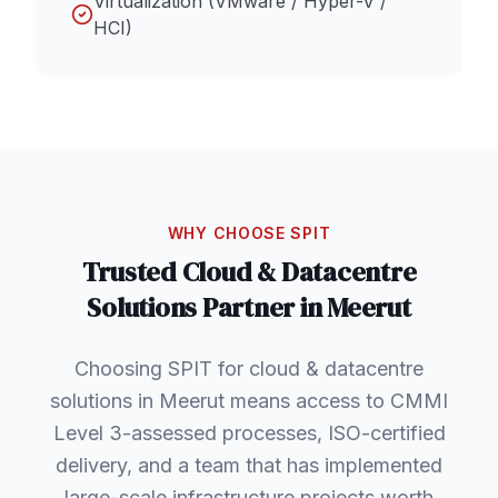
Virtualization (VMware / Hyper-V /
HCI)
WHY CHOOSE SPIT
Trusted
Cloud & Datacentre
Solutions
Partner in
Meerut
Choosing SPIT for cloud & datacentre
solutions in Meerut means access to CMMI
Level 3-assessed processes, ISO-certified
delivery, and a team that has implemented
large-scale infrastructure projects worth