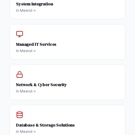
System Integration
In
Meerut
Managed IT Services
In
Meerut
Network & Cyber Security
In
Meerut
Database & Storage Solutions
In
Meerut