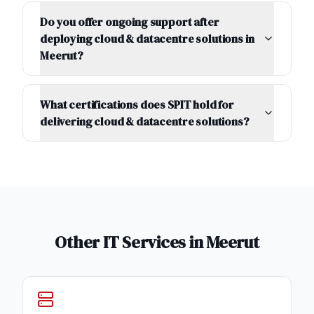
Do you offer ongoing support after
deploying cloud & datacentre solutions in
Meerut?
What certifications does SPIT hold for
delivering cloud & datacentre solutions?
Other IT Services in
Meerut