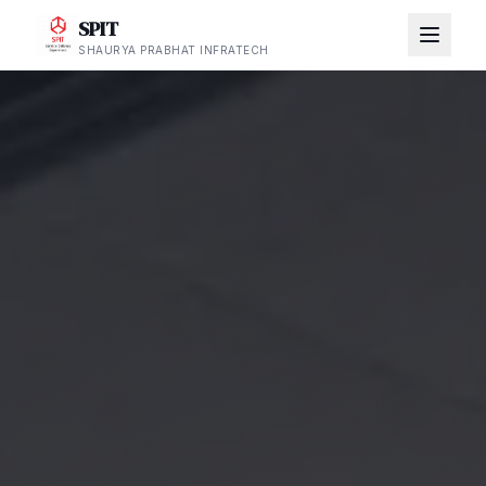
SPIT
SHAURYA PRABHAT INFRATECH