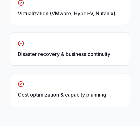
Virtualization (VMware, Hyper-V, Nutanix)
Disaster recovery & business continuity
Cost optimization & capacity planning