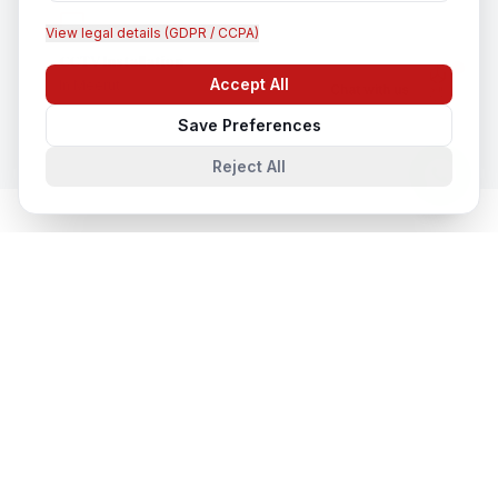
View legal details (GDPR / CCPA)
CCTV Installation
Accept All
In
Meerut
Chat with us
Save Preferences
Reject All
Cloud & Datacentre Solutions
in
Nearby Cities
Cloud & Datacentre Solutions
in
Lucknow
Lucknow, Uttar Pradesh, India