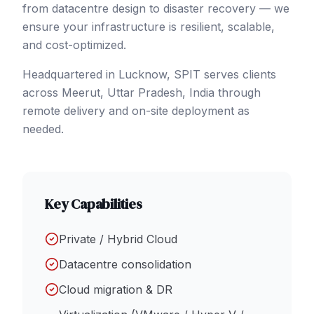
from datacentre design to disaster recovery — we
ensure your infrastructure is resilient, scalable,
and cost-optimized.
Headquartered in Lucknow, SPIT serves clients
across
Meerut
, Uttar Pradesh
,
India
through
remote delivery and on-site deployment as
needed.
Key Capabilities
Private / Hybrid Cloud
Datacentre consolidation
Cloud migration & DR