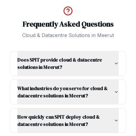
Frequently Asked Questions
Cloud & Datacentre Solutions
in
Meerut
Does SPIT provide cloud & datacentre
solutions in Meerut?
What industries do you serve for cloud &
datacentre solutions in Meerut?
How quickly can SPIT deploy cloud &
datacentre solutions in Meerut?