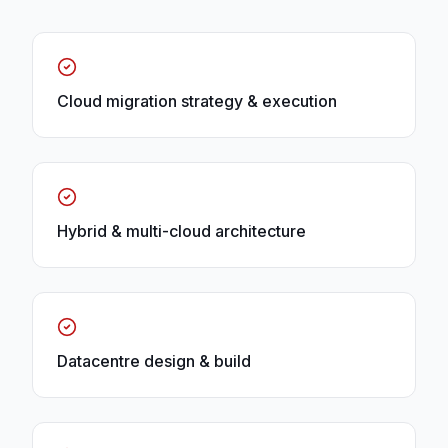
Cloud migration strategy & execution
Hybrid & multi-cloud architecture
Datacentre design & build