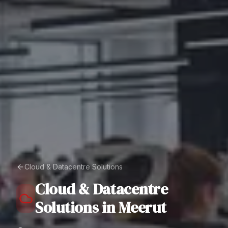
Cloud & Datacentre Solutions
Cloud & Datacentre
Solutions
in
Meerut