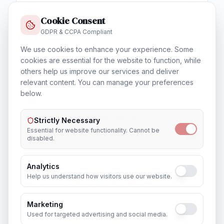
Cookie Consent
GDPR & CCPA Compliant
We use cookies to enhance your experience. Some
Training & Certification
cookies are essential for the website to function, while
In
Meerut
others help us improve our services and deliver
relevant content. You can manage your preferences
below.
Outsourcing & Placement Services
Strictly Necessary
In
Meerut
Essential for website functionality. Cannot be
disabled.
Analytics
Help us understand how visitors use our website.
Recruitment & Human Capital Solutions
In
Meerut
Marketing
Used for targeted advertising and social media.