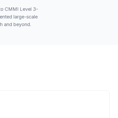
 to CMMI Level 3-
ented large-scale
esh and beyond.
.