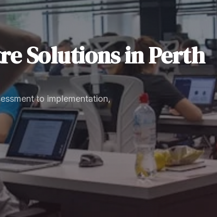
re Solutions
in
Perth
sessment to implementation,