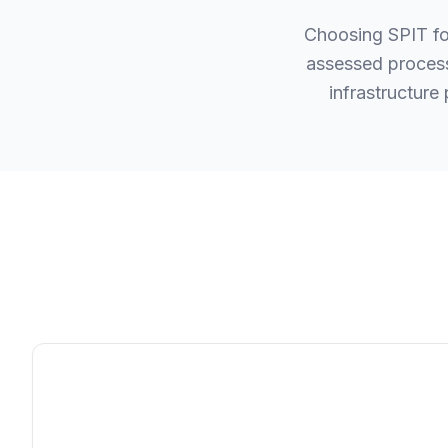
Choosing SPIT fo
assessed process
infrastructure