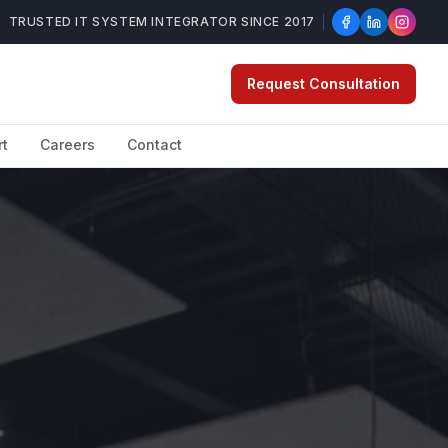
TRUSTED IT SYSTEM INTEGRATOR SINCE 2017
Request Consultation
rt
Careers
Contact