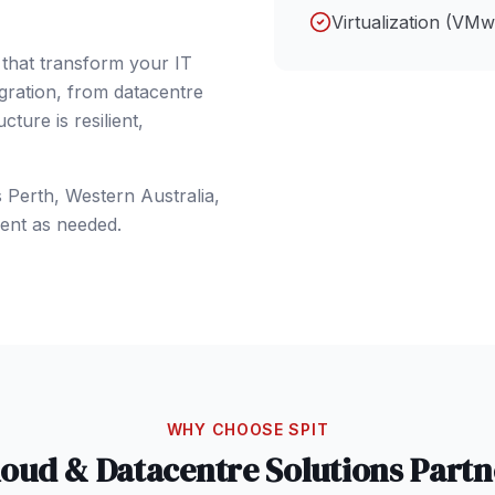
Virtualization (VM
 that transform your IT
gration, from datacentre
ture is resilient,
s
Perth
, Western Australia
,
ent as needed.
WHY CHOOSE SPIT
loud & Datacentre Solutions
Partn