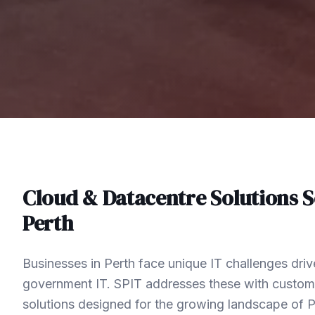
Cloud & Datacentre Solutions
S
Perth
Businesses in Perth face unique IT challenges driv
government IT. SPIT addresses these with custom
solutions designed for the growing landscape of 