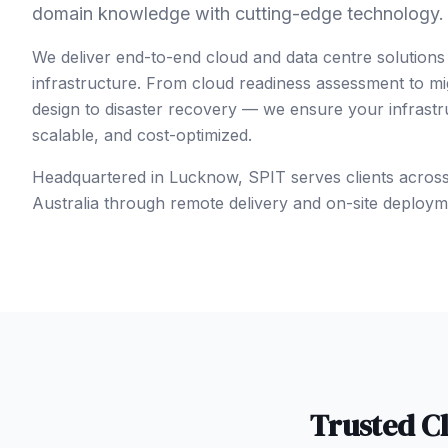
domain knowledge with cutting-edge technology.
We deliver end-to-end cloud and data centre solutions
infrastructure. From cloud readiness assessment to mi
design to disaster recovery — we ensure your infrastruc
scalable, and cost-optimized.
Headquartered in Lucknow, SPIT serves clients acros
Australia
through remote delivery and on-site deploym
Trusted
C