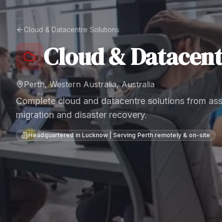
Cloud & Datacentre Solutions
Cloud & Datacent
Perth, Western Australia, Australia
Complete cloud and datacentre solutions from as
migration and disaster recovery.
Headquartered in Lucknow | Serving
Perth
remotely & on-site