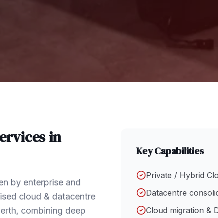
ervices in
Key Capabilities
Private / Hybrid Cl
en by enterprise and
Datacentre consoli
ised cloud & datacentre
Perth, combining deep
Cloud migration & 