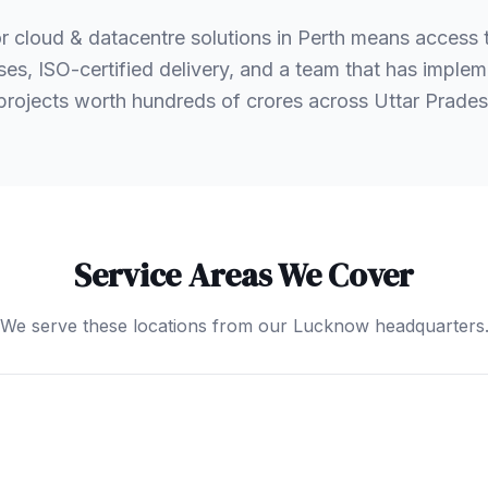
r cloud & datacentre solutions in Perth means access
es, ISO-certified delivery, and a team that has implem
 projects worth hundreds of crores across Uttar Prad
Service Areas We Cover
We serve these locations from our Lucknow headquarters