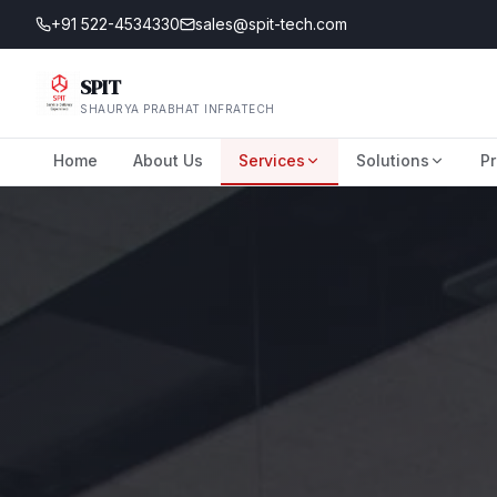
+91 522-4534330
sales@spit-tech.com
SPIT
SHAURYA PRABHAT INFRATECH
Home
About Us
Services
Solutions
Pr