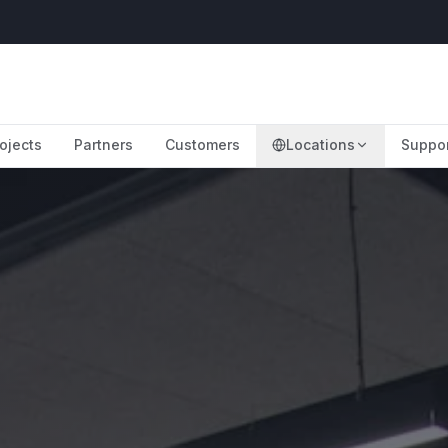
ojects
Partners
Customers
Locations
Suppo