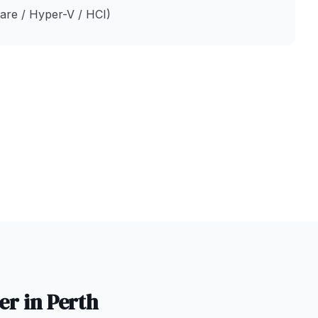
ware / Hyper-V / HCI)
er in
Perth