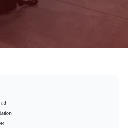
oud
dation
DR