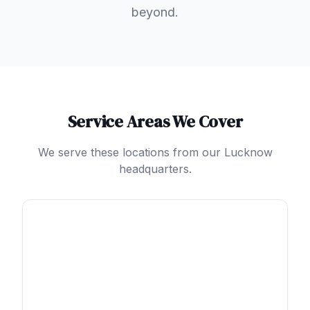
beyond.
Service Areas We Cover
We serve these locations from our Lucknow
headquarters.