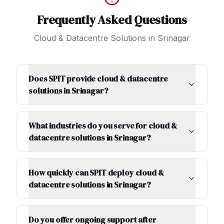
Frequently Asked Questions
Cloud & Datacentre Solutions
in
Srinagar
Does SPIT provide cloud & datacentre
solutions in Srinagar?
What industries do you serve for cloud &
datacentre solutions in Srinagar?
How quickly can SPIT deploy cloud &
datacentre solutions in Srinagar?
Do you offer ongoing support after