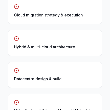
Cloud migration strategy & execution
Hybrid & multi-cloud architecture
Datacentre design & build