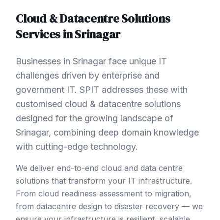
Cloud & Datacentre Solutions
Services in
Srinagar
Businesses in Srinagar face unique IT
challenges driven by enterprise and
government IT. SPIT addresses these with
customised cloud & datacentre solutions
designed for the growing landscape of
Srinagar, combining deep domain knowledge
with cutting-edge technology.
We deliver end-to-end cloud and data centre
solutions that transform your IT infrastructure.
From cloud readiness assessment to migration,
from datacentre design to disaster recovery — we
ensure your infrastructure is resilient, scalable,