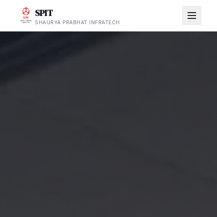
SPIT
SHAURYA PRABHAT INFRATECH