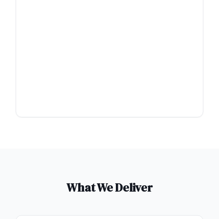
What We Deliver