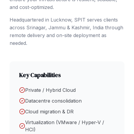
and cost-optimized.
Headquartered in Lucknow, SPIT serves clients
across
Srinagar
, Jammu & Kashmir
,
India
through
remote delivery and on-site deployment as
needed.
Key Capabilities
Private / Hybrid Cloud
Datacentre consolidation
Cloud migration & DR
Virtualization (VMware / Hyper-V /
HCI)