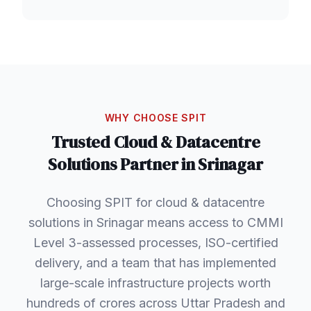
WHY CHOOSE SPIT
Trusted
Cloud & Datacentre
Solutions
Partner in
Srinagar
Choosing SPIT for cloud & datacentre
solutions in Srinagar means access to CMMI
Level 3-assessed processes, ISO-certified
delivery, and a team that has implemented
large-scale infrastructure projects worth
hundreds of crores across Uttar Pradesh and