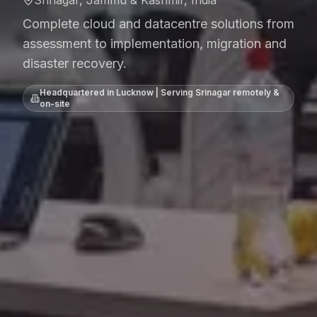
Srinagar, Jammu & Kashmir, India
Complete cloud and datacentre solutions from
assessment to implementation, migration and
disaster recovery.
Headquartered in Lucknow | Serving
Srinagar
remotely &
on-site