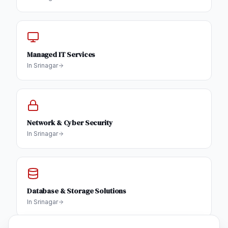
Managed IT Services
In
Srinagar
Network & Cyber Security
In
Srinagar
Database & Storage Solutions
In
Srinagar