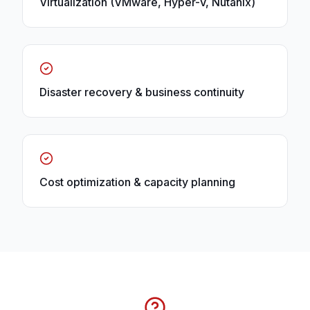
Virtualization (VMware, Hyper-V, Nutanix)
Disaster recovery & business continuity
Cost optimization & capacity planning