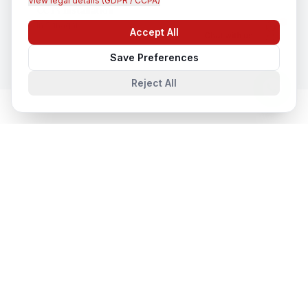
View legal details (GDPR / CCPA)
CCTV Installation
In
Srinagar
Accept All
Chat with us
Save Preferences
Reject All
Cloud & Datacentre Solutions
in
Nearby Cities
Cloud & Datacentre Solutions
in
Lucknow
Lucknow, Uttar Pradesh, India
Cloud & Datacentre Solutions
in
Noida
Noida, Uttar Pradesh, India