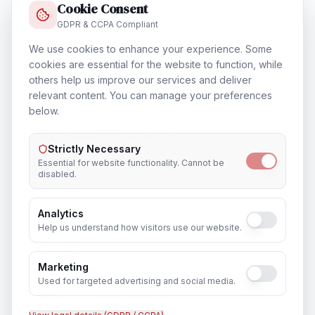
Cookie Consent
GDPR & CCPA Compliant
Training & Certification
We use cookies to enhance your experience. Some
In
Srinagar
cookies are essential for the website to function, while
others help us improve our services and deliver
relevant content. You can manage your preferences
below.
Outsourcing & Placement Services
Strictly Necessary
In
Srinagar
Essential for website functionality. Cannot be
disabled.
Analytics
Help us understand how visitors use our website.
Recruitment & Human Capital Solutions
In
Srinagar
Marketing
Used for targeted advertising and social media.