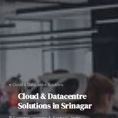
Cloud & Datacentre Solutions
Cloud & Datacentre
Solutions
in
Srinagar