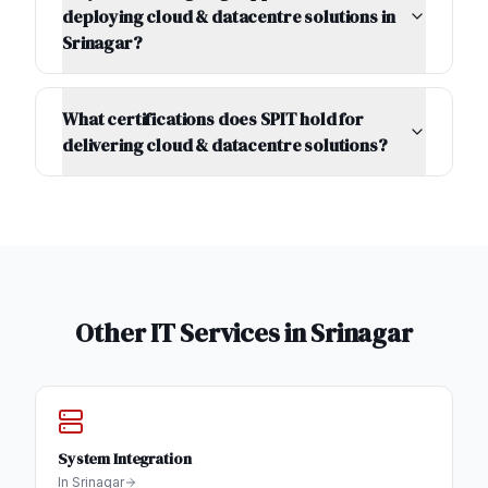
deploying cloud & datacentre solutions in
Srinagar?
What certifications does SPIT hold for
delivering cloud & datacentre solutions?
Other IT Services in
Srinagar
System Integration
In
Srinagar