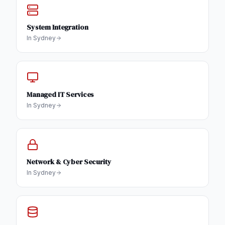
System Integration
In
Sydney
Managed IT Services
In
Sydney
Network & Cyber Security
In
Sydney