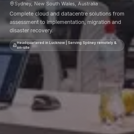
Sydney, New South Wales, Australia
Complete cloud and datacentre solutions from
assessment to implementation, migration and
disaster recovery.
Headquartered in Lucknow | Serving
Sydney
remotely &
on-site