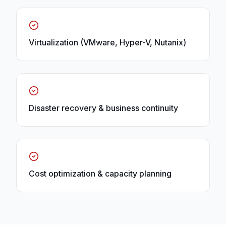
Virtualization (VMware, Hyper-V, Nutanix)
Disaster recovery & business continuity
Cost optimization & capacity planning