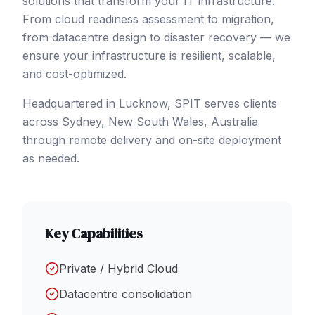
solutions that transform your IT infrastructure.
From cloud readiness assessment to migration,
from datacentre design to disaster recovery — we
ensure your infrastructure is resilient, scalable,
and cost-optimized.
Headquartered in Lucknow, SPIT serves clients
across
Sydney
, New South Wales
,
Australia
through remote delivery and on-site deployment
as needed.
Key Capabilities
Private / Hybrid Cloud
Datacentre consolidation