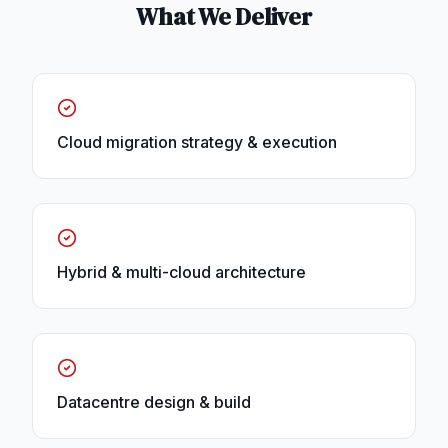
What We Deliver
Cloud migration strategy & execution
Hybrid & multi-cloud architecture
Datacentre design & build