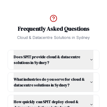
Frequently Asked Questions
Cloud & Datacentre Solutions
in
Sydney
Does SPIT provide cloud & datacentre
solutions in Sydney?
What industries do you serve for cloud &
datacentre solutions in Sydney?
How quickly can SPIT deploy cloud &