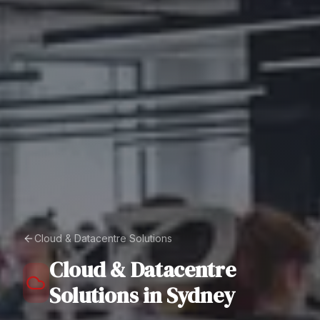
Cloud & Datacentre Solutions
Cloud & Datacentre
Solutions
in
Sydney