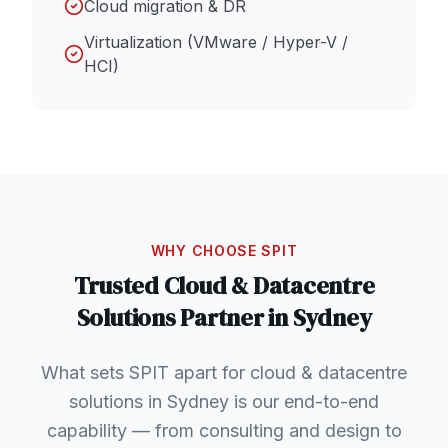
Cloud migration & DR
Virtualization (VMware / Hyper-V /
HCI)
WHY CHOOSE SPIT
Trusted
Cloud & Datacentre
Solutions
Partner in
Sydney
What sets SPIT apart for cloud & datacentre
solutions in Sydney is our end-to-end
capability — from consulting and design to