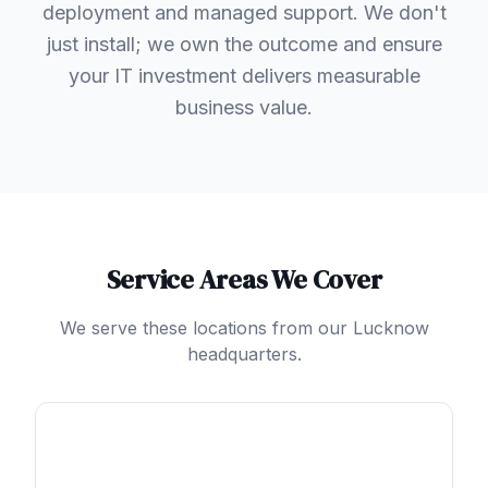
deployment and managed support. We don't
just install; we own the outcome and ensure
your IT investment delivers measurable
business value.
Service Areas We Cover
We serve these locations from our Lucknow
headquarters.