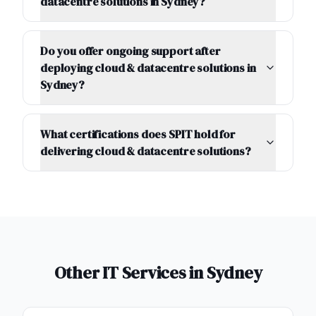
datacentre solutions in Sydney?
Do you offer ongoing support after
deploying cloud & datacentre solutions in
Sydney?
What certifications does SPIT hold for
delivering cloud & datacentre solutions?
Other IT Services in
Sydney