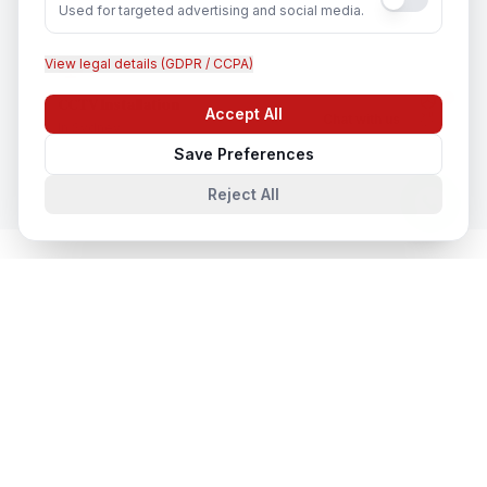
Used for targeted advertising and social media.
View legal details (GDPR / CCPA)
CCTV Installation
Accept All
Chat with us
In
Sydney
Save Preferences
Reject All
Cloud & Datacentre Solutions
in
Nearby Cities
Cloud & Datacentre Solutions
in
Melbourne
Melbourne, Victoria, Australia