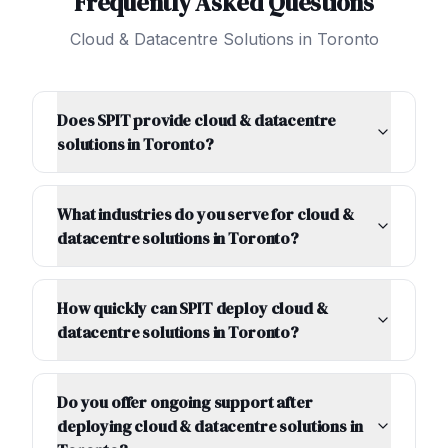
Frequently Asked Questions
Cloud & Datacentre Solutions
in
Toronto
Does SPIT provide cloud & datacentre
solutions in Toronto?
What industries do you serve for cloud &
datacentre solutions in Toronto?
How quickly can SPIT deploy cloud &
datacentre solutions in Toronto?
Do you offer ongoing support after
deploying cloud & datacentre solutions in