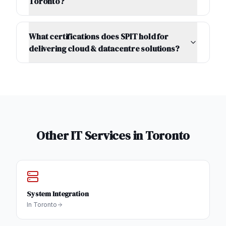
Toronto?
What certifications does SPIT hold for
delivering cloud & datacentre solutions?
Other IT Services in
Toronto
System Integration
In
Toronto