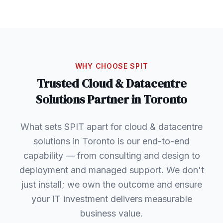
WHY CHOOSE SPIT
Trusted
Cloud & Datacentre
Solutions
Partner in
Toronto
What sets SPIT apart for cloud & datacentre
solutions in Toronto is our end-to-end
capability — from consulting and design to
deployment and managed support. We don't
just install; we own the outcome and ensure
your IT investment delivers measurable
business value.