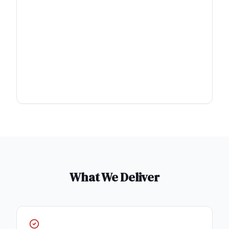
What We Deliver