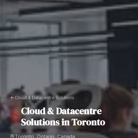
Cloud & Datacentre Solutions
Cloud & Datacentre
Solutions
in
Toronto
Toronto, Ontario, Canada