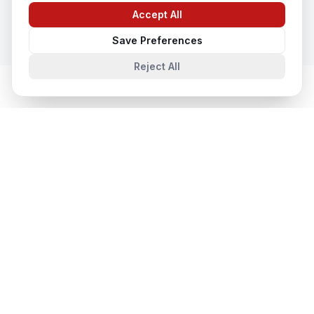
Accept All
Chat with us
Save Preferences
Reject All
Cloud & Datacentre Solutions
in
Nearby Cities
Cloud & Datacentre Solutions
in
Vancouver
Vancouver, British Columbia, Canada
Cloud & Datacentre Solutions
in
Montreal
Montreal, Quebec, Canada