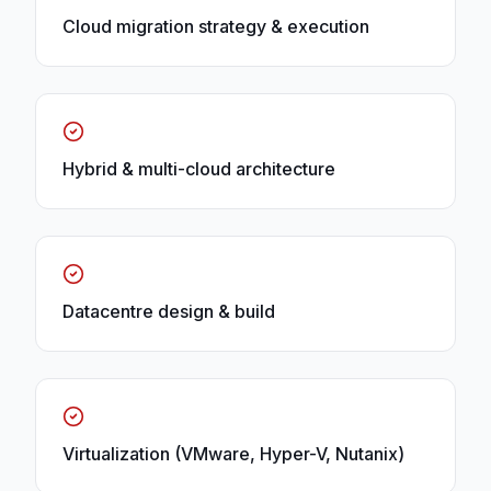
Cloud migration strategy & execution
Hybrid & multi-cloud architecture
Datacentre design & build
Virtualization (VMware, Hyper-V, Nutanix)