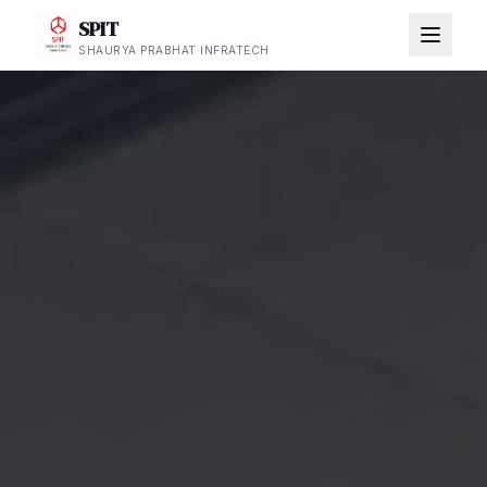
SPIT
SHAURYA PRABHAT INFRATECH