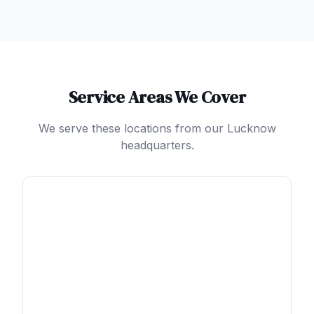
Service Areas We Cover
We serve these locations from our Lucknow
headquarters.