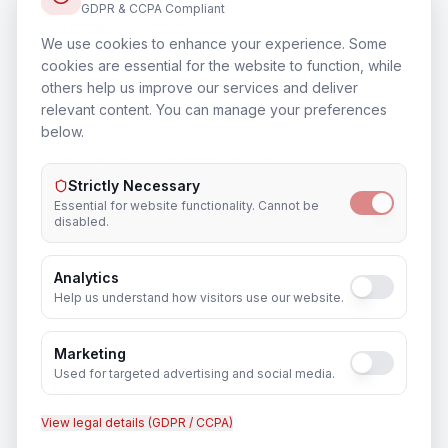
GDPR & CCPA Compliant
Training & Certification
We use cookies to enhance your experience. Some
In
Toronto
cookies are essential for the website to function, while
others help us improve our services and deliver
relevant content. You can manage your preferences
below.
Outsourcing & Placement Services
In
Toronto
Strictly Necessary
Essential for website functionality. Cannot be
disabled.
Analytics
Recruitment & Human Capital Solutions
Help us understand how visitors use our website.
In
Toronto
Marketing
Used for targeted advertising and social media.
View legal details (GDPR / CCPA)
CCTV Installation
In
Toronto