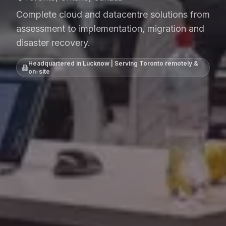
Complete cloud and datacentre solutions from
assessment to implementation, migration and
disaster recovery.
Headquartered in Lucknow | Serving
Toronto
remotely &
on-site