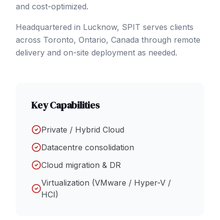
and cost-optimized.
Headquartered in Lucknow, SPIT serves clients
across
Toronto
, Ontario
,
Canada
through remote
delivery and on-site deployment as needed.
Key Capabilities
Private / Hybrid Cloud
Datacentre consolidation
Cloud migration & DR
Virtualization (VMware / Hyper-V /
HCI)