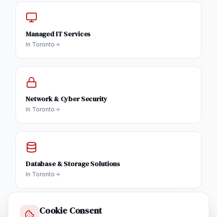
Managed IT Services
In
Toronto
Network & Cyber Security
In
Toronto
Database & Storage Solutions
In
Toronto
Cookie Consent