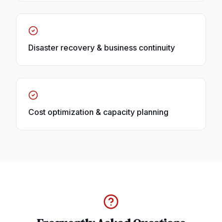
Disaster recovery & business continuity
Cost optimization & capacity planning