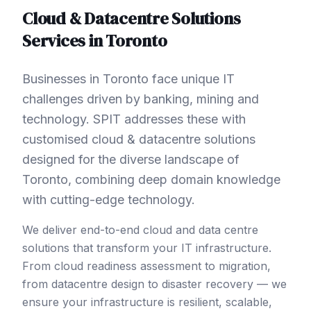
Cloud & Datacentre Solutions
Services in
Toronto
Businesses in Toronto face unique IT
challenges driven by banking, mining and
technology. SPIT addresses these with
customised cloud & datacentre solutions
designed for the diverse landscape of
Toronto, combining deep domain knowledge
with cutting-edge technology.
We deliver end-to-end cloud and data centre
solutions that transform your IT infrastructure.
From cloud readiness assessment to migration,
from datacentre design to disaster recovery — we
ensure your infrastructure is resilient, scalable,