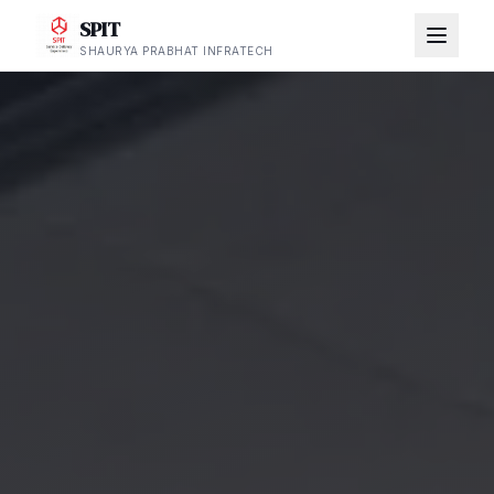
SPIT
SHAURYA PRABHAT INFRATECH