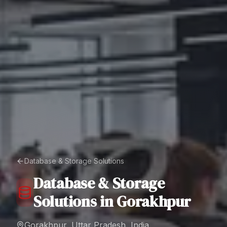
Database & Storage Solutions
Database & Storage
Solutions
in
Gorakhpur
Gorakhpur, Uttar Pradesh, India