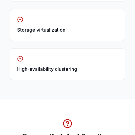
Storage virtualization
High-availability clustering