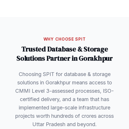
WHY CHOOSE SPIT
Trusted
Database & Storage
Solutions
Partner in
Gorakhpur
Choosing SPIT for database & storage
solutions in Gorakhpur means access to
CMMI Level 3-assessed processes, ISO-
certified delivery, and a team that has
implemented large-scale infrastructure
projects worth hundreds of crores across
Uttar Pradesh and beyond.