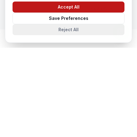
In
Gorakhpur
Accept All
Chat with us
Save Preferences
Reject All
Database & Storage Solutions
in
Nearby Cities
Database & Storage Solutions
in
Lucknow
Lucknow, Uttar Pradesh, India
Database & Storage Solutions
in
Noida
Noida, Uttar Pradesh, India