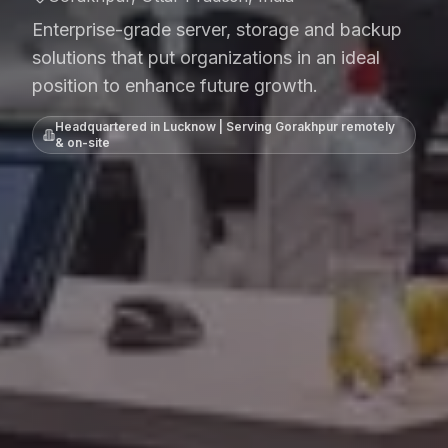
Enterprise-grade server, storage and backup
solutions that put organizations in an ideal
position to enhance future growth.
Headquartered in Lucknow | Serving
Gorakhpur
remotely
& on-site