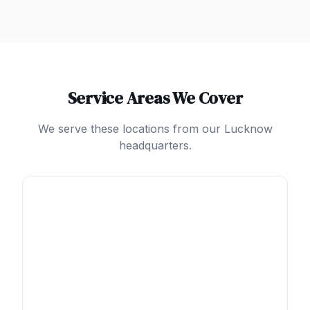
Service Areas We Cover
We serve these locations from our Lucknow
headquarters.