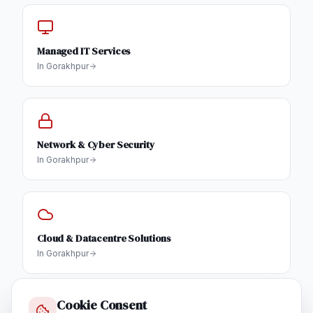
Managed IT Services
In
Gorakhpur
Network & Cyber Security
In
Gorakhpur
Cloud & Datacentre Solutions
In
Gorakhpur
Cookie Consent