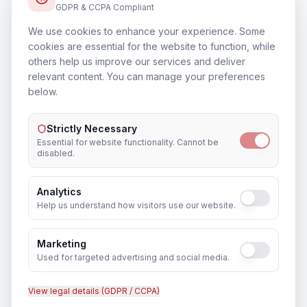
GDPR & CCPA Compliant
Training & Certification
We use cookies to enhance your experience. Some
In
Gorakhpur
cookies are essential for the website to function, while
others help us improve our services and deliver
relevant content. You can manage your preferences
below.
Outsourcing & Placement Services
In
Gorakhpur
Strictly Necessary
Essential for website functionality. Cannot be
disabled.
Analytics
Recruitment & Human Capital Solutions
Help us understand how visitors use our website.
In
Gorakhpur
Marketing
Used for targeted advertising and social media.
View legal details (GDPR / CCPA)
CCTV Installation