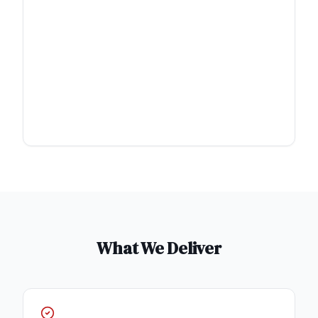
What We Deliver