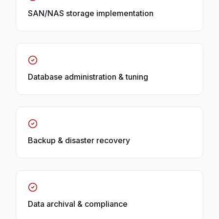
SAN/NAS storage implementation
Database administration & tuning
Backup & disaster recovery
Data archival & compliance