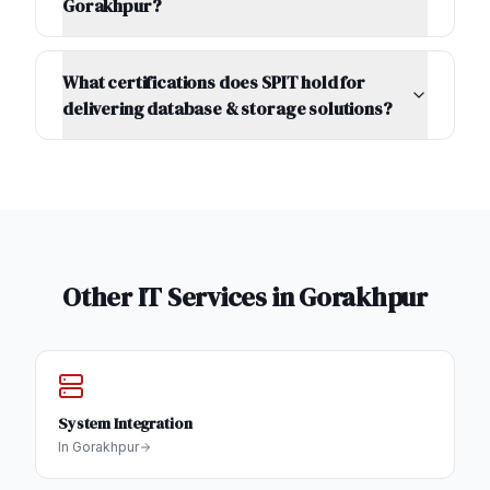
Gorakhpur?
What certifications does SPIT hold for
delivering database & storage solutions?
Other IT Services in
Gorakhpur
System Integration
In
Gorakhpur