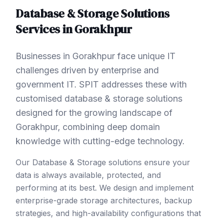
Database & Storage Solutions
Services in
Gorakhpur
Businesses in Gorakhpur face unique IT
challenges driven by enterprise and
government IT. SPIT addresses these with
customised database & storage solutions
designed for the growing landscape of
Gorakhpur, combining deep domain
knowledge with cutting-edge technology.
Our Database & Storage solutions ensure your
data is always available, protected, and
performing at its best. We design and implement
enterprise-grade storage architectures, backup
strategies, and high-availability configurations that