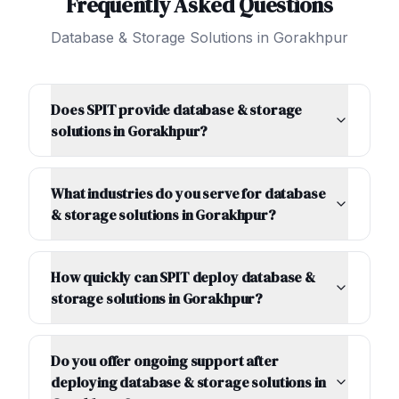
Frequently Asked Questions
Database & Storage Solutions
in
Gorakhpur
Does SPIT provide database & storage
solutions in Gorakhpur?
What industries do you serve for database
& storage solutions in Gorakhpur?
How quickly can SPIT deploy database &
storage solutions in Gorakhpur?
Do you offer ongoing support after
deploying database & storage solutions in