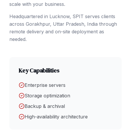
scale with your business.
Headquartered in Lucknow, SPIT serves clients
across
Gorakhpur
, Uttar Pradesh
,
India
through
remote delivery and on-site deployment as
needed.
Key Capabilities
Enterprise servers
Storage optimization
Backup & archival
High-availability architecture