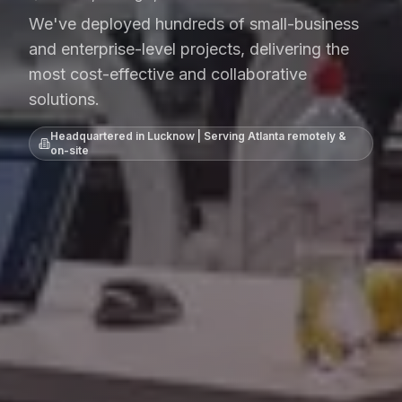
We've deployed hundreds of small-business
and enterprise-level projects, delivering the
most cost-effective and collaborative
solutions.
Headquartered in Lucknow | Serving
Atlanta
remotely &
on-site