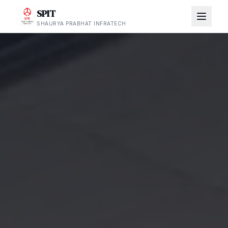
SPIT
SHAURYA PRABHAT INFRATECH