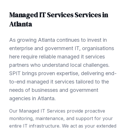
Managed IT Services
Services in
Atlanta
As growing Atlanta continues to invest in
enterprise and government IT, organisations
here require reliable managed it services
partners who understand local challenges.
SPIT brings proven expertise, delivering end-
to-end managed it services tailored to the
needs of businesses and government
agencies in Atlanta.
Our Managed IT Services provide proactive
monitoring, maintenance, and support for your
entire IT infrastructure. We act as your extended