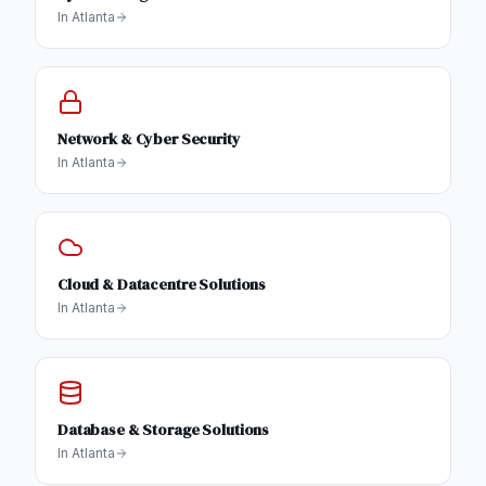
In
Atlanta
Network & Cyber Security
In
Atlanta
Cloud & Datacentre Solutions
In
Atlanta
Database & Storage Solutions
In
Atlanta