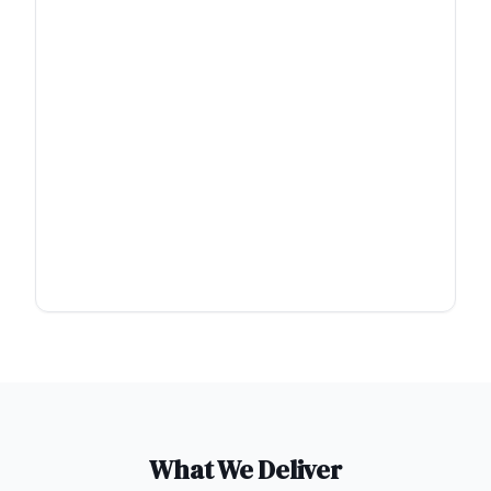
What We Deliver