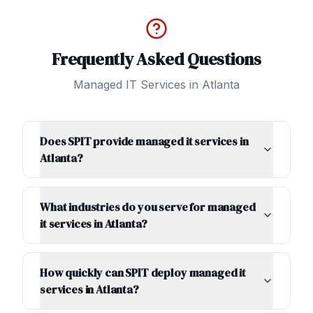
Frequently Asked Questions
Managed IT Services
in
Atlanta
Does SPIT provide managed it services in
Atlanta?
What industries do you serve for managed
it services in Atlanta?
How quickly can SPIT deploy managed it
services in Atlanta?