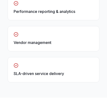
Performance reporting & analytics
Vendor management
SLA-driven service delivery