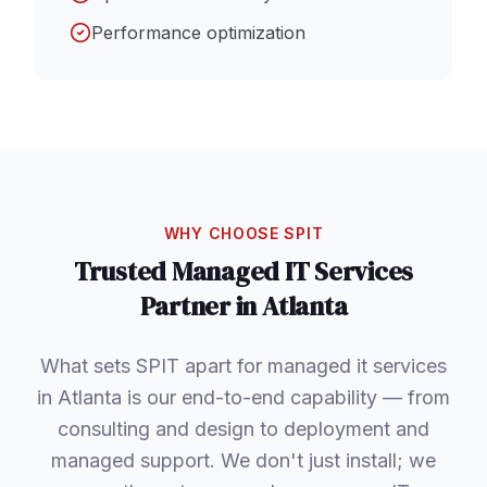
Performance optimization
WHY CHOOSE SPIT
Trusted
Managed IT Services
Partner in
Atlanta
What sets SPIT apart for managed it services
in Atlanta is our end-to-end capability — from
consulting and design to deployment and
managed support. We don't just install; we