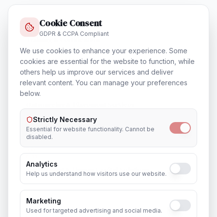
Cookie Consent
GDPR & CCPA Compliant
Training & Certification
In
Atlanta
We use cookies to enhance your experience. Some
cookies are essential for the website to function, while
others help us improve our services and deliver
relevant content. You can manage your preferences
below.
Outsourcing & Placement Services
In
Atlanta
Strictly Necessary
Essential for website functionality. Cannot be
disabled.
Analytics
Recruitment & Human Capital Solutions
Help us understand how visitors use our website.
In
Atlanta
Marketing
Used for targeted advertising and social media.