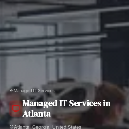
Managed IT Services
Managed IT Services
in
Atlanta
Atlanta, Georgia, United States