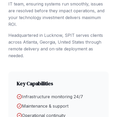
IT team, ensuring systems run smoothly, issues
are resolved before they impact operations, and
your technology investment delivers maximum
ROI.
Headquartered in Lucknow, SPIT serves clients
across
Atlanta
, Georgia
,
United States
through
remote delivery and on-site deployment as
needed.
Key Capabilities
Infrastructure monitoring 24/7
Maintenance & support
Operational continuity