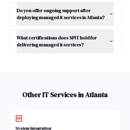
Do you offer ongoing support after
deploying managed it services in Atlanta?
What certifications does SPIT hold for
delivering managed it services?
Other IT Services in
Atlanta
System Integration