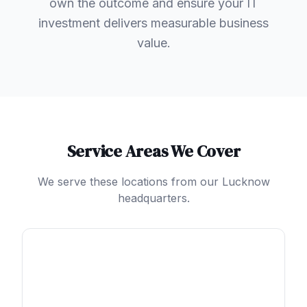
own the outcome and ensure your IT
investment delivers measurable business
value.
Service Areas We Cover
We serve these locations from our Lucknow
headquarters.