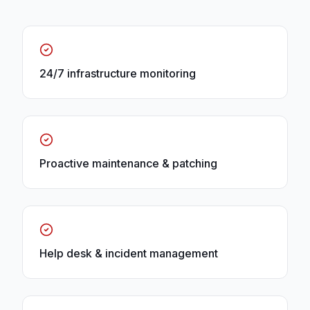
24/7 infrastructure monitoring
Proactive maintenance & patching
Help desk & incident management