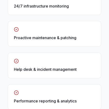
24/7 infrastructure monitoring
Proactive maintenance & patching
Help desk & incident management
Performance reporting & analytics