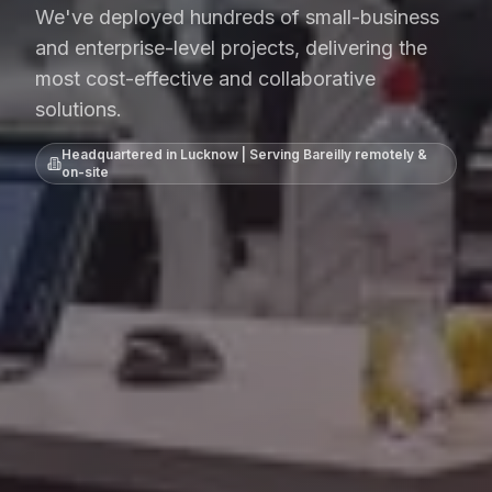
We've deployed hundreds of small-business
and enterprise-level projects, delivering the
most cost-effective and collaborative
solutions.
Headquartered in Lucknow | Serving
Bareilly
remotely &
on-site