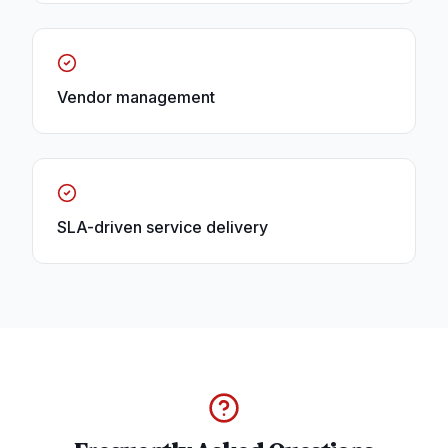
Vendor management
SLA-driven service delivery