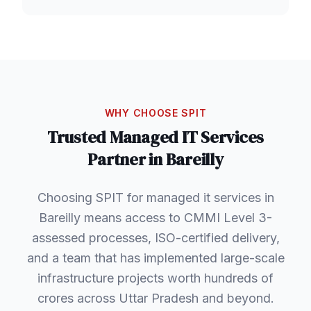
WHY CHOOSE SPIT
Trusted
Managed IT Services
Partner in
Bareilly
Choosing SPIT for managed it services in
Bareilly means access to CMMI Level 3-
assessed processes, ISO-certified delivery,
and a team that has implemented large-scale
infrastructure projects worth hundreds of
crores across Uttar Pradesh and beyond.