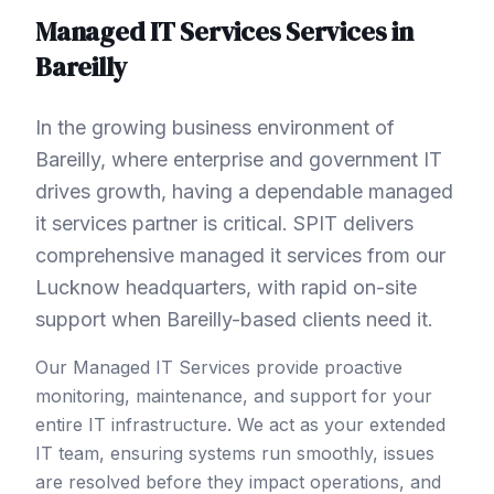
Managed IT Services
Services in
Bareilly
In the growing business environment of
Bareilly, where enterprise and government IT
drives growth, having a dependable managed
it services partner is critical. SPIT delivers
comprehensive managed it services from our
Lucknow headquarters, with rapid on-site
support when Bareilly-based clients need it.
Our Managed IT Services provide proactive
monitoring, maintenance, and support for your
entire IT infrastructure. We act as your extended
IT team, ensuring systems run smoothly, issues
are resolved before they impact operations, and