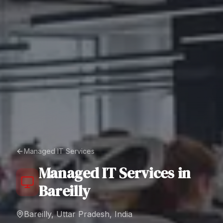
Managed IT Services
Managed IT Services
in
Bareilly
Bareilly, Uttar Pradesh, India