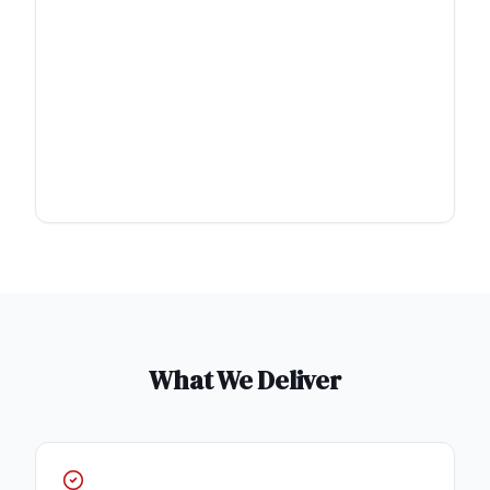
What We Deliver