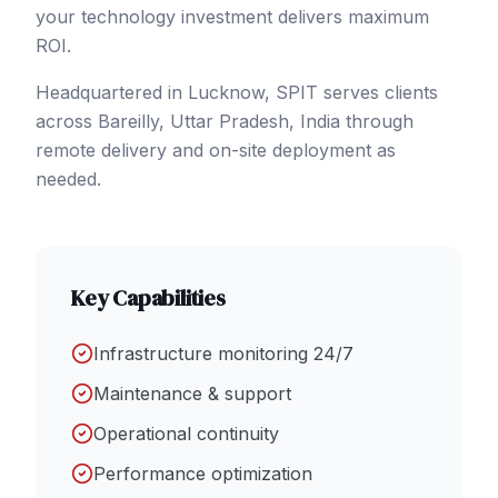
your technology investment delivers maximum
ROI.
Headquartered in Lucknow, SPIT serves clients
across
Bareilly
, Uttar Pradesh
,
India
through
remote delivery and on-site deployment as
needed.
Key Capabilities
Infrastructure monitoring 24/7
Maintenance & support
Operational continuity
Performance optimization