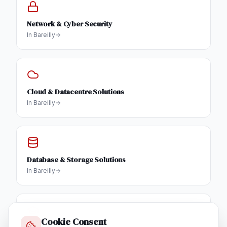
Network & Cyber Security
In
Bareilly
Cloud & Datacentre Solutions
In
Bareilly
Database & Storage Solutions
In
Bareilly
Cookie Consent