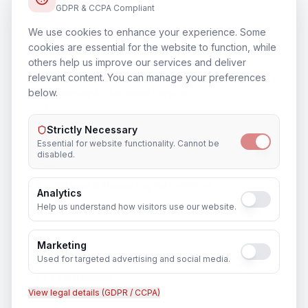
Training & Certification
GDPR & CCPA Compliant
In
Bareilly
We use cookies to enhance your experience. Some
cookies are essential for the website to function, while
others help us improve our services and deliver
relevant content. You can manage your preferences
Outsourcing & Placement Services
below.
In
Bareilly
Strictly Necessary
Essential for website functionality. Cannot be
disabled.
Recruitment & Human Capital Solutions
Analytics
In
Bareilly
Help us understand how visitors use our website.
Marketing
Used for targeted advertising and social media.
CCTV Installation
In
Bareilly
View legal details (GDPR / CCPA)