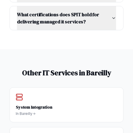
What certifications does SPIT hold for
delivering managed it services?
Other IT Services in
Bareilly
System Integration
In
Bareilly