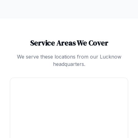
Service Areas We Cover
We serve these locations from our Lucknow
headquarters.