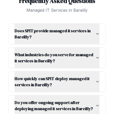
Frequently Asked Questions
Managed IT Services
in
Bareilly
Does SPIT provide managed it services in
Bareilly?
What industries do you serve for managed
it services in Bareilly?
How quickly can SPIT deploy managed it
services in Bareilly?
Do you offer ongoing support after
deploying managed it services in Bareilly?