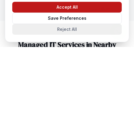
Accept All
Chat with us
Save Preferences
Reject All
Managed IT Services
in Nearby
Cities
Managed IT Services
in
Lucknow
Lucknow, Uttar Pradesh, India
Managed IT Services
in
Noida
Noida, Uttar Pradesh, India
Managed IT Services
in
Agra