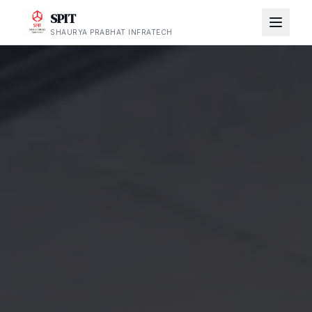
SPIT
SHAURYA PRABHAT INFRATECH