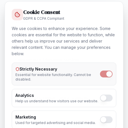
Cookie Consent
GDPR & CCPA Compliant
Training & Certification
In
Birmingham
We use cookies to enhance your experience. Some
cookies are essential for the website to function, while
others help us improve our services and deliver
relevant content. You can manage your preferences
below.
Outsourcing & Placement Services
In
Birmingham
Strictly Necessary
Essential for website functionality. Cannot be
disabled.
Analytics
Recruitment & Human Capital Solutions
Help us understand how visitors use our website.
In
Birmingham
Marketing
Used for targeted advertising and social media.