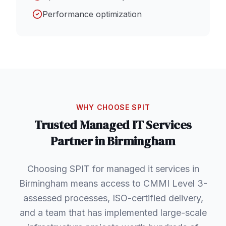
Performance optimization
WHY CHOOSE SPIT
Trusted
Managed IT Services
Partner in
Birmingham
Choosing SPIT for managed it services in
Birmingham means access to CMMI Level 3-
assessed processes, ISO-certified delivery,
and a team that has implemented large-scale