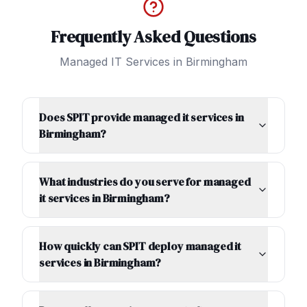
Frequently Asked Questions
Managed IT Services
in
Birmingham
Does SPIT provide managed it services in
Birmingham?
What industries do you serve for managed
it services in Birmingham?
How quickly can SPIT deploy managed it
services in Birmingham?