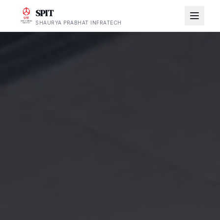
SPIT
SHAURYA PRABHAT INFRATECH