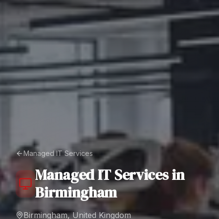
Managed IT Services
Managed IT Services
in
Birmingham
Birmingham, United Kingdom