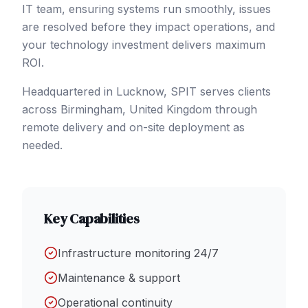
IT team, ensuring systems run smoothly, issues
are resolved before they impact operations, and
your technology investment delivers maximum
ROI.
Headquartered in Lucknow, SPIT serves clients
across
Birmingham
,
United Kingdom
through
remote delivery and on-site deployment as
needed.
Key Capabilities
Infrastructure monitoring 24/7
Maintenance & support
Operational continuity