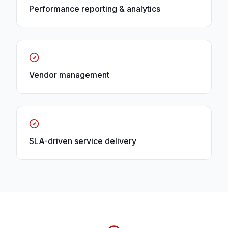
Performance reporting & analytics
Vendor management
SLA-driven service delivery