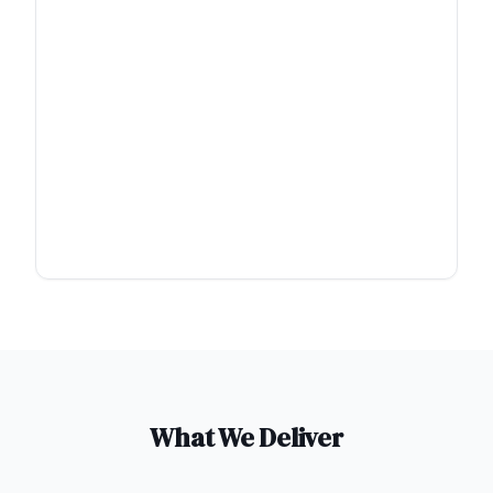
What We Deliver