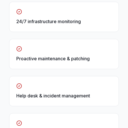
24/7 infrastructure monitoring
Proactive maintenance & patching
Help desk & incident management