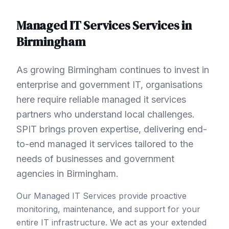
Managed IT Services
Services in
Birmingham
As growing Birmingham continues to invest in
enterprise and government IT, organisations
here require reliable managed it services
partners who understand local challenges.
SPIT brings proven expertise, delivering end-
to-end managed it services tailored to the
needs of businesses and government
agencies in Birmingham.
Our Managed IT Services provide proactive
monitoring, maintenance, and support for your
entire IT infrastructure. We act as your extended