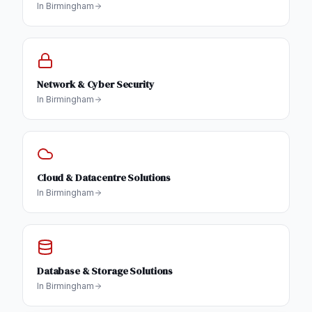
In
Birmingham
Network & Cyber Security
In
Birmingham
Cloud & Datacentre Solutions
In
Birmingham
Database & Storage Solutions
In
Birmingham