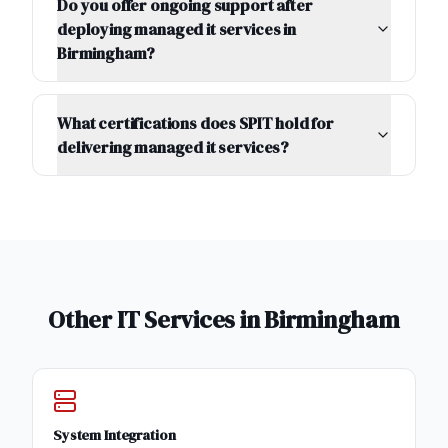
Do you offer ongoing support after
deploying managed it services in
Birmingham?
What certifications does SPIT hold for
delivering managed it services?
Other IT Services in
Birmingham
System Integration