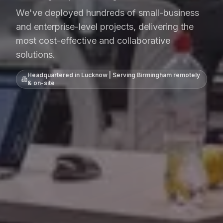
We've deployed hundreds of small-business
and enterprise-level projects, delivering the
most cost-effective and collaborative
solutions.
Headquartered in Lucknow | Serving
Birmingham
remotely
& on-site