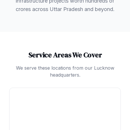
infrastructure projects worth hundreds of
crores across Uttar Pradesh and beyond.
Service Areas We Cover
We serve these locations from our Lucknow
headquarters.