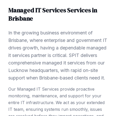
Managed IT Services
Services in
Brisbane
In the growing business environment of
Brisbane, where enterprise and government IT
drives growth, having a dependable managed
it services partner is critical. SPIT delivers
comprehensive managed it services from our
Lucknow headquarters, with rapid on-site
support when Brisbane-based clients need it.
Our Managed IT Services provide proactive
monitoring, maintenance, and support for your
entire IT infrastructure. We act as your extended
IT team, ensuring systems run smoothly, issues