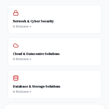
Network & Cyber Security
In
Brisbane
Cloud & Datacentre Solutions
In
Brisbane
Database & Storage Solutions
In
Brisbane