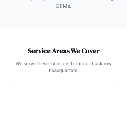
OEMs.
Service Areas We Cover
We serve these locations from our Lucknow
headquarters.