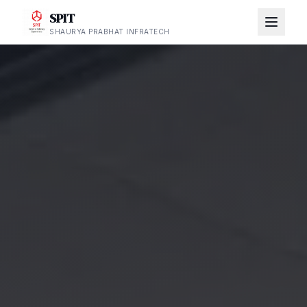
SPIT
SHAURYA PRABHAT INFRATECH