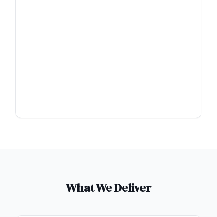
What We Deliver