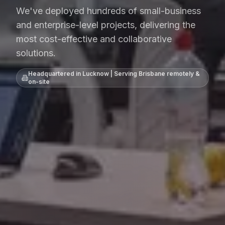
We've deployed hundreds of small-business
and enterprise-level projects, delivering the
most cost-effective and collaborative
solutions.
Headquartered in Lucknow | Serving
Brisbane
remotely &
on-site