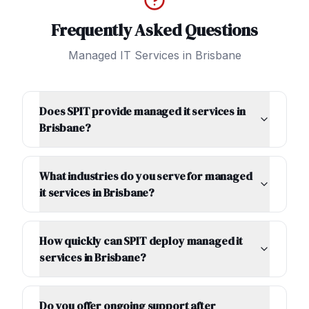
Frequently Asked Questions
Managed IT Services
in
Brisbane
Does SPIT provide managed it services in
Brisbane?
What industries do you serve for managed
it services in Brisbane?
How quickly can SPIT deploy managed it
services in Brisbane?
Do you offer ongoing support after