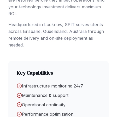
are resolved before they impact operations, and
your technology investment delivers maximum
ROI.
Headquartered in Lucknow, SPIT serves clients
across
Brisbane
, Queensland
,
Australia
through
remote delivery and on-site deployment as
needed.
Key Capabilities
Infrastructure monitoring 24/7
Maintenance & support
Operational continuity
Performance optimization