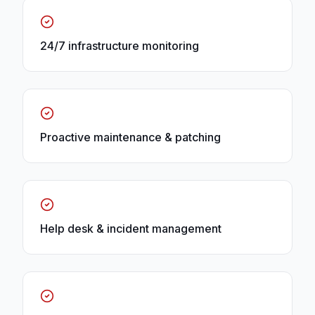
24/7 infrastructure monitoring
Proactive maintenance & patching
Help desk & incident management