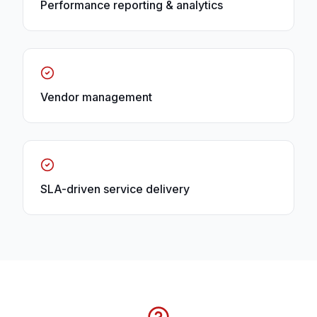
Performance reporting & analytics
Vendor management
SLA-driven service delivery