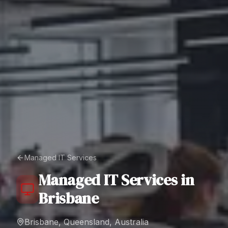
Managed IT Services
Managed IT Services
in
Brisbane
Brisbane, Queensland, Australia