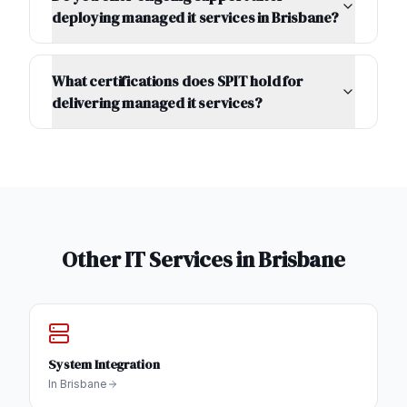
deploying managed it services in Brisbane?
What certifications does SPIT hold for
delivering managed it services?
Other IT Services in
Brisbane
System Integration
In
Brisbane