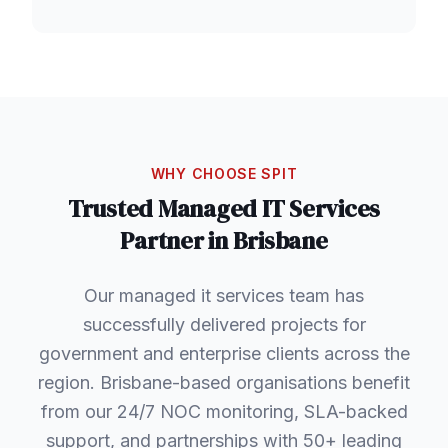
WHY CHOOSE SPIT
Trusted
Managed IT Services
Partner in
Brisbane
Our managed it services team has
successfully delivered projects for
government and enterprise clients across the
region. Brisbane-based organisations benefit
from our 24/7 NOC monitoring, SLA-backed
support, and partnerships with 50+ leading