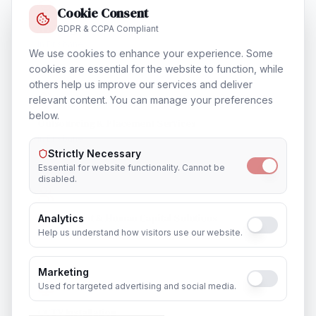
Cookie Consent
Training & Certification
GDPR & CCPA Compliant
In
Brisbane
We use cookies to enhance your experience. Some
cookies are essential for the website to function, while
others help us improve our services and deliver
relevant content. You can manage your preferences
below.
Outsourcing & Placement Services
In
Brisbane
Strictly Necessary
Essential for website functionality. Cannot be
disabled.
Recruitment & Human Capital Solutions
Analytics
Help us understand how visitors use our website.
In
Brisbane
Marketing
Used for targeted advertising and social media.
CCTV Installation