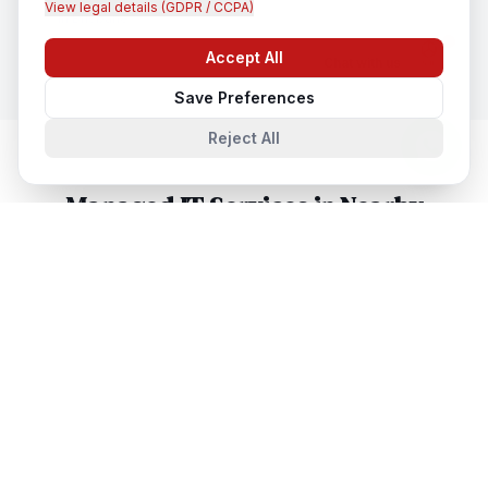
View legal details (GDPR / CCPA)
In
Brisbane
Accept All
Chat with us
Save Preferences
Reject All
Managed IT Services
in Nearby
Cities
Managed IT Services
in
Sydney
Sydney, New South Wales, Australia
Managed IT Services
in
Melbourne
Melbourne, Victoria, Australia