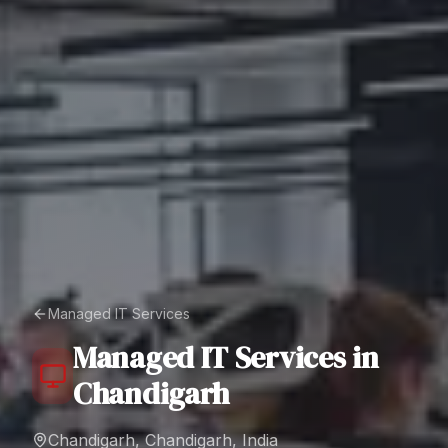
Managed IT Services
Managed IT Services
in
Chandigarh
Chandigarh, Chandigarh, India