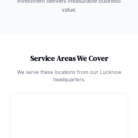
investment delivers measurable business
value.
Service Areas We Cover
We serve these locations from our Lucknow
headquarters.