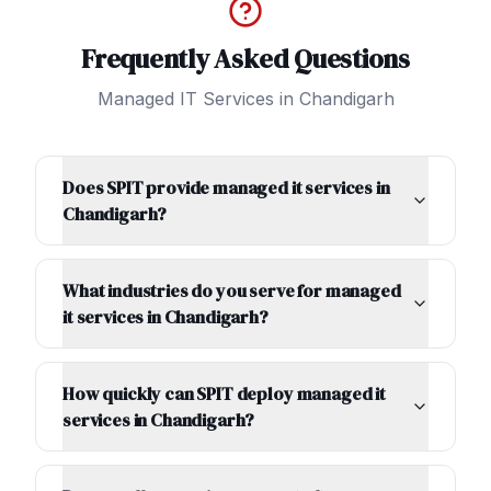
Frequently Asked Questions
Managed IT Services
in
Chandigarh
Does SPIT provide managed it services in
Chandigarh?
What industries do you serve for managed
it services in Chandigarh?
How quickly can SPIT deploy managed it
services in Chandigarh?