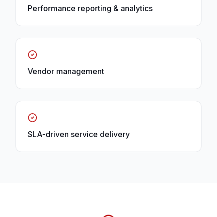
Performance reporting & analytics
Vendor management
SLA-driven service delivery