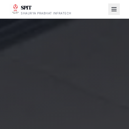
SPIT
SHAURYA PRABHAT INFRATECH