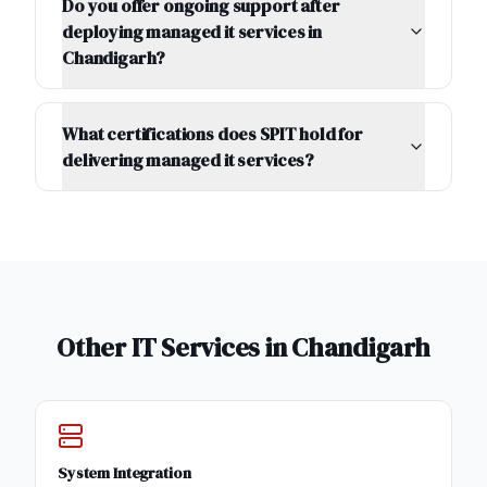
Do you offer ongoing support after
deploying managed it services in
Chandigarh?
What certifications does SPIT hold for
delivering managed it services?
Other IT Services in
Chandigarh
System Integration