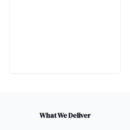
What We Deliver