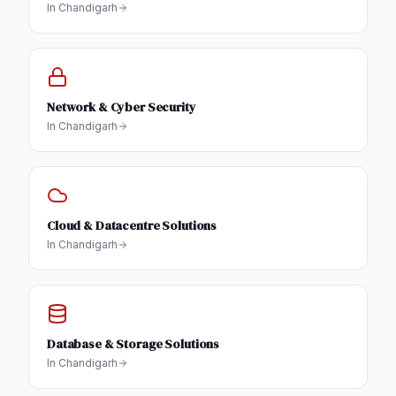
In
Chandigarh
Network & Cyber Security
In
Chandigarh
Cloud & Datacentre Solutions
In
Chandigarh
Database & Storage Solutions
In
Chandigarh