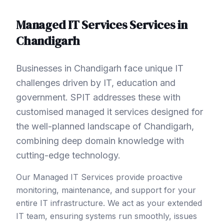
Managed IT Services
Services in
Chandigarh
Businesses in Chandigarh face unique IT
challenges driven by IT, education and
government. SPIT addresses these with
customised managed it services designed for
the well-planned landscape of Chandigarh,
combining deep domain knowledge with
cutting-edge technology.
Our Managed IT Services provide proactive
monitoring, maintenance, and support for your
entire IT infrastructure. We act as your extended
IT team, ensuring systems run smoothly, issues