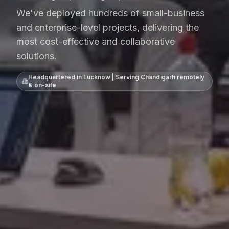
We've deployed hundreds of small-business
and enterprise-level projects, delivering the
most cost-effective and collaborative
solutions.
Headquartered in Lucknow | Serving
Chandigarh
remotely
& on-site