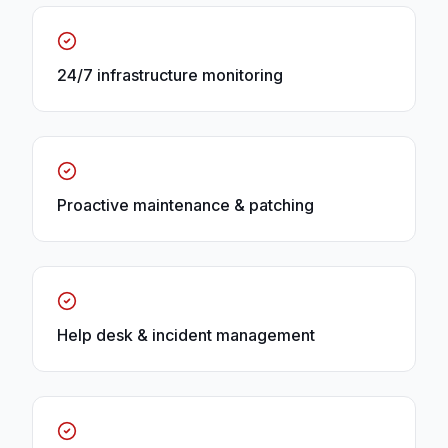
24/7 infrastructure monitoring
Proactive maintenance & patching
Help desk & incident management