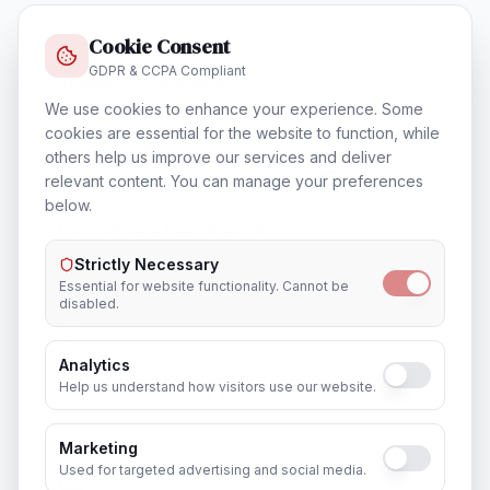
Cookie Consent
GDPR & CCPA Compliant
Training & Certification
In
Chandigarh
We use cookies to enhance your experience. Some
cookies are essential for the website to function, while
others help us improve our services and deliver
relevant content. You can manage your preferences
below.
Outsourcing & Placement Services
In
Chandigarh
Strictly Necessary
Essential for website functionality. Cannot be
disabled.
Analytics
Recruitment & Human Capital Solutions
Help us understand how visitors use our website.
In
Chandigarh
Marketing
Used for targeted advertising and social media.