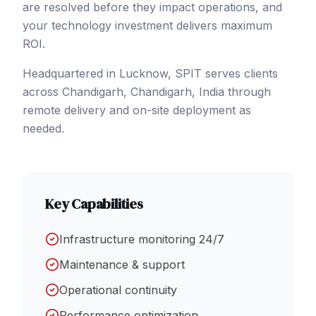
are resolved before they impact operations, and
your technology investment delivers maximum
ROI.
Headquartered in Lucknow, SPIT serves clients
across
Chandigarh
, Chandigarh
,
India
through
remote delivery and on-site deployment as
needed.
Key Capabilities
Infrastructure monitoring 24/7
Maintenance & support
Operational continuity
Performance optimization