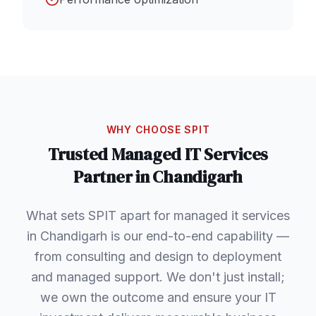
WHY CHOOSE SPIT
Trusted
Managed IT Services
Partner in
Chandigarh
What sets SPIT apart for managed it services
in Chandigarh is our end-to-end capability —
from consulting and design to deployment
and managed support. We don't just install;
we own the outcome and ensure your IT