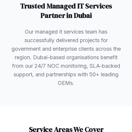
Trusted
Managed IT Services
Partner in
Dubai
Our managed it services team has
successfully delivered projects for
government and enterprise clients across the
region. Dubai-based organisations benefit
from our 24/7 NOC monitoring, SLA-backed
support, and partnerships with 50+ leading
OEMs.
Service Areas We Cover