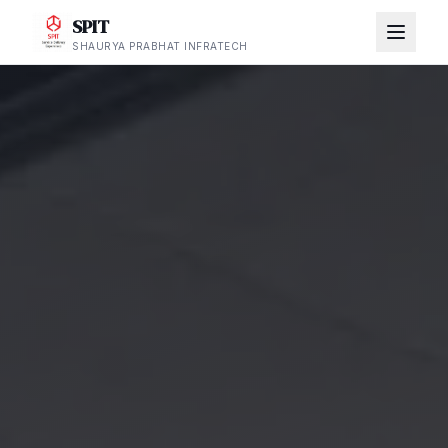
SPIT
SHAURYA PRABHAT INFRATECH