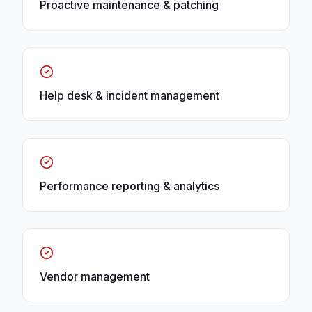
Proactive maintenance & patching
Help desk & incident management
Performance reporting & analytics
Vendor management