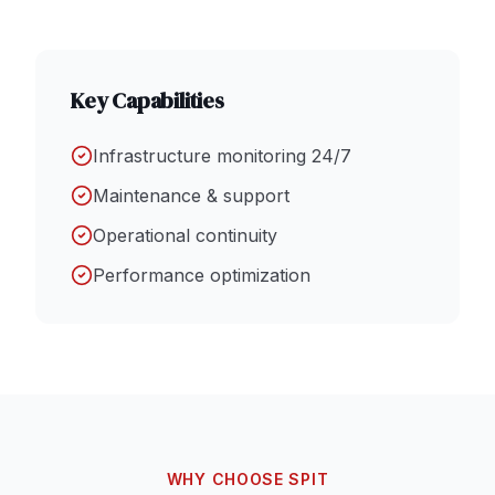
Key Capabilities
Infrastructure monitoring 24/7
Maintenance & support
Operational continuity
Performance optimization
WHY CHOOSE SPIT