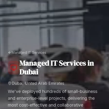
Managed IT Services
Managed IT Services
in
Dubai
Dubai, United Arab Emirates
We've deployed hundreds of small-business
and enterprise-level projects, delivering the
most cost-effective and collaborative