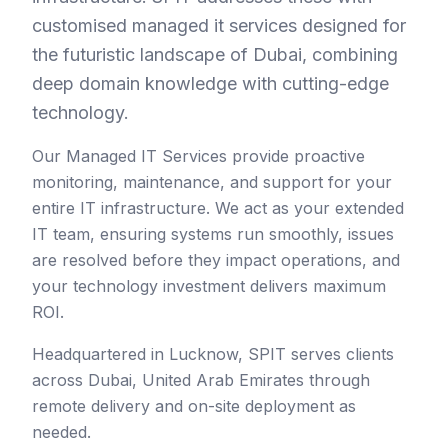
customised managed it services designed for
the futuristic landscape of Dubai, combining
deep domain knowledge with cutting-edge
technology.
Our Managed IT Services provide proactive
monitoring, maintenance, and support for your
entire IT infrastructure. We act as your extended
IT team, ensuring systems run smoothly, issues
are resolved before they impact operations, and
your technology investment delivers maximum
ROI.
Headquartered in Lucknow, SPIT serves clients
across
Dubai
,
United Arab Emirates
through
remote delivery and on-site deployment as
needed.