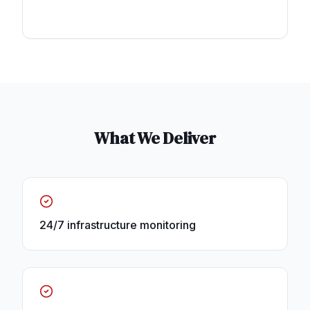
What We Deliver
24/7 infrastructure monitoring