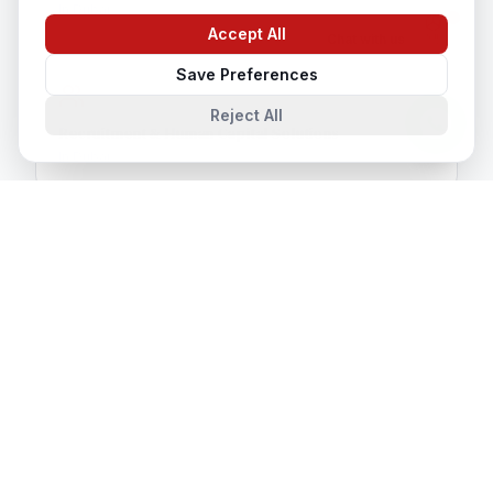
In
Dubai
Accept All
Chat with us
Save Preferences
Reject All
Recruitment & Human Capital Solutions
In
Dubai
CCTV Installation
In
Dubai