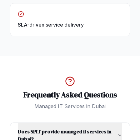
SLA-driven service delivery
Frequently Asked Questions
Managed IT Services
in
Dubai
Does SPIT provide managed it services in
Dubai?