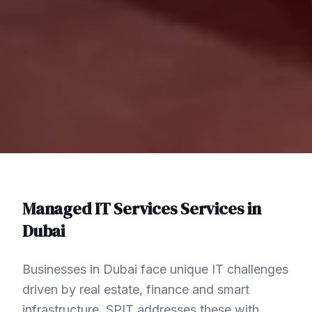
Managed IT Services
Services in
Dubai
Businesses in Dubai face unique IT challenges
driven by real estate, finance and smart
infrastructure. SPIT addresses these with