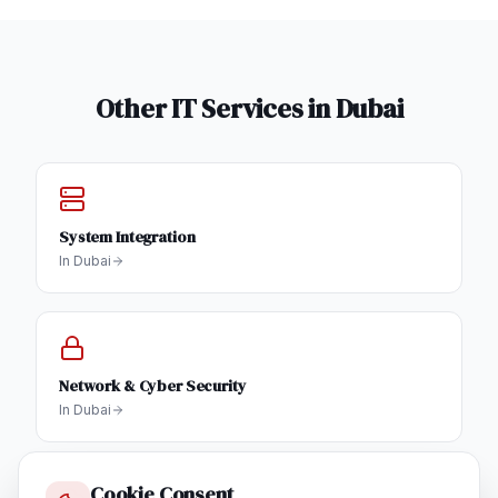
Other IT Services in
Dubai
System Integration
In
Dubai
Network & Cyber Security
In
Dubai
Cookie Consent