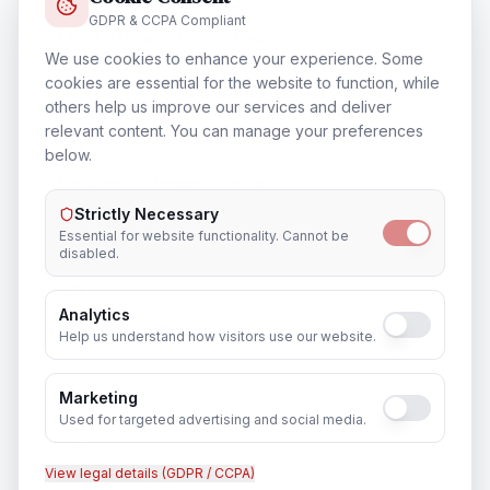
GDPR & CCPA Compliant
Cloud & Datacentre Solutions
We use cookies to enhance your experience. Some
In
Dubai
cookies are essential for the website to function, while
others help us improve our services and deliver
relevant content. You can manage your preferences
below.
Database & Storage Solutions
In
Dubai
Strictly Necessary
Essential for website functionality. Cannot be
disabled.
Analytics
Training & Certification
Help us understand how visitors use our website.
In
Dubai
Marketing
Used for targeted advertising and social media.
View legal details (GDPR / CCPA)
Outsourcing & Placement Services