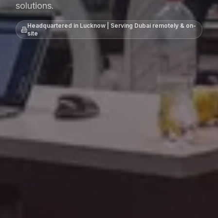
solutions.
Headquartered in Lucknow | Serving
Dubai
remotely & on-
site