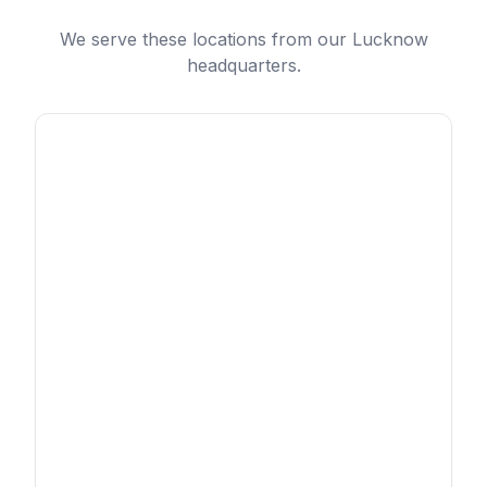
We serve these locations from our Lucknow
headquarters.