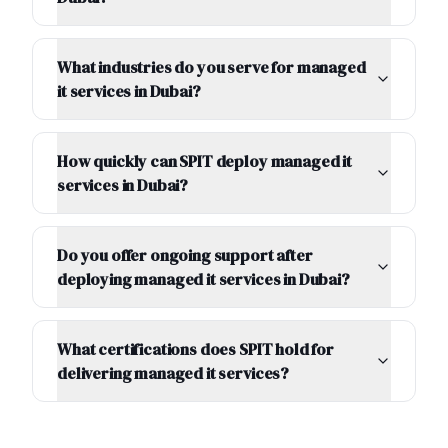
What industries do you serve for managed
it services in Dubai?
How quickly can SPIT deploy managed it
services in Dubai?
Do you offer ongoing support after
deploying managed it services in Dubai?
What certifications does SPIT hold for
delivering managed it services?