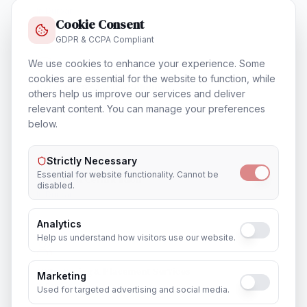
In
Durban
Cookie Consent
GDPR & CCPA Compliant
We use cookies to enhance your experience. Some
cookies are essential for the website to function, while
Database & Storage Solutions
others help us improve our services and deliver
In
Durban
relevant content. You can manage your preferences
below.
Strictly Necessary
Essential for website functionality. Cannot be
Training & Certification
disabled.
In
Durban
Analytics
Help us understand how visitors use our website.
Outsourcing & Placement Services
Marketing
In
Durban
Used for targeted advertising and social media.