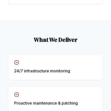
What We Deliver
24/7 infrastructure monitoring
Proactive maintenance & patching