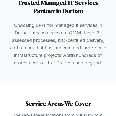
Trusted
Managed IT Services
Partner in
Durban
Choosing SPIT for managed it services in
Durban means access to CMMI Level 3-
assessed processes, ISO-certified delivery,
and a team that has implemented large-scale
infrastructure projects worth hundreds of
crores across Uttar Pradesh and beyond.
Service Areas We Cover
We serve these locations from our Lucknow