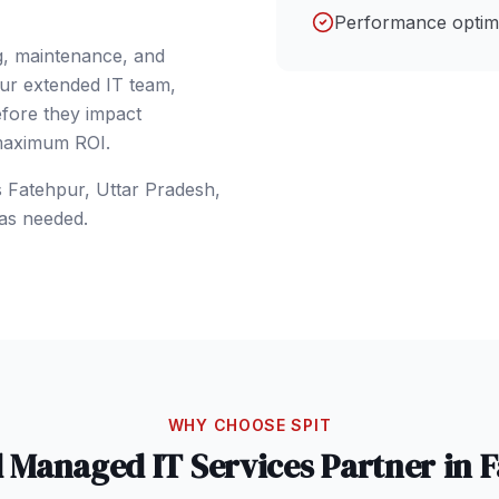
Performance optimi
g, maintenance, and
our extended IT team,
efore they impact
 maximum ROI.
s
Fatehpur
, Uttar Pradesh
,
as needed.
WHY CHOOSE SPIT
d
Managed IT Services
Partner in
F