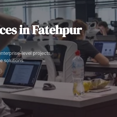
ces
in
Fatehpur
terprise-level projects,
e solutions.