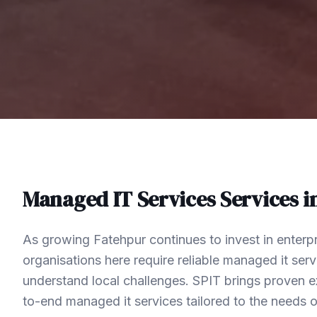
Managed IT Services
Services i
As growing Fatehpur continues to invest in enterp
organisations here require reliable managed it ser
understand local challenges. SPIT brings proven ex
to-end managed it services tailored to the needs 