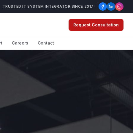
TRUSTED IT SYSTEM INTEGRATOR SINCE 2017
Request Consultation
rt
Careers
Contact