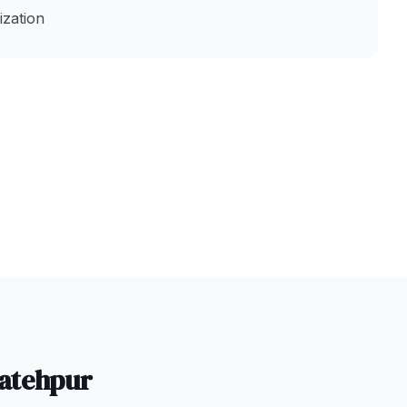
zation
atehpur