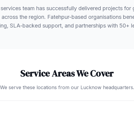
services team has successfully delivered projects fo
ts across the region. Fatehpur-based organisations bene
ng, SLA-backed support, and partnerships with 50+ 
Service Areas We Cover
We serve these locations from our Lucknow headquarters