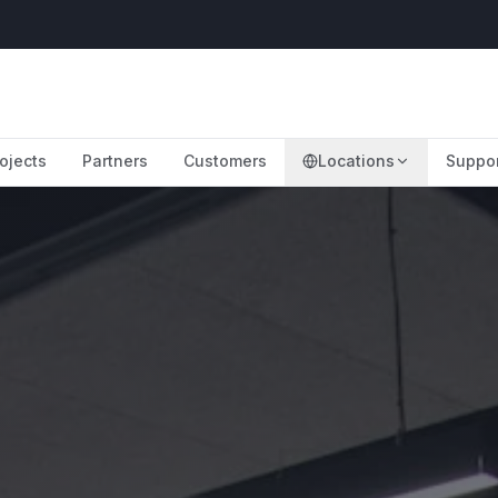
ojects
Partners
Customers
Locations
Suppo