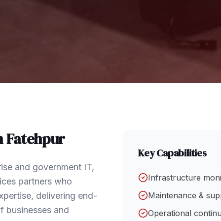
n
Fatehpur
Key Capabilities
rise and government IT,
Infrastructure mon
vices partners who
pertise, delivering end-
Maintenance & sup
of businesses and
Operational continu