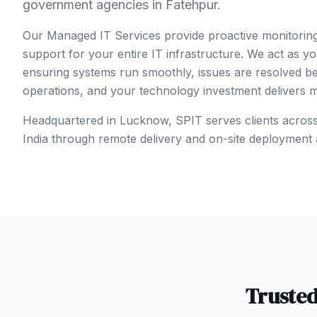
government agencies in Fatehpur.
Our Managed IT Services provide proactive monitorin
support for your entire IT infrastructure. We act as y
ensuring systems run smoothly, issues are resolved b
operations, and your technology investment delivers
Headquartered in Lucknow, SPIT serves clients acros
India
through remote delivery and on-site deployment 
Truste