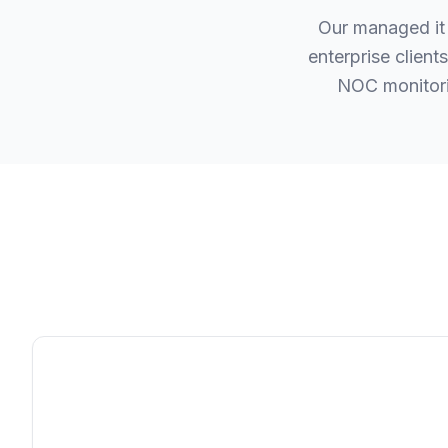
Our managed it 
enterprise clien
NOC monitori