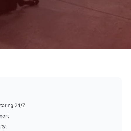
itoring 24/7
port
ity