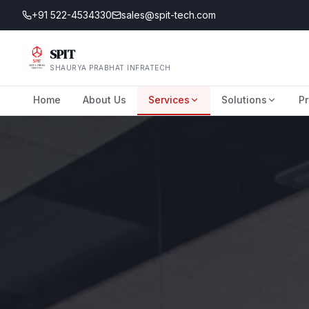
+91 522-4534330
sales@spit-tech.com
SPIT
SHAURYA PRABHAT INFRATECH
Home
About Us
Services
Solutions
Pr