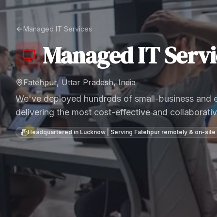
Managed IT Services
Managed IT Servi
Fatehpur, Uttar Pradesh, India
We've deployed hundreds of small-business and en
delivering the most cost-effective and collaborativ
Headquartered in Lucknow | Serving
Fatehpur
remotely & on-site