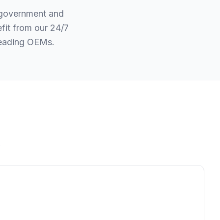
r government and
fit from our 24/7
leading OEMs.
.