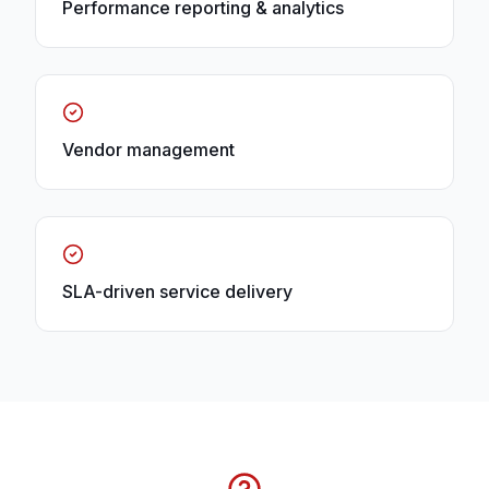
Performance reporting & analytics
Vendor management
SLA-driven service delivery