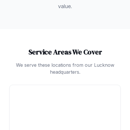
value.
Service Areas We Cover
We serve these locations from our Lucknow
headquarters.