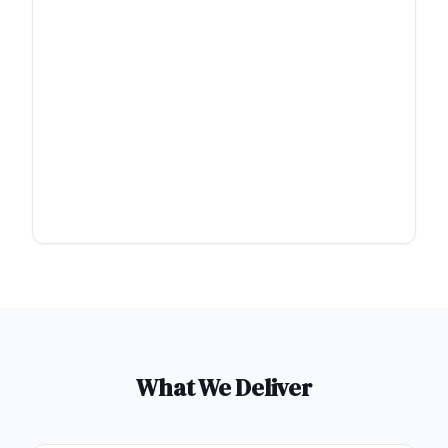
What We Deliver