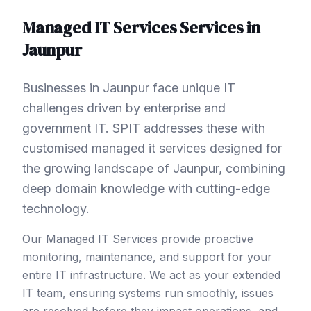
Managed IT Services
Services in
Jaunpur
Businesses in Jaunpur face unique IT
challenges driven by enterprise and
government IT. SPIT addresses these with
customised managed it services designed for
the growing landscape of Jaunpur, combining
deep domain knowledge with cutting-edge
technology.
Our Managed IT Services provide proactive
monitoring, maintenance, and support for your
entire IT infrastructure. We act as your extended
IT team, ensuring systems run smoothly, issues