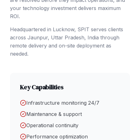
are resolved before they impact operations, and
your technology investment delivers maximum
ROI.
Headquartered in Lucknow, SPIT serves clients
across
Jaunpur
, Uttar Pradesh
,
India
through
remote delivery and on-site deployment as
needed.
Key Capabilities
Infrastructure monitoring 24/7
Maintenance & support
Operational continuity
Performance optimization