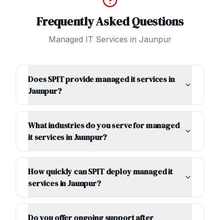
Frequently Asked Questions
Managed IT Services
in
Jaunpur
Does SPIT provide managed it services in
Jaunpur?
What industries do you serve for managed
it services in Jaunpur?
How quickly can SPIT deploy managed it
services in Jaunpur?
Do you offer ongoing support after