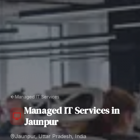
Managed IT Services
Managed IT Services
in
Jaunpur
Jaunpur, Uttar Pradesh, India