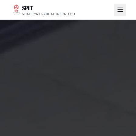
SPIT
SHAURYA PRABHAT INFRATECH