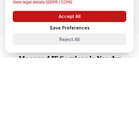
View legal details (GDPR / CCPA)
In
Jaunpur
Accept All
Chat with us
Save Preferences
Reject All
Managed IT Services
in Nearby
Cities
Managed IT Services
in
Lucknow
Lucknow, Uttar Pradesh, India
Managed IT Services
in
Noida
Noida, Uttar Pradesh, India