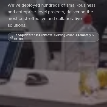
We've deployed hundreds of small-business
and enterprise-level projects, delivering the
most cost-effective and collaborative
solutions.
Headquartered in Lucknow | Serving
Jaunpur
remotely &
on-site