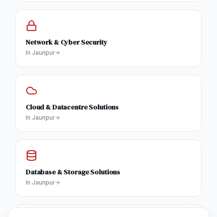
Network & Cyber Security
In
Jaunpur
Cloud & Datacentre Solutions
In
Jaunpur
Database & Storage Solutions
In
Jaunpur