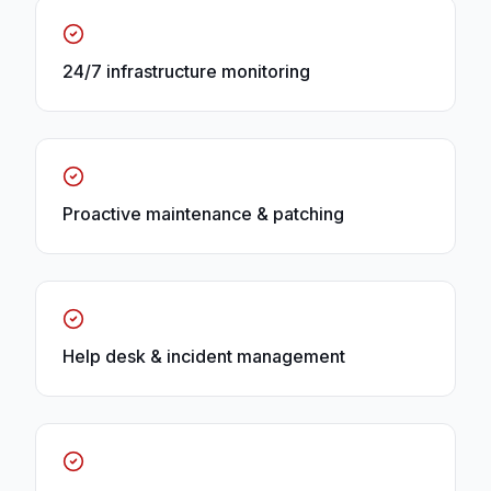
24/7 infrastructure monitoring
Proactive maintenance & patching
Help desk & incident management