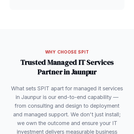
WHY CHOOSE SPIT
Trusted
Managed IT Services
Partner in
Jaunpur
What sets SPIT apart for managed it services
in Jaunpur is our end-to-end capability —
from consulting and design to deployment
and managed support. We don't just install;
we own the outcome and ensure your IT
investment delivers measurable business