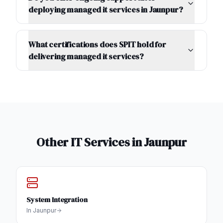
deploying managed it services in Jaunpur?
What certifications does SPIT hold for
delivering managed it services?
Other IT Services in
Jaunpur
System Integration
In
Jaunpur