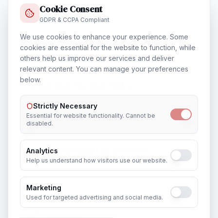
Cookie Consent
Training & Certification
GDPR & CCPA Compliant
In
Jaunpur
We use cookies to enhance your experience. Some
cookies are essential for the website to function, while
others help us improve our services and deliver
relevant content. You can manage your preferences
below.
Outsourcing & Placement Services
In
Jaunpur
Strictly Necessary
Essential for website functionality. Cannot be
disabled.
Recruitment & Human Capital Solutions
Analytics
Help us understand how visitors use our website.
In
Jaunpur
Marketing
Used for targeted advertising and social media.
CCTV Installation